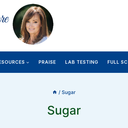
ESOURCES
PRAISE
LAB TESTING
FULL SC
/
Sugar
Sugar