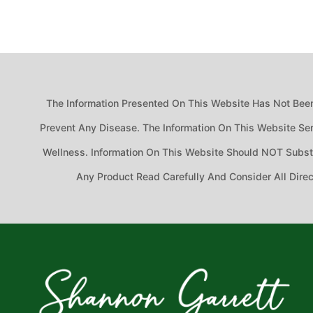
The Information Presented On This Website Has Not Been
Prevent Any Disease. The Information On This Website Ser
Wellness. Information On This Website Should NOT Substit
Any Product Read Carefully And Consider All Dire