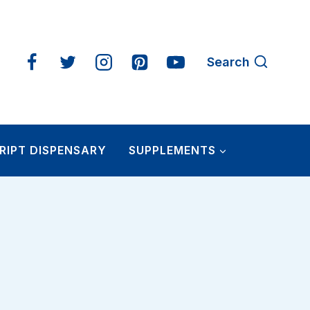
Search
RIPT DISPENSARY
SUPPLEMENTS