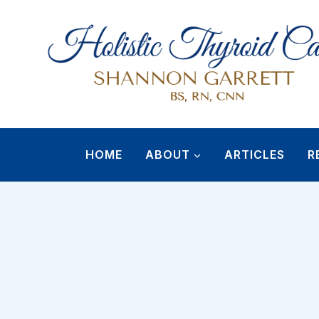
Skip
to
content
HOME
ABOUT
ARTICLES
R