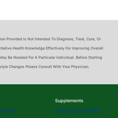
n Provided Is Not Intended To Diagnose, Treat, Cure, Or
tative Health Knowledge Effectively For Improving Overall
ay Be Needed For A Particular Individual. Before Starting
style Changes Please Consult With Your Physician.
Supplements
Sisters
Designs for Health