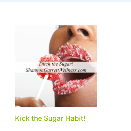
Kick the Sugar Habit!