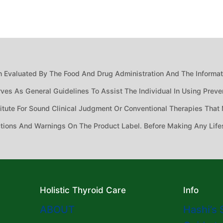
 Evaluated By The Food And Drug Administration And The Informatio
ves As General Guidelines To Assist The Individual In Using Preven
ute For Sound Clinical Judgment Or Conventional Therapies That M
ctions And Warnings On The Product Label. Before Making Any Life
Holistic Thyroid Care
Info
ABOUT
Hashi’s 