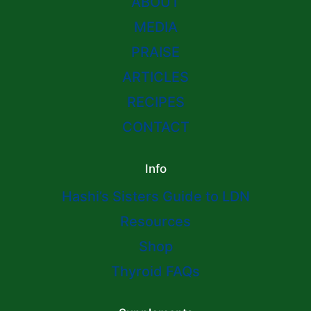
ABOUT
MEDIA
PRAISE
ARTICLES
RECIPES
CONTACT
Info
Hashi’s Sisters Guide to LDN
Resources
Shop
Thyroid FAQs