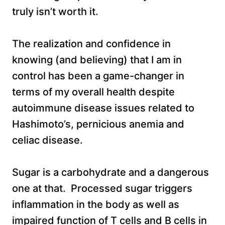
truly isn’t worth it.
The realization and confidence in
knowing (and believing) that I am in
control has been a game-changer in
terms of my overall health despite
autoimmune disease issues related to
Hashimoto’s, pernicious anemia and
celiac disease.
Sugar is a carbohydrate and a dangerous
one at that. Processed sugar triggers
inflammation in the body as well as
impaired function of T cells and B cells in