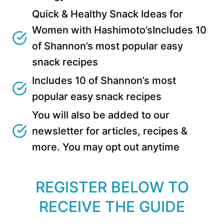
Quick & Healthy Snack Ideas for
Women with Hashimoto’sIncludes 10
of Shannon’s most popular easy
snack recipes
Includes 10 of Shannon’s most
popular easy snack recipes
You will also be added to our
newsletter for articles, recipes &
more. You may opt out anytime
REGISTER BELOW TO
RECEIVE THE GUIDE