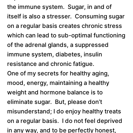
the immune system. Sugar, in and of
itself is also a stresser. Consuming sugar
on a regular basis creates chronic stress
which can lead to sub-optimal functioning
of the adrenal glands, a suppressed
immune system, diabetes, insulin
resistance and chronic fatigue.
One of my secrets for healthy aging,
mood, energy, maintaining a healthy
weight and hormone balance is to
eliminate sugar. But, please don’t
misunderstand; I do enjoy healthy treats
on a regular basis. I do not feel deprived
in any way, and to be perfectly honest,