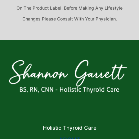
On The Product Label. Before Making Any Lifestyle
Changes Please Consult With Your Physician.
Holistic Thyroid Care