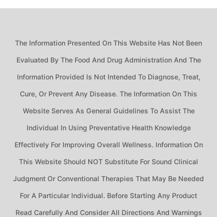
The Information Presented On This Website Has Not Been
Evaluated By The Food And Drug Administration And The
Information Provided Is Not Intended To Diagnose, Treat,
Cure, Or Prevent Any Disease. The Information On This
Website Serves As General Guidelines To Assist The
Individual In Using Preventative Health Knowledge
Effectively For Improving Overall Wellness. Information On
This Website Should NOT Substitute For Sound Clinical
Judgment Or Conventional Therapies That May Be Needed
For A Particular Individual. Before Starting Any Product
Read Carefully And Consider All Directions And Warnings