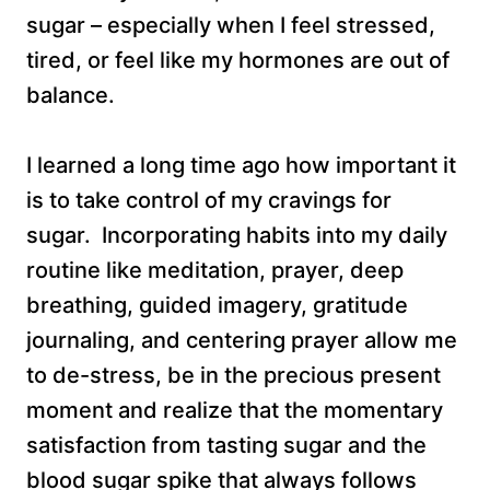
sugar – especially when I feel stressed,
tired, or feel like my hormones are out of
balance.
I learned a long time ago how important it
is to take control of my cravings for
sugar. Incorporating habits into my daily
routine like meditation, prayer, deep
breathing, guided imagery, gratitude
journaling, and centering prayer allow me
to de-stress, be in the precious present
moment and realize that the momentary
satisfaction from tasting sugar and the
blood sugar spike that always follows