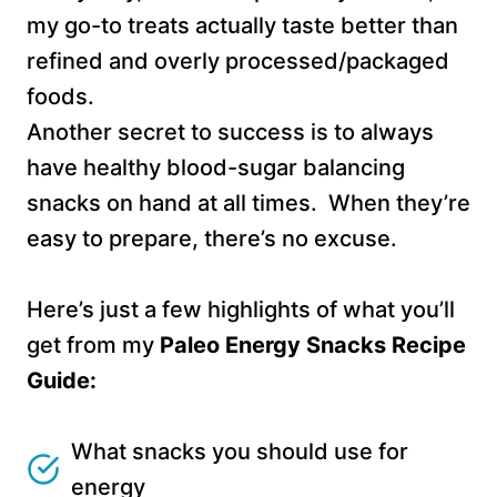
my go-to treats actually taste better than
refined and overly processed/packaged
foods.
Another secret to success is to always
have healthy blood-sugar balancing
snacks on hand at all times. When they’re
easy to prepare, there’s no excuse.
Here’s just a few highlights of what you’ll
get from my
Paleo Energy Snacks Recipe
Guide:
What snacks you should use for
energy