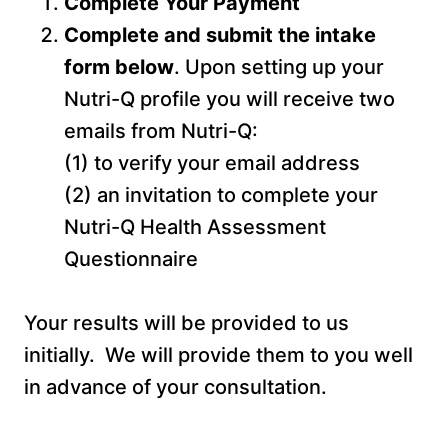
Complete Your Payment
Complete and submit the intake
form below
. Upon setting up your
Nutri-Q profile you will receive two
emails from Nutri-Q:
(1) to verify your email address
(2) an invitation to complete your
Nutri-Q Health Assessment
Questionnaire
Your results will be provided to us
initially. We will provide them to you well
in advance of your consultation.