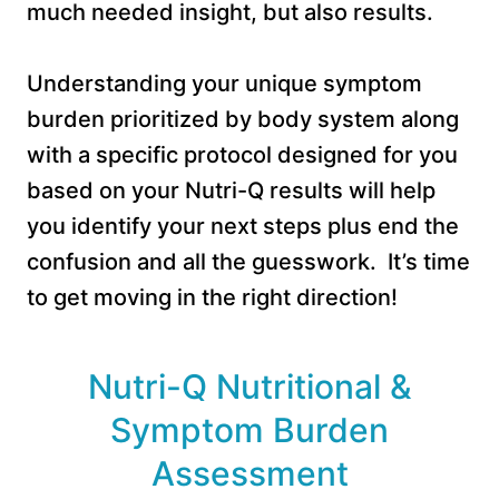
much needed insight, but also results.
Understanding your unique symptom
burden prioritized by body system along
with a specific protocol designed for you
based on your Nutri-Q results will help
you identify your next steps plus end the
confusion and all the guesswork. It’s time
to get moving in the right direction!
Nutri-Q Nutritional &
Symptom Burden
Assessment