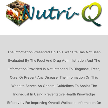
The Information Presented On This Website Has Not Been
Evaluated By The Food And Drug Administration And The
Information Provided Is Not Intended To Diagnose, Treat,
Cure, Or Prevent Any Disease. The Information On This
Website Serves As General Guidelines To Assist The
Individual In Using Preventative Health Knowledge
Effectively For Improving Overall Wellness. Information On