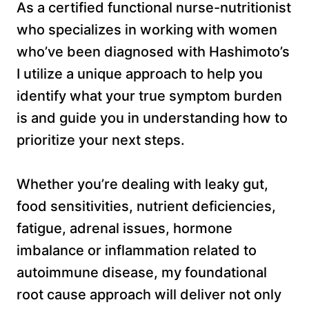
As a certified functional nurse-nutritionist
who specializes in working with women
who’ve been diagnosed with Hashimoto’s
I utilize a unique approach to help you
identify what your true symptom burden
is and guide you in understanding how to
prioritize your next steps.
Whether you’re dealing with leaky gut,
food sensitivities, nutrient deficiencies,
fatigue, adrenal issues, hormone
imbalance or inflammation related to
autoimmune disease, my foundational
root cause approach will deliver not only