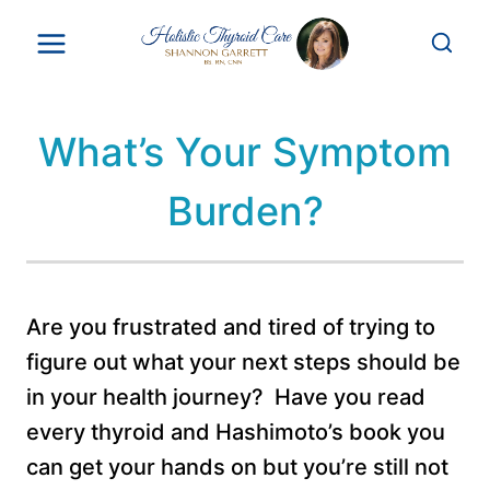
Skip
to
content
What’s Your Symptom
Burden?
Are you frustrated and tired of trying to
figure out what your next steps should be
in your health journey? Have you read
every thyroid and Hashimoto’s book you
can get your hands on but you’re still not