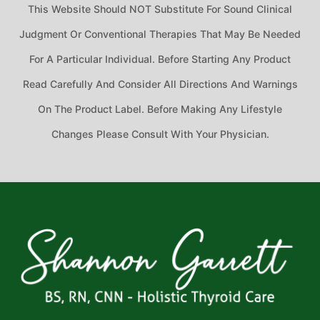
This Website Should NOT Substitute For Sound Clinical
Judgment Or Conventional Therapies That May Be Needed
For A Particular Individual. Before Starting Any Product
Read Carefully And Consider All Directions And Warnings
On The Product Label. Before Making Any Lifestyle
Changes Please Consult With Your Physician.