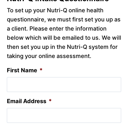
To set up your Nutri-Q online health
questionnaire, we must first set you up as
a client. Please enter the information
below which will be emailed to us. We will
then set you up in the Nutri-Q system for
taking your online assessment.
First Name
*
Email Address
*