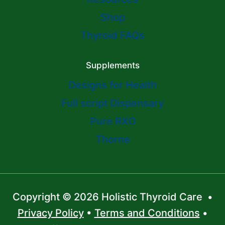
Shop
Thyroid FAQs
Supplements
Designs for Health
Full script Dispensary
Pure RXO
Thorne
Copyright © 2026 Holistic Thyroid Care •
Privacy Policy
•
Terms and Conditions
•