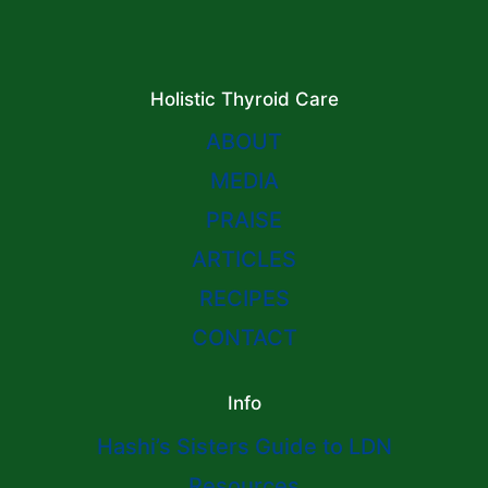
Holistic Thyroid Care
ABOUT
MEDIA
PRAISE
ARTICLES
RECIPES
CONTACT
Info
Hashi’s Sisters Guide to LDN
Resources