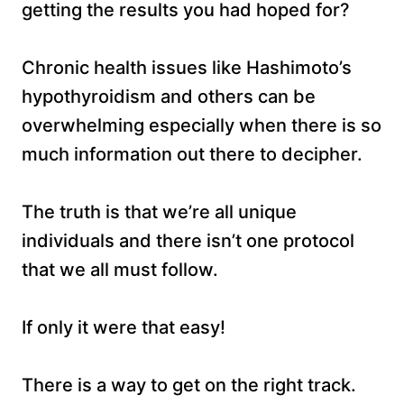
getting the results you had hoped for?
Chronic health issues like Hashimoto’s
hypothyroidism and others can be
overwhelming especially when there is so
much information out there to decipher.
The truth is that we’re all unique
individuals and there isn’t one protocol
that we all must follow.
If only it were that easy!
There is a way to get on the right track.