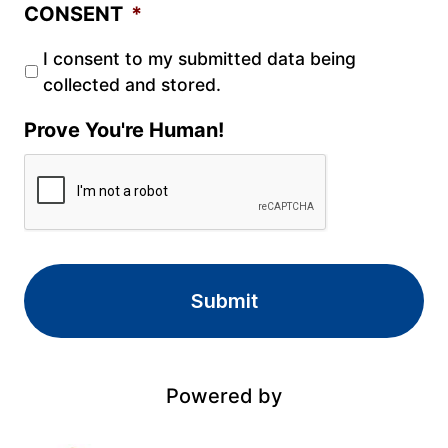
CONSENT
*
I consent to my submitted data being
collected and stored.
Prove You're Human!
Powered by