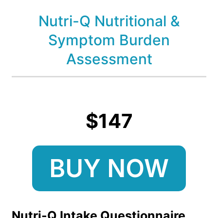
Nutri-Q Nutritional &
Symptom Burden
Assessment
$147
BUY NOW
Nutri-Q Intake Questionnaire