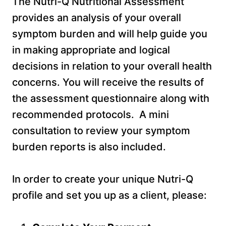
The Nutri-Q Nutritional Assessment
provides an analysis of your overall
symptom burden and will help guide you
in making appropriate and logical
decisions in relation to your overall health
concerns. You will receive the results of
the assessment questionnaire along with
recommended protocols. A mini
consultation to review your symptom
burden reports is also included.
In order to create your unique Nutri-Q
profile and set you up as a client, please: