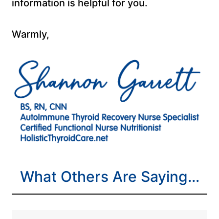
information is helpful for you.
Warmly,
What Others Are Saying…