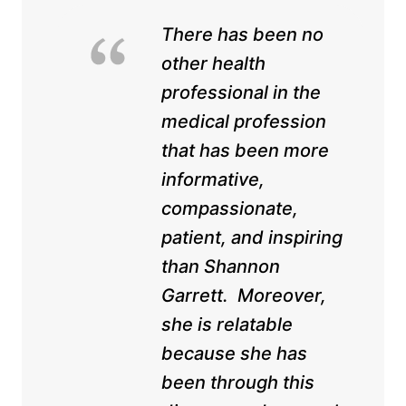
There has been no
other health
professional in the
medical profession
that has been more
informative,
compassionate,
patient, and inspiring
than Shannon
Garrett. Moreover,
she is relatable
because she has
been through this