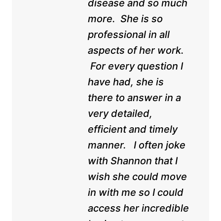
disease and so much
more. She is so
professional in all
aspects of her work.
For every question I
have had, she is
there to answer in a
very detailed,
efficient and timely
manner. I often joke
with Shannon that I
wish she could move
in with me so I could
access her incredible