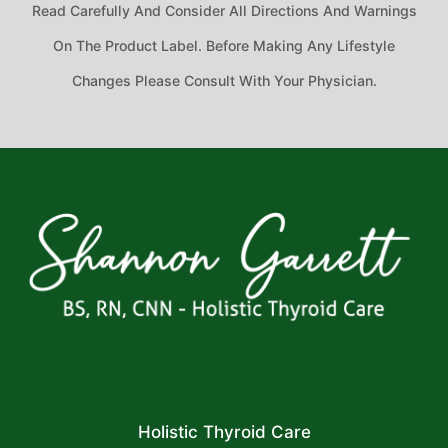
Read Carefully And Consider All Directions And Warnings
On The Product Label. Before Making Any Lifestyle
Changes Please Consult With Your Physician.
Holistic Thyroid Care