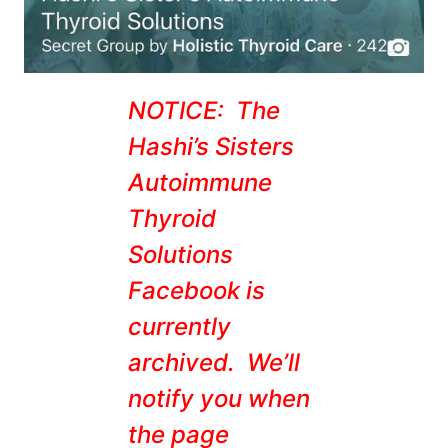
NOTICE: The
Hashi’s Sisters
Autoimmune
Thyroid
Solutions
Facebook is
currently
archived. We’ll
notify you when
the page