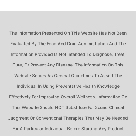
The Information Presented On This Website Has Not Been
Evaluated By The Food And Drug Administration And The
Information Provided Is Not Intended To Diagnose, Treat,
Cure, Or Prevent Any Disease. The Information On This
Website Serves As General Guidelines To Assist The
Individual In Using Preventative Health Knowledge
Effectively For Improving Overall Wellness. Information On
This Website Should NOT Substitute For Sound Clinical
Judgment Or Conventional Therapies That May Be Needed
For A Particular Individual. Before Starting Any Product