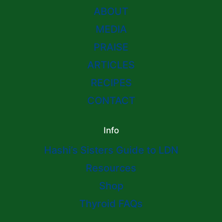
ABOUT
MEDIA
PRAISE
ARTICLES
RECIPES
CONTACT
Info
Hashi’s Sisters Guide to LDN
Resources
Shop
Thyroid FAQs