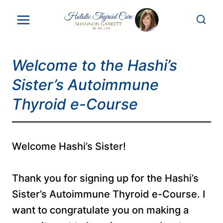
Skip
to
content
Welcome to the Hashi’s
Sister’s Autoimmune
Thyroid e-Course
Welcome Hashi’s Sister!
Thank you for signing up for the Hashi’s
Sister’s Autoimmune Thyroid e-Course. I
want to congratulate you on making a