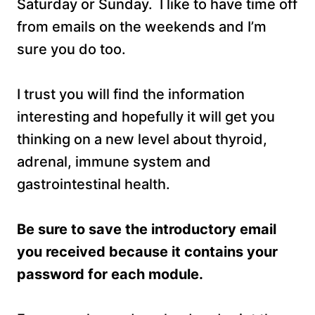
Saturday or Sunday. I like to have time off
from emails on the weekends and I’m
sure you do too.
I trust you will find the information
interesting and hopefully it will get you
thinking on a new level about thyroid,
adrenal, immune system and
gastrointestinal health.
Be sure to save the
introductory email
you received because it contains your
password for each module.