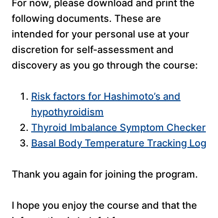
For now, please download and print the
following documents. These are
intended for your personal use at your
discretion for self-assessment and
discovery as you go through the course:
Risk factors for Hashimoto’s and
hypothyroidism
Thyroid Imbalance Symptom Checker
Basal Body Temperature Tracking Log
Thank you again for joining the program.
I hope you enjoy the course and that the