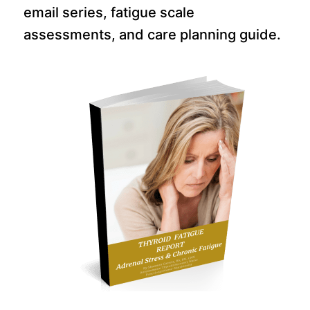
email series, fatigue scale
assessments, and care planning guide.