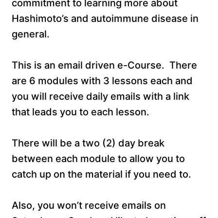
commitment to learning more about
Hashimoto’s and autoimmune disease in
general.
This is an email driven e-Course. There
are 6 modules with 3 lessons each and
you will receive daily emails with a link
that leads you to each lesson.
There will be a two (2) day break
between each module to allow you to
catch up on the material if you need to.
Also, you won’t receive emails on