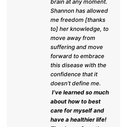
brain at any moment.
Shannon has allowed
me freedom [thanks
to] her knowledge, to
move away from
suffering and move
forward to embrace
this disease with the
confidence that it
doesn’t define me.
I’ve learned so much
about how to best
care for myself and
have a healthier life!