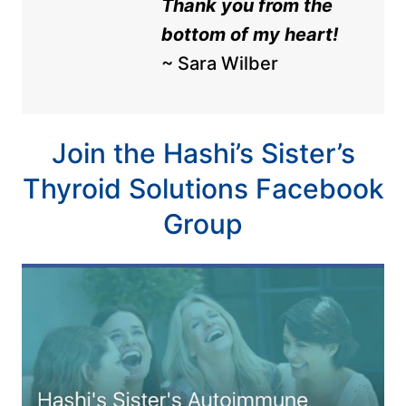
Thank you from the
bottom of my heart!
~ Sara Wilber
Join the Hashi’s Sister’s
Thyroid Solutions Facebook
Group