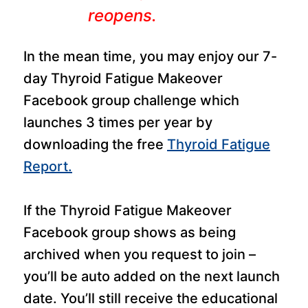
reopens.
In the mean time, you may enjoy our 7-
day Thyroid Fatigue Makeover
Facebook group challenge which
launches 3 times per year by
downloading the free
Thyroid Fatigue
Report.
If the Thyroid Fatigue Makeover
Facebook group shows as being
archived when you request to join –
you’ll be auto added on the next launch
date. You’ll still receive the educational