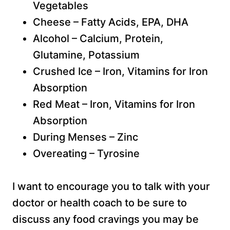
Vegetables
Cheese – Fatty Acids, EPA, DHA
Alcohol – Calcium, Protein,
Glutamine, Potassium
Crushed Ice – Iron, Vitamins for Iron
Absorption
Red Meat – Iron, Vitamins for Iron
Absorption
During Menses – Zinc
Overeating – Tyrosine
I want to encourage you to talk with your
doctor or health coach to be sure to
discuss any food cravings you may be