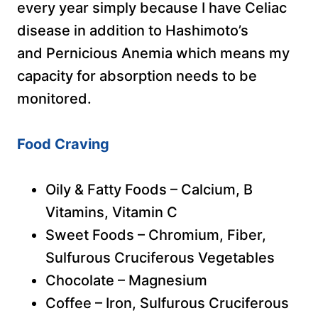
every year simply because I have Celiac
disease in addition to Hashimoto’s
and Pernicious Anemia which means my
capacity for absorption needs to be
monitored.
Food Craving
Oily & Fatty Foods – Calcium, B
Vitamins, Vitamin C
Sweet Foods – Chromium, Fiber,
Sulfurous Cruciferous Vegetables
Chocolate – Magnesium
Coffee – Iron, Sulfurous Cruciferous