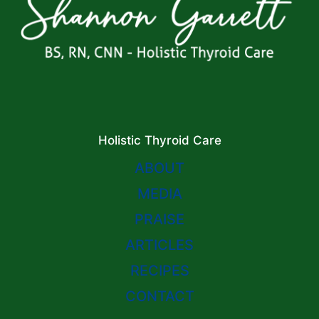
Holistic Thyroid Care
ABOUT
MEDIA
PRAISE
ARTICLES
RECIPES
CONTACT