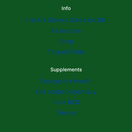
Info
Hashi’s Sisters Guide to LDN
Resources
Shop
Thyroid FAQs
Supplements
Designs for Health
Full script Dispensary
Pure RXO
Thorne