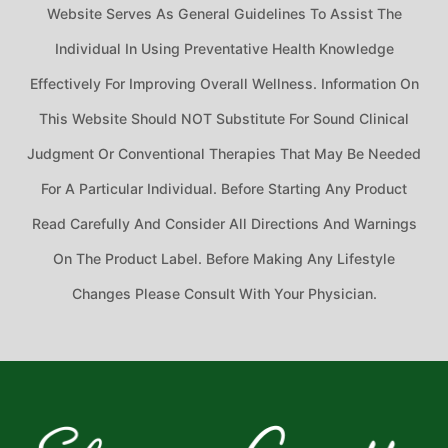
Website Serves As General Guidelines To Assist The
Individual In Using Preventative Health Knowledge
Effectively For Improving Overall Wellness. Information On
This Website Should NOT Substitute For Sound Clinical
Judgment Or Conventional Therapies That May Be Needed
For A Particular Individual. Before Starting Any Product
Read Carefully And Consider All Directions And Warnings
On The Product Label. Before Making Any Lifestyle
Changes Please Consult With Your Physician.