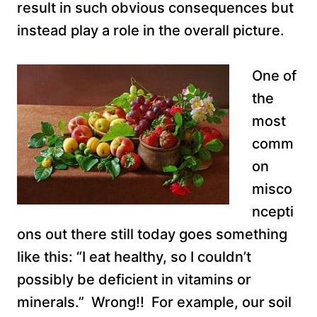
result in such obvious consequences but
instead play a role in the overall picture.
One of
the
most
comm
on
misco
ncepti
ons out there still today goes something
like this: “I eat healthy, so I couldn’t
possibly be deficient in vitamins or
minerals.” Wrong!! For example, our soil