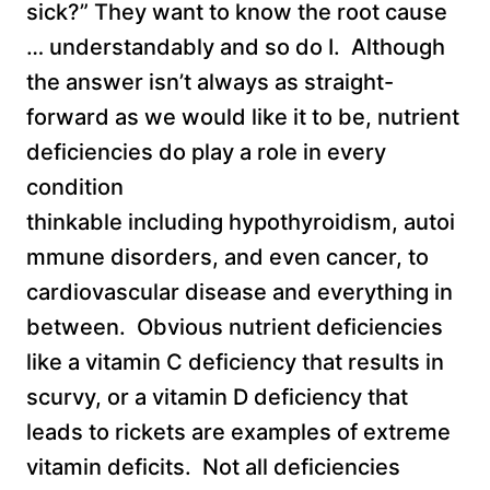
sick?” They want to know the root cause
… understandably and so do I. Although
the answer isn’t always as straight-
forward as we would like it to be, nutrient
deficiencies do play a role in every
condition
thinkable including hypothyroidism, autoi
mmune disorders, and even cancer, to
cardiovascular disease and everything in
between. Obvious nutrient deficiencies
like a vitamin C deficiency that results in
scurvy, or a vitamin D deficiency that
leads to rickets are examples of extreme
vitamin deficits. Not all deficiencies