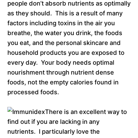
people don’t absorb nutrients as optimally
as they should. This is a result of many
factors including toxins in the air you
breathe, the water you drink, the foods
you eat, and the personal skincare and
household products you are exposed to
every day. Your body needs optimal
nourishment through nutrient dense
foods, not the empty calories found in
processed foods.
There is an excellent way to
find out if you are lacking in any
nutrients. I particularly love the