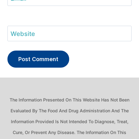
Website
The Information Presented On This Website Has Not Been
Evaluated By The Food And Drug Administration And The
Information Provided Is Not Intended To Diagnose, Treat,
Cure, Or Prevent Any Disease. The Information On This