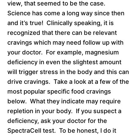
view, that seemed to be the case.
Science has come a long way since then
and it’s true! Clinically speaking, it is
recognized that there can be relevant
cravings which may need follow up with
your doctor. For example, magnesium
deficiency in even the slightest amount
will trigger stress in the body and this can
drive cravings. Take a look at a few of the
most popular specific food cravings
below. What they indicate may require
repletion in your body. If you suspect a
deficiency, ask your doctor for the
SpectraCell test. To be honest, I do it