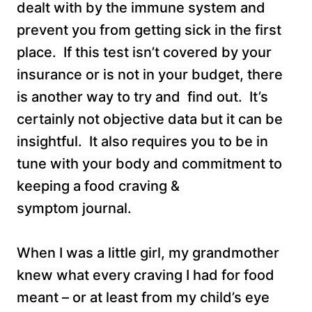
dealt with by the immune system and
prevent you from getting sick in the first
place. If this test isn’t covered by your
insurance or is not in your budget, there
is another way to try and find out. It’s
certainly not objective data but it can be
insightful. It also requires you to be in
tune with your body and commitment to
keeping a food craving &
symptom journal.
When I was a little girl, my grandmother
knew what every craving I had for food
meant – or at least from my child’s eye