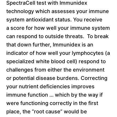
SpectraCell test with Immunidex
technology which assesses your immune
system antioxidant status. You receive
a score for how well your immune system
can respond to outside threats. To break
that down further, Immunidex is an
indicator of how well your lymphocytes (a
specialized white blood cell) respond to
challenges from either the environment
or potential disease burdens. Correcting
your nutrient deficiencies improves
immune function … which by the way if
were functioning correctly in the first
place, the “root cause” would be