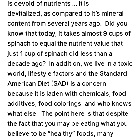
is devoid of nutrients … it is
devitalized, as compared to it’s mineral
content from several years ago. Did you
know that today, it takes almost 9 cups of
spinach to equal the nutrient value that
just 1 cup of spinach did less than a
decade ago? In addition, we live in a toxic
world, lifestyle factors and the Standard
American Diet (SAD) is a concern
because it is laden with chemicals, food
additives, food colorings, and who knows
what else. The point here is that despite
the fact that you may be eating what you
believe to be “healthy” foods, many