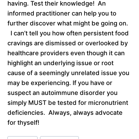
having. Test their knowledge! An
informed practitioner can help you to
further discover what might be going on.
I can’t tell you how often persistent food
cravings are dismissed or overlooked by
healthcare providers even though it can
highlight an underlying issue or root
cause of a seemingly unrelated issue you
may be experiencing. If you have or
suspect an autoimmune disorder you
simply MUST be tested for micronutrient
deficiencies. Always, always advocate
for thyself!
Post