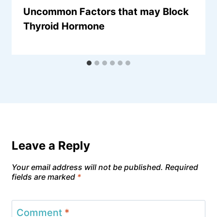
Uncommon Factors that may Block
Thyroid Hormone
Leave a Reply
Your email address will not be published.
Required
fields are marked
*
Comment
*