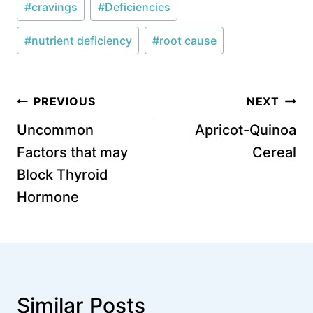
#
cravings
#
Deficiencies
Tags:
#
nutrient deficiency
#
root cause
Post
PREVIOUS
NEXT
navigation
Uncommon
Apricot-Quinoa
Factors that may
Cereal
Block Thyroid
Hormone
Similar Posts