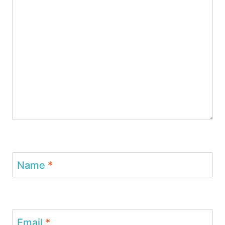
Name
*
Email
*