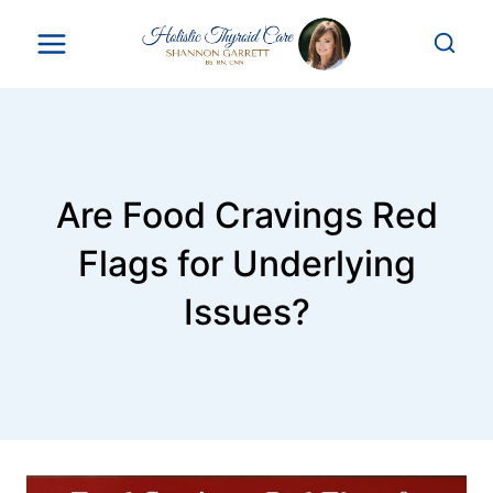
Skip
to
content
Are Food Cravings Red
Flags for Underlying
Issues?