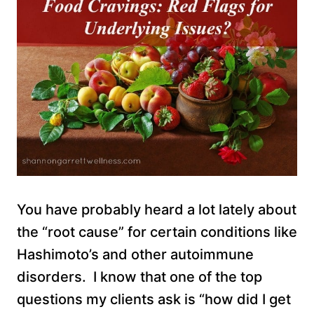
You have probably heard a lot lately about
the “root cause” for certain conditions like
Hashimoto’s and other autoimmune
disorders. I know that one of the top
questions my clients ask is “how did I get