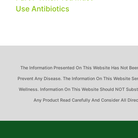
Use Antibiotics
The Information Presented On This Website Has Not Been
Prevent Any Disease. The Information On This Website Ser
Wellness. Information On This Website Should NOT Substit
Any Product Read Carefully And Consider All Dire