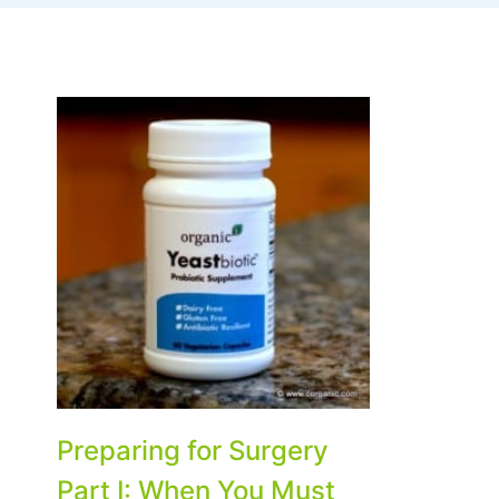
Preparing for Surgery
Part I: When You Must