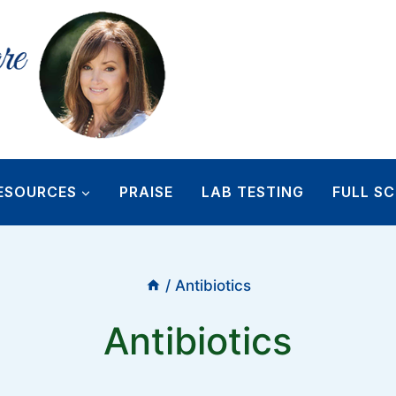
ESOURCES
PRAISE
LAB TESTING
FULL SC
/
Antibiotics
Antibiotics