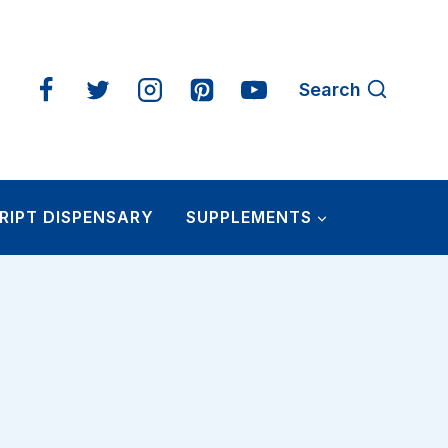
Search
RIPT DISPENSARY
SUPPLEMENTS