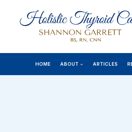
Skip
to
content
HOME
ABOUT
ARTICLES
R