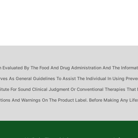
 Evaluated By The Food And Drug Administration And The Informatio
ves As General Guidelines To Assist The Individual In Using Preven
ute For Sound Clinical Judgment Or Conventional Therapies That M
ctions And Warnings On The Product Label. Before Making Any Life