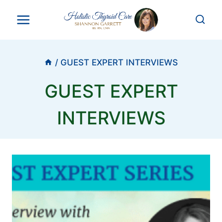
Skip
to
content
/
GUEST EXPERT INTERVIEWS
GUEST EXPERT
INTERVIEWS