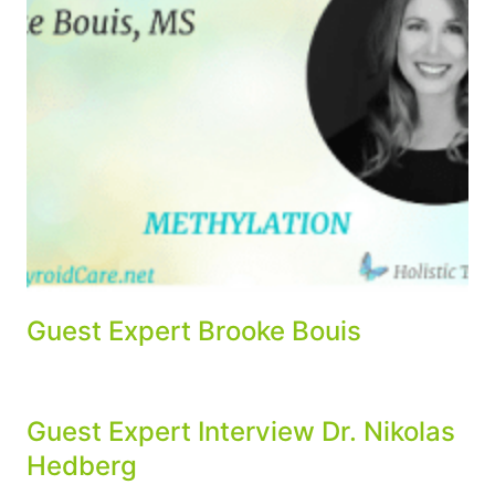
Guest Expert Brooke Bouis
Guest Expert Interview Dr. Nikolas
Hedberg