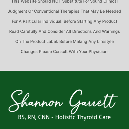
This Website Should NOT Substitute For Sound Clinical
Judgment Or Conventional Therapies That May Be Needed
For A Particular Individual. Before Starting Any Product
Read Carefully And Consider All Directions And Warnings
On The Product Label. Before Making Any Lifestyle
Changes Please Consult With Your Physician.