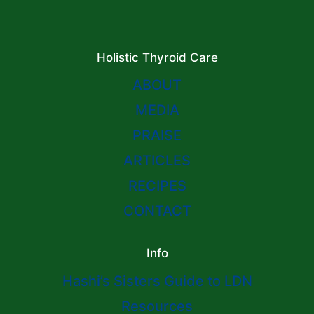
Holistic Thyroid Care
ABOUT
MEDIA
PRAISE
ARTICLES
RECIPES
CONTACT
Info
Hashi’s Sisters Guide to LDN
Resources