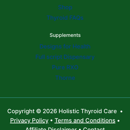
Shop
Thyroid FAQs
Supplements
Designs for Health
Full script Dispensary
Pure RXO
Thorne
Copyright © 2026 Holistic Thyroid Care •
Privacy Policy
•
Terms and Conditions
•
Affiliate Disclaimer
•
Contact