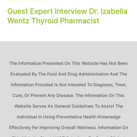
Guest Expert Interview Dr. Izabella
Wentz Thyroid Pharmacist
The Information Presented On This Website Has Not Been
Evaluated By The Food And Drug Administration And The
Information Provided Is Not Intended To Diagnose, Treat,
Cure, Or Prevent Any Disease. The Information On This
Website Serves As General Guidelines To Assist The
Individual In Using Preventative Health Knowledge
Effectively For Improving Overall Wellness. Information On