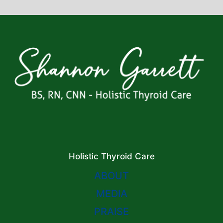
Holistic Thyroid Care
ABOUT
MEDIA
PRAISE