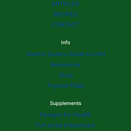
ARTICLES
RECIPES
CONTACT
Info
Hashi’s Sisters Guide to LDN
Resources
Shop
Thyroid FAQs
Supplements
Designs for Health
Full script Dispensary