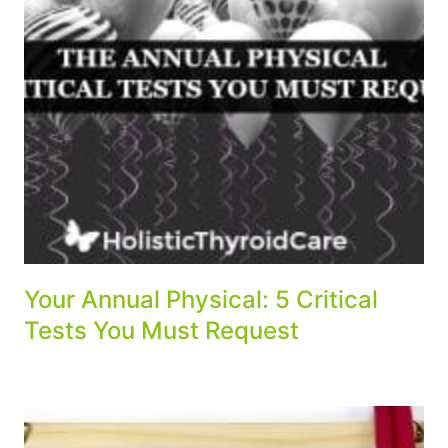
Your Annual Physical: 5 Critical
Tests You Must Request