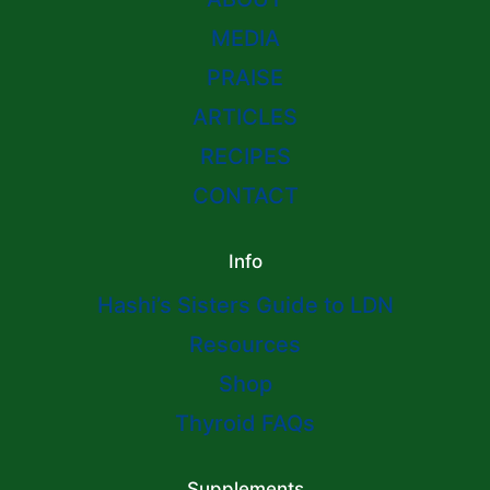
MEDIA
PRAISE
ARTICLES
RECIPES
CONTACT
Info
Hashi’s Sisters Guide to LDN
Resources
Shop
Thyroid FAQs
Supplements