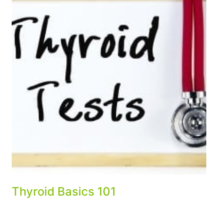
Thyroid Basics 101