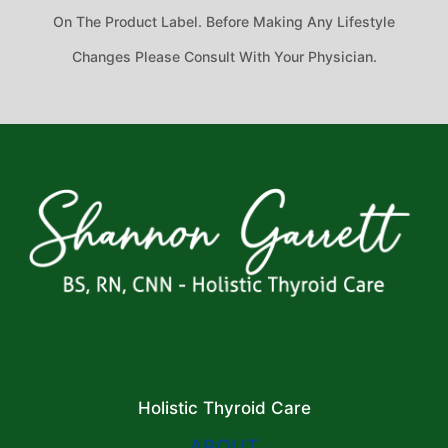
On The Product Label. Before Making Any Lifestyle
Changes Please Consult With Your Physician.
Holistic Thyroid Care
ABOUT