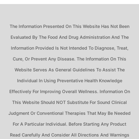
The Information Presented On This Website Has Not Been
Evaluated By The Food And Drug Administration And The
Information Provided Is Not Intended To Diagnose, Treat,
Cure, Or Prevent Any Disease. The Information On This
Website Serves As General Guidelines To Assist The
Individual In Using Preventative Health Knowledge
Effectively For Improving Overall Wellness. Information On
This Website Should NOT Substitute For Sound Clinical
Judgment Or Conventional Therapies That May Be Needed
For A Particular Individual. Before Starting Any Product
Read Carefully And Consider All Directions And Warnings