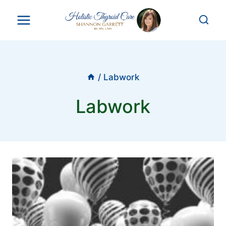
Skip
to
content
/
Labwork
Labwork