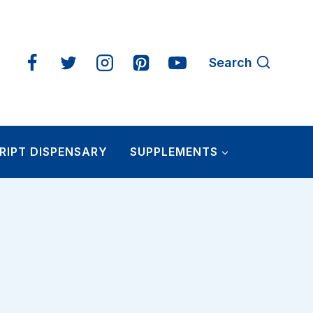
Search
RIPT DISPENSARY
SUPPLEMENTS