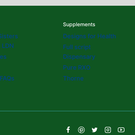
Supplements
Sisters
Designs for Health
o LDN
Full script
es
Dispensary
Pure RXO
 FAQs
Thorne