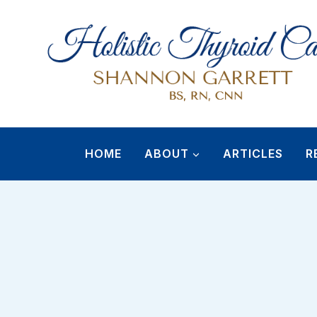
Skip
to
content
HOME
ABOUT
ARTICLES
R