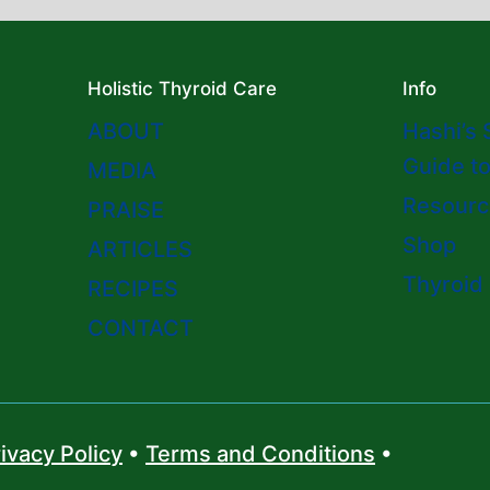
Holistic Thyroid Care
Info
ABOUT
Hashi’s 
Guide t
MEDIA
Resourc
PRAISE
Shop
ARTICLES
Thyroid
RECIPES
CONTACT
ivacy Policy
•
Terms and Conditions
•