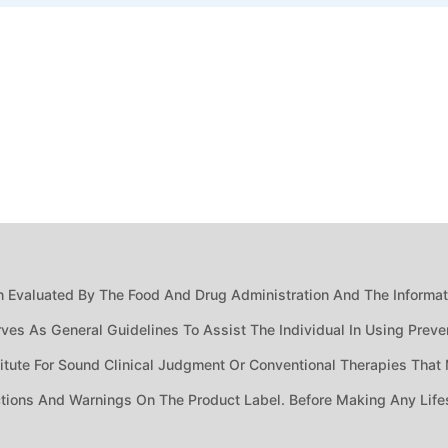
 Evaluated By The Food And Drug Administration And The Informatio
ves As General Guidelines To Assist The Individual In Using Preven
ute For Sound Clinical Judgment Or Conventional Therapies That M
ctions And Warnings On The Product Label. Before Making Any Life