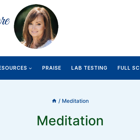
ESOURCES
PRAISE
LAB TESTING
FULL SC
/
Meditation
Meditation