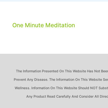
One Minute Meditation
The Information Presented On This Website Has Not Been
Prevent Any Disease. The Information On This Website Ser
Wellness. Information On This Website Should NOT Substit
Any Product Read Carefully And Consider All Dire