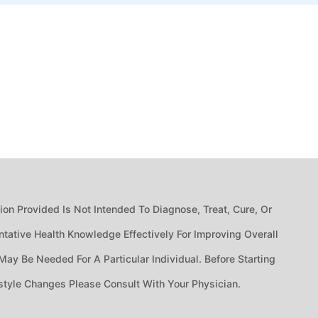
n Provided Is Not Intended To Diagnose, Treat, Cure, Or
tative Health Knowledge Effectively For Improving Overall
ay Be Needed For A Particular Individual. Before Starting
style Changes Please Consult With Your Physician.