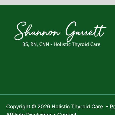
Copyright © 2026 Holistic Thyroid Care •
Pr
Affiliate Disclaimer
•
Contact