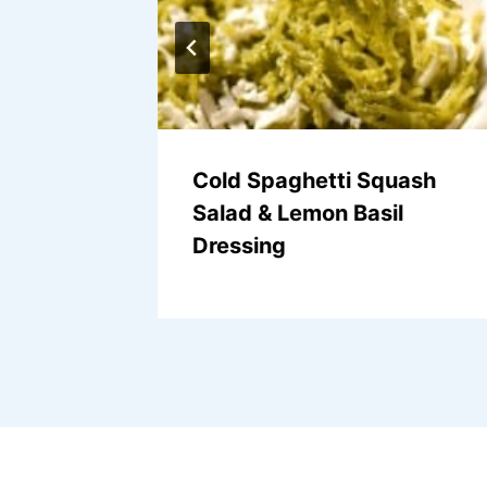
alad
Cold Spaghetti Squash
Salad & Lemon Basil
Dressing