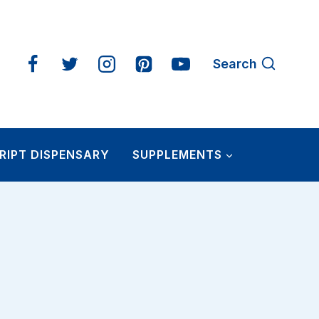
Search
RIPT DISPENSARY
SUPPLEMENTS