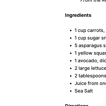
Ingredients
1 cup carrots,
1 cup sugar s
5 asparagus s
1 yellow squa
1 avocado, di
2 large lettu
2 tablespoons 
Juice from on
Sea Salt
Directions