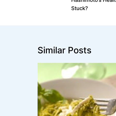
navigation
Stuck?
Similar Posts