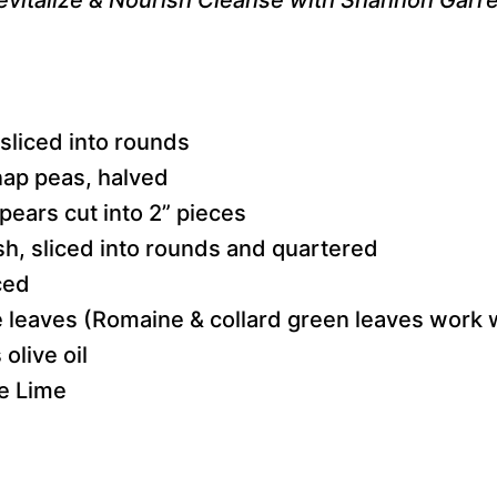
 sliced into rounds
nap peas, halved
pears cut into 2” pieces
sh, sliced into rounds and quartered
ced
ce leaves (Romaine & collard green leaves work 
olive oil
e Lime