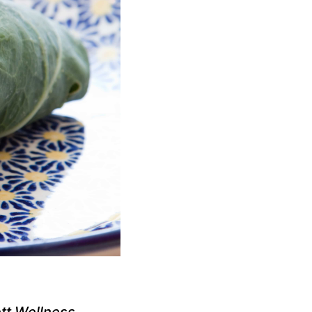
tt Wellness