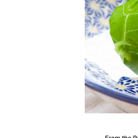
From the R