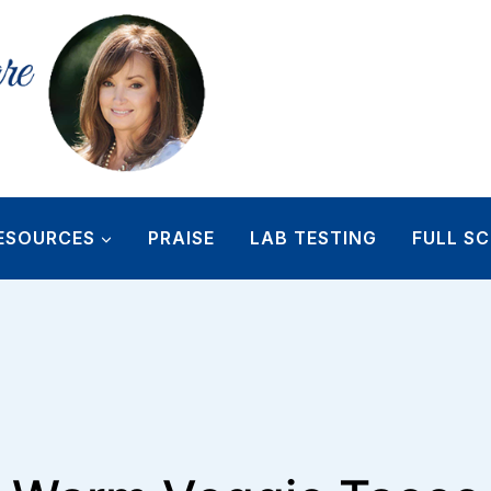
ESOURCES
PRAISE
LAB TESTING
FULL SC