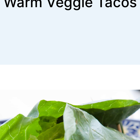
Warm Veggie Tacos