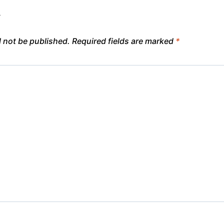
y
l not be published.
Required fields are marked
*