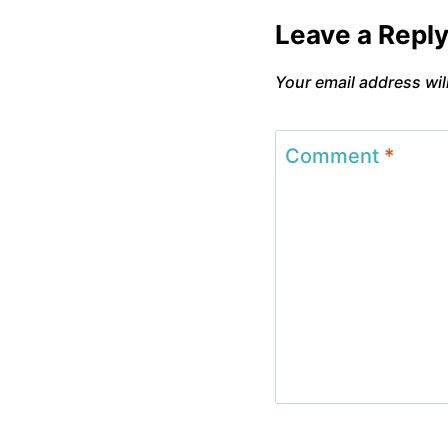
Leave a Repl
Your email address wil
Comment
*