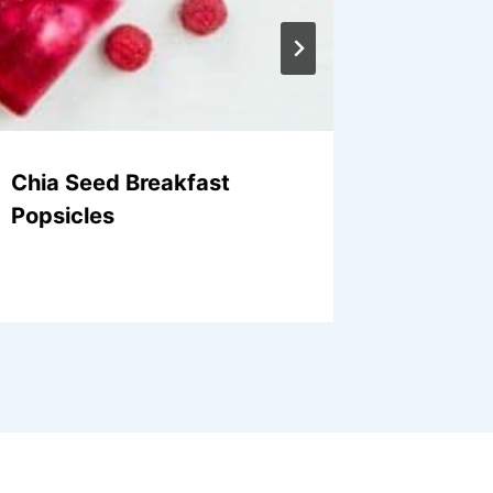
Chia Seed Breakfast
Roaste
Popsicles
Onions