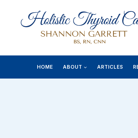
Skip
to
content
HOME
ABOUT
ARTICLES
R