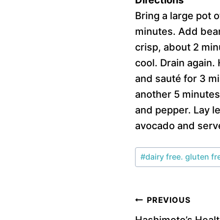
Bring a large pot 
minutes. Add beans
crisp, about 2 min
cool. Drain again.
and sauté for 3 mi
another 5 minutes.
and pepper. Lay le
avocado and serv
Post
#
dairy free. gluten fr
Tags:
Post
PREVIOUS
Hashimoto’s Healt