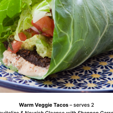
Warm Veggie Tacos
– serves 2
evitalize & Nourish Cleanse with Shannon Garre