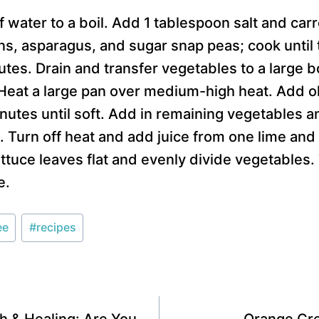
of water to a boil. Add 1 tablespoon salt and car
, asparagus, and sugar snap peas; cook until t
utes. Drain and transfer vegetables to a large b
 Heat a large pan over medium-high heat. Add o
nutes until soft. Add in remaining vegetables a
 Turn off heat and add juice from one lime and
ttuce leaves flat and evenly divide vegetables.
e.
ee
#
recipes
h & Healing: Are You
Orange Cr