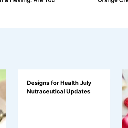
Designs for Health July
Nutraceutical Updates