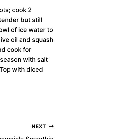
rots; cook 2
ender but still
owl of ice water to
live oil and squash
nd cook for
 season with salt
 Top with diced
NEXT
eamsicle Smoothie