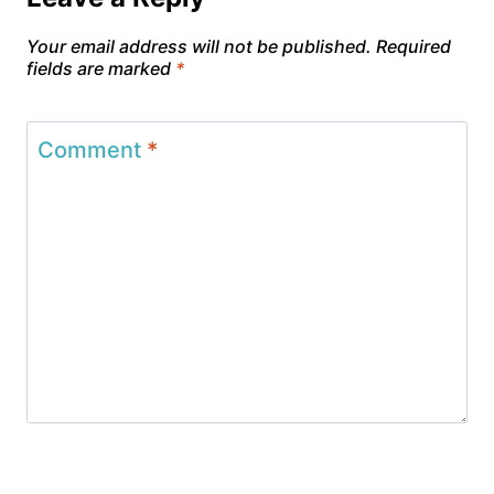
Your email address will not be published.
Required
fields are marked
*
Comment
*