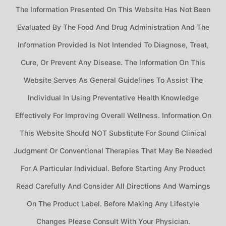
The Information Presented On This Website Has Not Been
Evaluated By The Food And Drug Administration And The
Information Provided Is Not Intended To Diagnose, Treat,
Cure, Or Prevent Any Disease. The Information On This
Website Serves As General Guidelines To Assist The
Individual In Using Preventative Health Knowledge
Effectively For Improving Overall Wellness. Information On
This Website Should NOT Substitute For Sound Clinical
Judgment Or Conventional Therapies That May Be Needed
For A Particular Individual. Before Starting Any Product
Read Carefully And Consider All Directions And Warnings
On The Product Label. Before Making Any Lifestyle
Changes Please Consult With Your Physician.