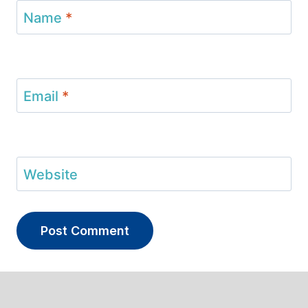
Name
*
Email
*
Website