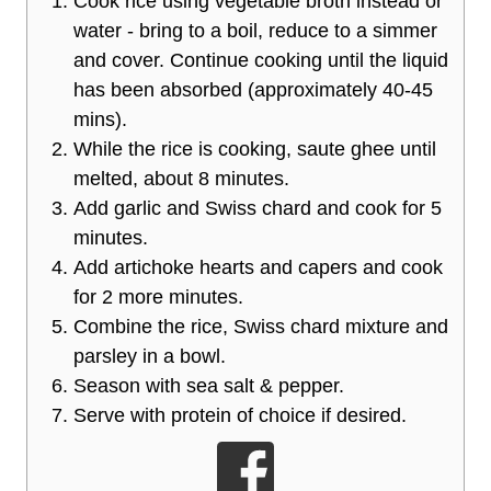
Cook rice using vegetable broth instead or
water - bring to a boil, reduce to a simmer
and cover. Continue cooking until the liquid
has been absorbed (approximately 40-45
mins).
While the rice is cooking, saute ghee until
melted, about 8 minutes.
Add garlic and Swiss chard and cook for 5
minutes.
Add artichoke hearts and capers and cook
for 2 more minutes.
Combine the rice, Swiss chard mixture and
parsley in a bowl.
Season with sea salt & pepper.
Serve with protein of choice if desired.