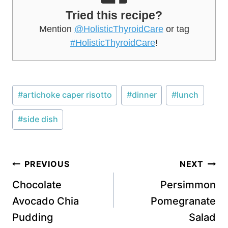
Tried this recipe?
Mention
@HolisticThyroidCare
or tag
#HolisticThyroidCare
!
Post
#
artichoke caper risotto
#
dinner
#
lunch
Tags:
#
side dish
Post
PREVIOUS
NEXT
navigation
Chocolate
Persimmon
Avocado Chia
Pomegranate
Pudding
Salad