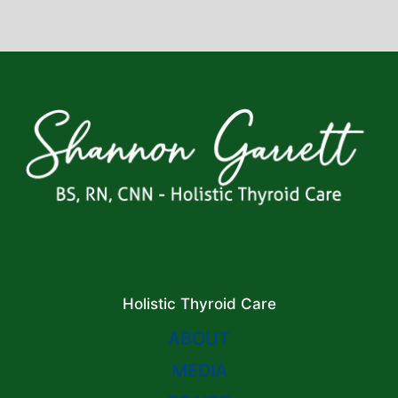
Holistic Thyroid Care
ABOUT
MEDIA