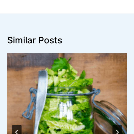
Similar Posts