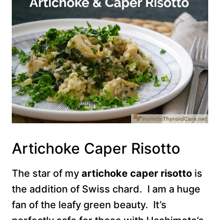
Artichoke Caper Risotto
The star of my
artichoke caper risotto
is
the addition of Swiss chard. I am a huge
fan of the leafy green beauty. It’s