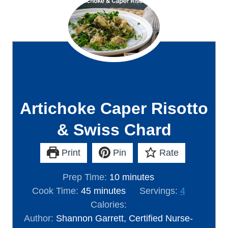
Artichoke Caper Risotto
& Swiss Chard
Print
Pin
Rate
m
Prep Time:
10
minutes
m
i
Cook Time:
45
minutes
Servings:
4
i
n
Calories:
n
u
Author:
Shannon Garrett, Certified Nurse-