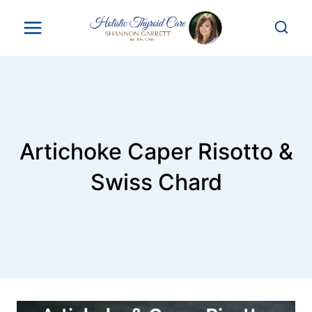
Skip
to
content
Artichoke Caper Risotto &
Swiss Chard