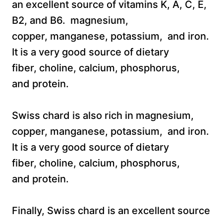
an excellent source of vitamins K, A, C, E,
B2, and B6. magnesium,
copper, manganese, potassium, and iron.
It is a very good source of dietary
fiber, choline, calcium, phosphorus,
and protein.
Swiss chard is also rich in magnesium,
copper, manganese, potassium, and iron.
It is a very good source of dietary
fiber, choline, calcium, phosphorus,
and protein.
Finally, Swiss chard is an excellent source