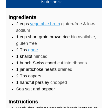
u
t
Nutritionist
t
e
e
s
Ingredients
s
2
cups
vegetable broth
gluten-free & low-
sodium
1
cup
short grain brown rice
bio available,
gluten-free
2
Tbs
ghee
1
shallot
minced
1
bunch Swiss chard
cut into ribbons
1
jar artichoke hearts
drained
2
Tbs
capers
1
handful parsley
chopped
Sea salt and pepper
Instructions