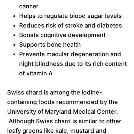
cancer
Helps to regulate blood sugar levels
Reduces risk of stroke and diabetes
Boosts cognitive development
Supports bone health
Prevents macular degeneration and
night blindness due to its rich content
of vitamin A
Swiss chard is among the iodine-
containing foods recommended by the
University of Maryland Medical Center.
Although Swiss chard is similar to other
leafy greens like kale, mustard and