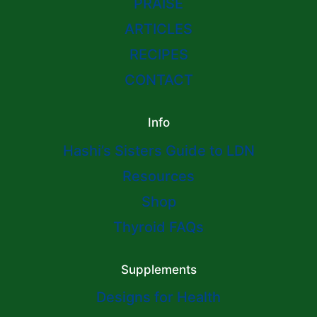
PRAISE
ARTICLES
RECIPES
CONTACT
Info
Hashi’s Sisters Guide to LDN
Resources
Shop
Thyroid FAQs
Supplements
Designs for Health