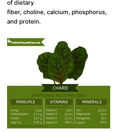
of dietary
fiber, choline, calcium, phosphorus,
and protein.