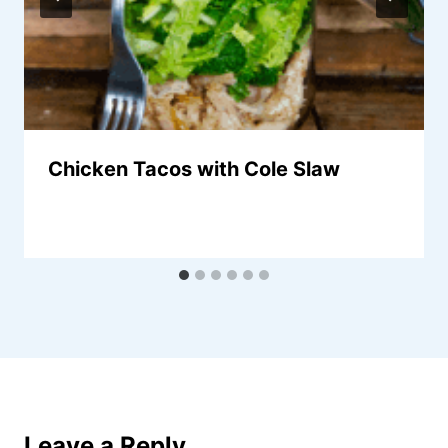
Chicken Tacos with Cole Slaw
Leave a Reply