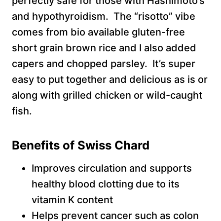
perfectly safe for those with Hashimoto’s
and hypothyroidism. The “risotto” vibe
comes from bio available gluten-free
short grain brown rice and I also added
capers and chopped parsley. It’s super
easy to put together and delicious as is or
along with grilled chicken or wild-caught
fish.
Benefits of Swiss Chard
Improves circulation and supports
healthy blood clotting due to its
vitamin K content
Helps prevent cancer such as colon