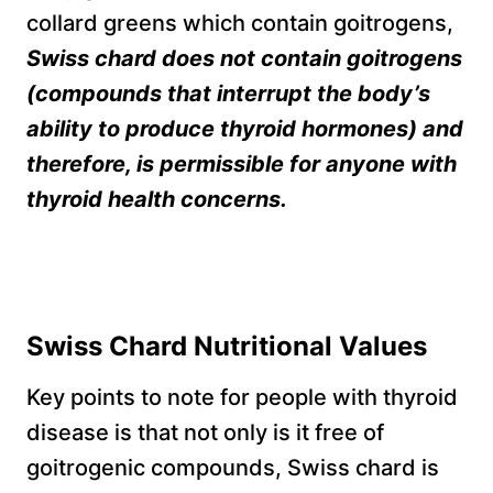
collard greens which contain goitrogens,
Swiss chard does not contain goitrogens
(compounds that interrupt the body’s
ability to produce thyroid hormones) and
therefore, is permissible for anyone with
thyroid health concerns.
Swiss Chard Nutritional Values
Key points to note for people with thyroid
disease is that not only is it free of
goitrogenic compounds, Swiss chard is