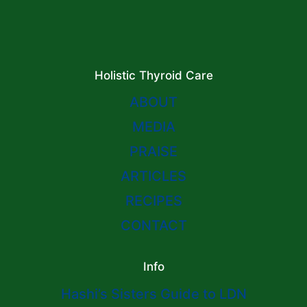
Holistic Thyroid Care
ABOUT
MEDIA
PRAISE
ARTICLES
RECIPES
CONTACT
Info
Hashi’s Sisters Guide to LDN