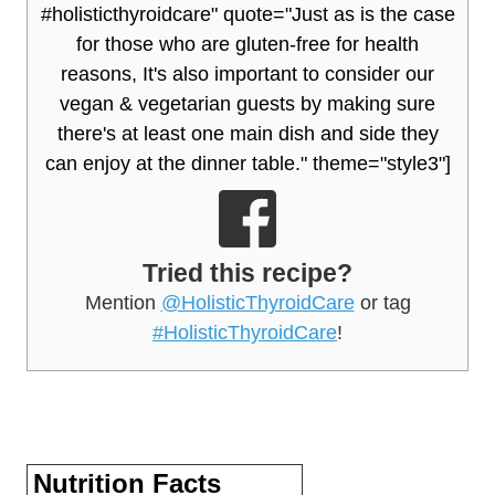
#holisticthyroidcare" quote="Just as is the case
for those who are gluten-free for health
reasons, It's also important to consider our
vegan & vegetarian guests by making sure
there's at least one main dish and side they
can enjoy at the dinner table." theme="style3"]
Tried this recipe?
Mention
@HolisticThyroidCare
or tag
#HolisticThyroidCare
!
Nutrition Facts