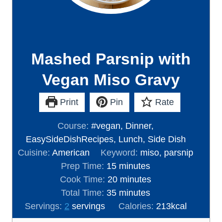
Mashed Parsnip with
Vegan Miso Gravy
Print
Pin
Rate
Course:
#vegan, Dinner,
EasySideDishRecipes, Lunch, Side Dish
Cuisine:
American
Keyword:
miso, parsnip
m
Prep Time:
15
minutes
i
m
Cook Time:
20
minutes
n
m
i
Total Time:
35
minutes
u
i
n
Servings:
2
servings
Calories:
213
kcal
t
n
u