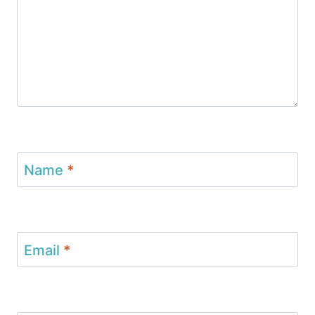
Name
*
Email
*