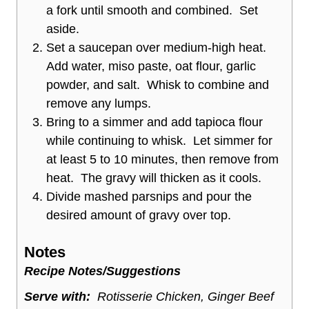
a fork until smooth and combined. Set
aside.
Set a saucepan over medium-high heat.
Add water, miso paste, oat flour, garlic
powder, and salt. Whisk to combine and
remove any lumps.
Bring to a simmer and add tapioca flour
while continuing to whisk. Let simmer for
at least 5 to 10 minutes, then remove from
heat. The gravy will thicken as it cools.
Divide mashed parsnips and pour the
desired amount of gravy over top.
Notes
Recipe Notes/Suggestions
Serve with:
Rotisserie Chicken, Ginger Beef