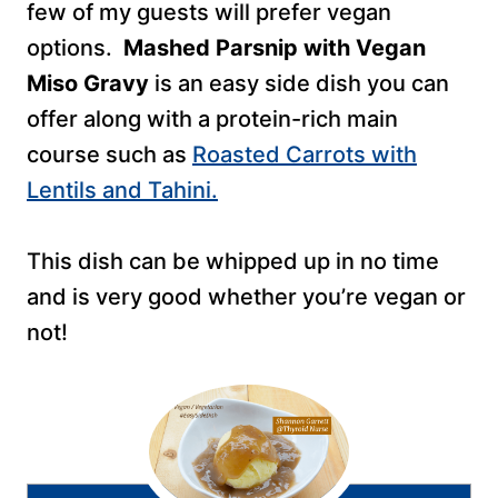
few of my guests will prefer vegan
options.
Mashed Parsnip with Vegan
Miso Gravy
is an easy side dish you can
offer along with a protein-rich main
course such as
Roasted Carrots with
Lentils and Tahini.
This dish can be whipped up in no time
and is very good whether you’re vegan or
not!