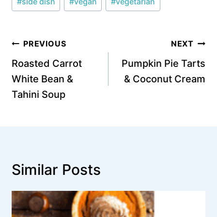
#
side dish
#
vegan
#
vegetarian
Post
PREVIOUS
NEXT
navigation
Roasted Carrot
Pumpkin Pie Tarts
White Bean &
& Coconut Cream
Tahini Soup
Similar Posts