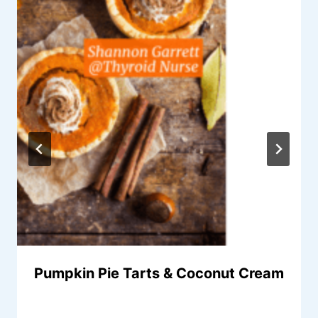
Pumpkin Pie Tarts & Coconut Cream