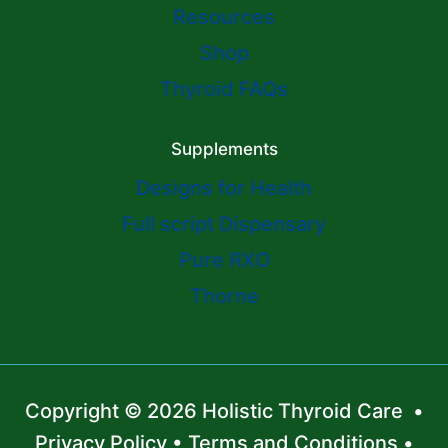
Resources
Shop
Thyroid FAQs
Supplements
Designs for Health
Full script Dispensary
Pure RXO
Thorne
Copyright © 2026 Holistic Thyroid Care •
Privacy Policy
•
Terms and Conditions
•