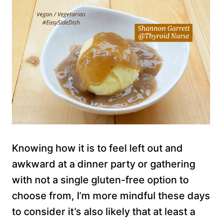
Knowing how it is to feel left out and
awkward at a dinner party or gathering
with not a single gluten-free option to
choose from, I’m more mindful these days
to consider it’s also likely that at least a