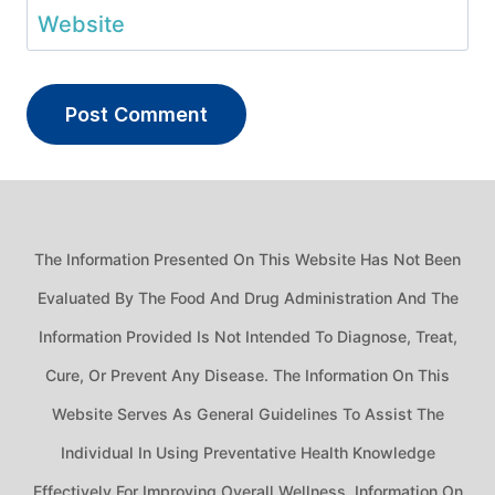
Website
The Information Presented On This Website Has Not Been
Evaluated By The Food And Drug Administration And The
Information Provided Is Not Intended To Diagnose, Treat,
Cure, Or Prevent Any Disease. The Information On This
Website Serves As General Guidelines To Assist The
Individual In Using Preventative Health Knowledge
Effectively For Improving Overall Wellness. Information On