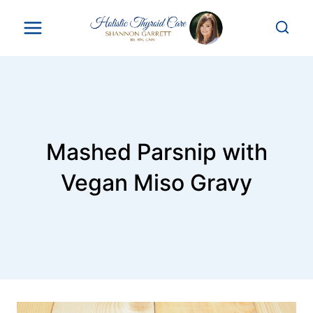
Skip
to
content
Mashed Parsnip with
Vegan Miso Gravy