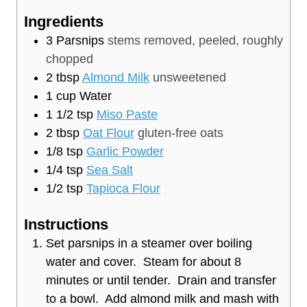
e
u
t
Ingredients
s
t
e
3
Parsnips
stems removed, peeled, roughly
e
s
chopped
s
2
tbsp
Almond Milk
unsweetened
1
cup
Water
1 1/2
tsp
Miso Paste
2
tbsp
Oat Flour
gluten-free oats
1/8
tsp
Garlic Powder
1/4
tsp
Sea Salt
1/2
tsp
Tapioca Flour
Instructions
Set parsnips in a steamer over boiling
water and cover. Steam for about 8
minutes or until tender. Drain and transfer
to a bowl. Add almond milk and mash with