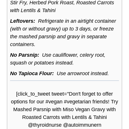
Stir Fry, Herbed Pork Roast, Roasted Carrots
with Lentils & Tahini
Leftovers:
Refrigerate in an airtight container
(with or without gravy) up to 3 days, or freeze
the mashed parsnip and gravy in separate
containers.
No Parsnip:
Use cauliflower, celery root,
squash or potatoes instead.
No Tapioca Flour:
Use arrowroot instead.
[click_to_tweet tweet="Don't forget to offer
options for our #vegan #vegetarian friends! Try
Mashed Parsnip with Miso Vegan Gravy with
Roasted Carrots with Lentils & Tahini
@thyroidnurse @autoimmunern