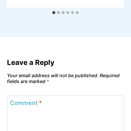
Leave a Reply
Your email address will not be published.
Required
fields are marked
*
Comment
*