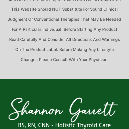
This Website Should NOT Substitute For Sound Clinical
Judgment Or Conventional Therapies That May Be Needed
For A Particular Individual. Before Starting Any Product
Read Carefully And Consider All Directions And Warnings
On The Product Label. Before Making Any Lifestyle
Changes Please Consult With Your Physician.