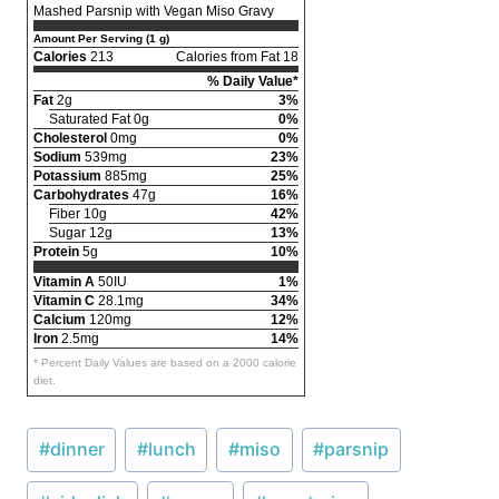
Mashed Parsnip with Vegan Miso Gravy
Amount Per Serving (1 g)
Calories
213
Calories from Fat 18
% Daily Value*
Fat
2g
3%
Saturated Fat 0g
0%
Cholesterol
0mg
0%
Sodium
539mg
23%
Potassium
885mg
25%
Carbohydrates
47g
16%
Fiber 10g
42%
Sugar 12g
13%
Protein
5g
10%
Vitamin A
50IU
1%
Vitamin C
28.1mg
34%
Calcium
120mg
12%
Iron
2.5mg
14%
* Percent Daily Values are based on a 2000 calorie
diet.
Post
#
dinner
#
lunch
#
miso
#
parsnip
Tags: