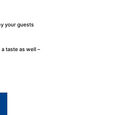
y your guests
a taste as well –