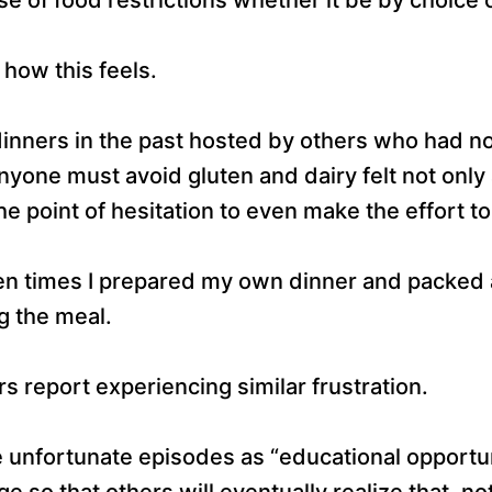
 how this feels.
inners in the past hosted by others who had no
anyone must avoid gluten and dairy felt not onl
e point of hesitation to even make the effort to
n times I prepared my own dinner and packed a
g the meal.
 report experiencing similar frustration.
se unfortunate episodes as “educational opportun
 so that others will eventually realize that, no