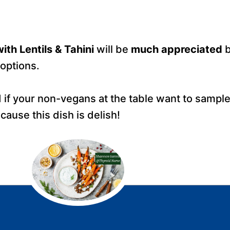
ith Lentils & Tahini
will be
much appreciated
b
options.
 if your non-vegans at the table want to sample 
ause this dish is delish!