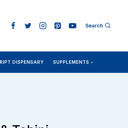
Search
RIPT DISPENSARY
SUPPLEMENTS