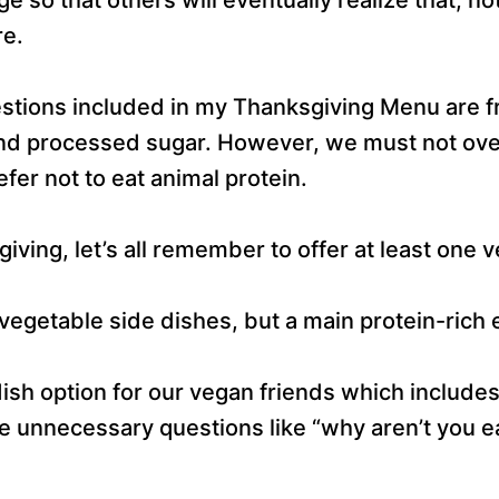
re.
estions included in my Thanksgiving Menu are fr
 and processed sugar. However, we must not ove
fer not to eat animal protein.
giving, let’s all remember to offer at least one 
vegetable side dishes, but a main protein-rich 
ish option for our vegan friends which includes
se unnecessary questions like “why aren’t you e