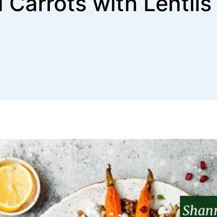
 Carrots with Lentils 