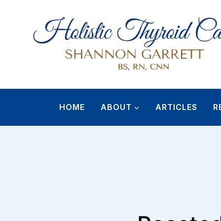
Skip
to
content
HOME
ABOUT
ARTICLES
R