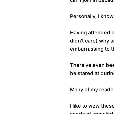
Personally, I know
Having attended d
didn’t care) why 
embarrassing to th
There’ve even bee
be stared at durin
Many of my readers
I like to view the
seeds of knowledge