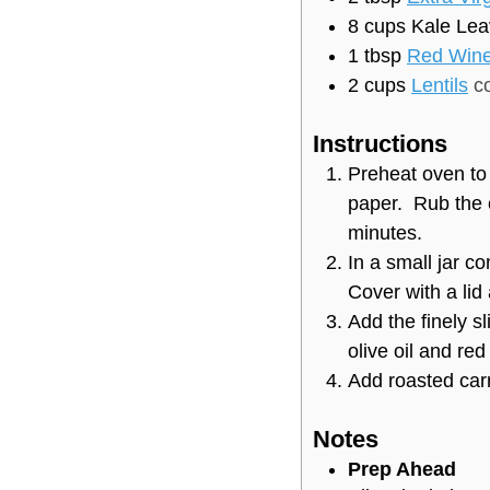
8
cups
Kale Lea
1
tbsp
Red Wine
2
cups
Lentils
c
Instructions
Preheat oven to
paper. Rub the 
minutes.
In a small jar co
Cover with a lid
Add the finely s
olive oil and re
Add roasted carr
Notes
Prep Ahead