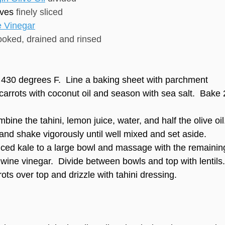
ves
finely sliced
 Vinegar
ooked, drained and rinsed
 430 degrees F. Line a baking sheet with parchment
carrots with coconut oil and season with sea salt. Bake 
mbine the tahini, lemon juice, water, and half the olive oil
 and shake vigorously until well mixed and set aside.
liced kale to a large bowl and massage with the remainin
d wine vinegar. Divide between bowls and top with lentils.
ots over top and drizzle with tahini dressing.