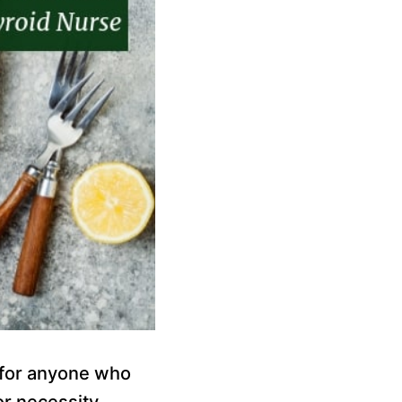
e for anyone who
or necessity.