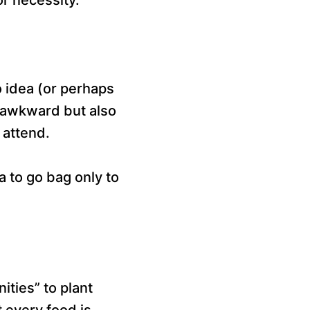
 idea (or perhaps
y awkward but also
 attend.
 to go bag only to
ities” to plant
t every food is