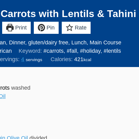
Carrots with Lentils & Tahini
Print
Pin
Rate
an, Dinner, gluten/dairy free, Lunch, Main Course
ican
Keyword:
#carrots, #fall, #holiday, #lentils
ervings:
4
Calories:
421
servings
kcal
rots
washed
Oil
in Olive Oil
divided