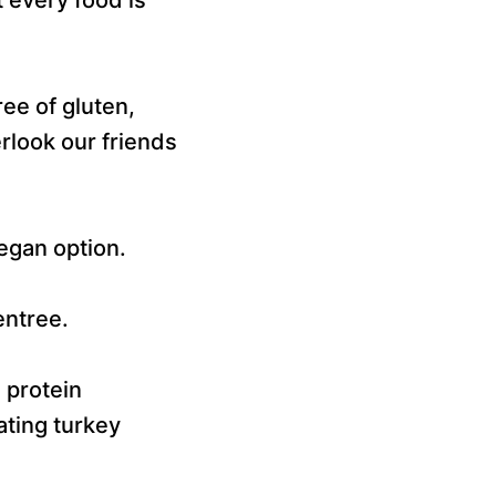
ee of gluten,
rlook our friends
vegan option.
entree.
 protein
ating turkey