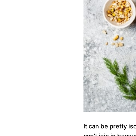
It can be pretty i
can’t join in beca