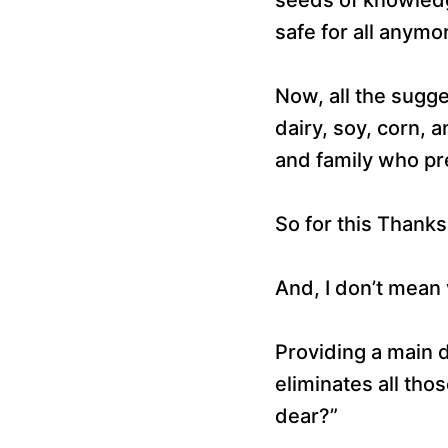
safe for all anymo
Now, all the sugg
dairy, soy, corn,
and family who pre
So for this Thanks
And, I don’t mean 
Providing a main d
eliminates all tho
dear?”