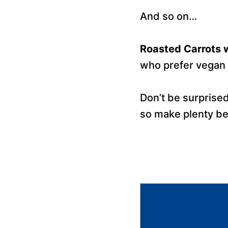
And so on…
Roasted Carrots w
who prefer vegan 
Don’t be surprised
so make plenty bec