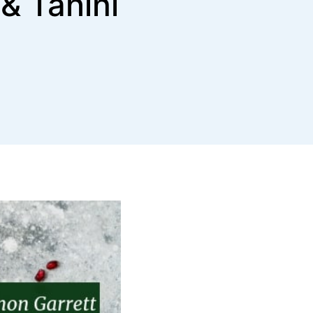
& Tahini