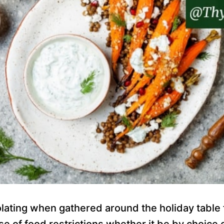
solating when gathered around the holiday tabl
use of food restrictions whether it be by choice 