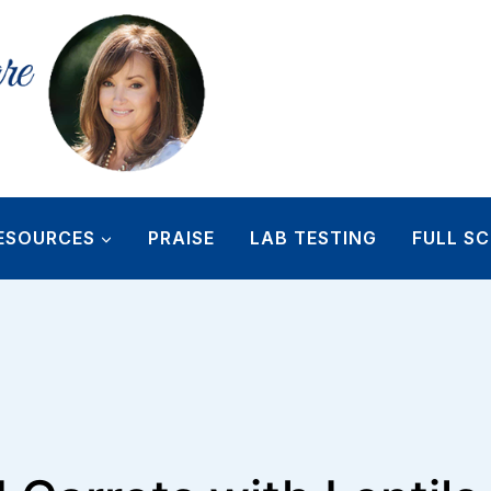
ESOURCES
PRAISE
LAB TESTING
FULL SC