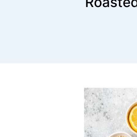
Roasted