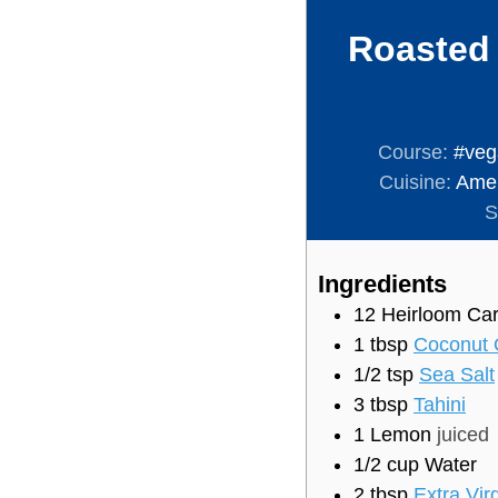
Roasted 
Course:
#veg
Cuisine:
Amer
S
Ingredients
12
Heirloom Car
1
tbsp
Coconut 
1/2
tsp
Sea Salt
3
tbsp
Tahini
1
Lemon
juiced
1/2
cup
Water
2
tbsp
Extra Virg