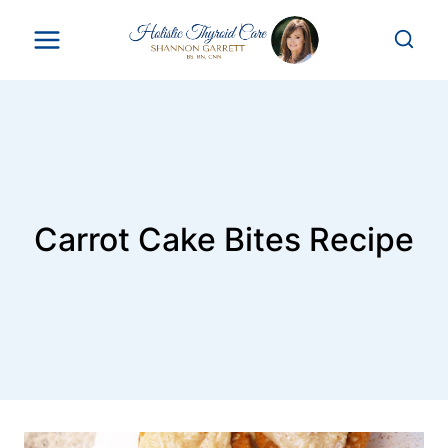
Skip
to
content
Carrot Cake Bites Recipe