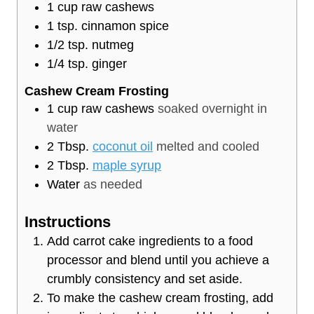
1
cup
raw cashews
1
tsp.
cinnamon spice
1/2
tsp.
nutmeg
1/4
tsp.
ginger
Cashew Cream Frosting
1
cup
raw cashews
soaked overnight in
water
2
Tbsp.
coconut oil
melted and cooled
2
Tbsp.
maple syrup
Water
as needed
Instructions
Add carrot cake ingredients to a food
processor and blend until you achieve a
crumbly consistency and set aside.
To make the cashew cream frosting, add