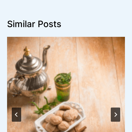
Similar Posts