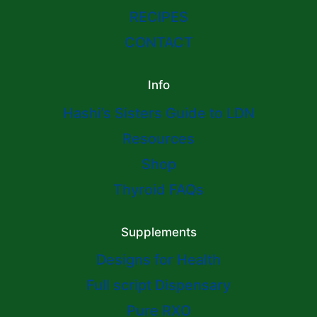
RECIPES
CONTACT
Info
Hashi’s Sisters Guide to LDN
Resources
Shop
Thyroid FAQs
Supplements
Designs for Health
Full script Dispensary
Pure RXO