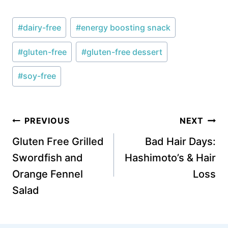
Post
#
dairy-free
#
energy boosting snack
Tags:
#
gluten-free
#
gluten-free dessert
#
soy-free
Post
PREVIOUS
NEXT
navigation
Gluten Free Grilled
Bad Hair Days:
Swordfish and
Hashimoto’s & Hair
Orange Fennel
Loss
Salad