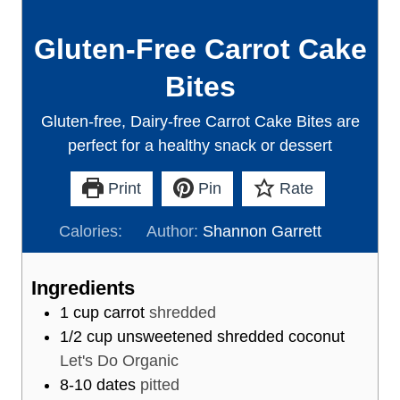
Gluten-Free Carrot Cake
Bites
Gluten-free, Dairy-free Carrot Cake Bites are
perfect for a healthy snack or dessert
Print
Pin
Rate
Calories:
Author:
Shannon Garrett
Ingredients
1
cup
carrot
shredded
1/2
cup
unsweetened shredded coconut
Let's Do Organic
8-10
dates
pitted