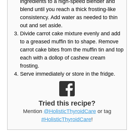
ingredients to a high-speed blender and
blend until you reach a thick frosting-like
consistency. Add water as needed to thin
out and set aside.
Divide carrot cake mixture evenly and add
to a greased muffin tin to shape. Remove
carrot cake bites from the muffin tin and top
each with a dollop of cashew cream
frosting.
Serve immediately or store in the fridge.
Tried this recipe?
Mention
@HolisticThyroidCare
or tag
#HolisticThyroidCare
!