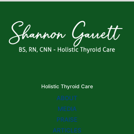
Holistic Thyroid Care
ABOUT
MEDIA
PRAISE
ARTICLES