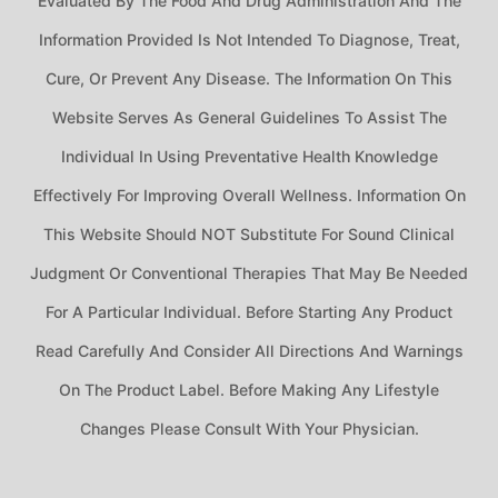
Evaluated By The Food And Drug Administration And The
Information Provided Is Not Intended To Diagnose, Treat,
Cure, Or Prevent Any Disease. The Information On This
Website Serves As General Guidelines To Assist The
Individual In Using Preventative Health Knowledge
Effectively For Improving Overall Wellness. Information On
This Website Should NOT Substitute For Sound Clinical
Judgment Or Conventional Therapies That May Be Needed
For A Particular Individual. Before Starting Any Product
Read Carefully And Consider All Directions And Warnings
On The Product Label. Before Making Any Lifestyle
Changes Please Consult With Your Physician.