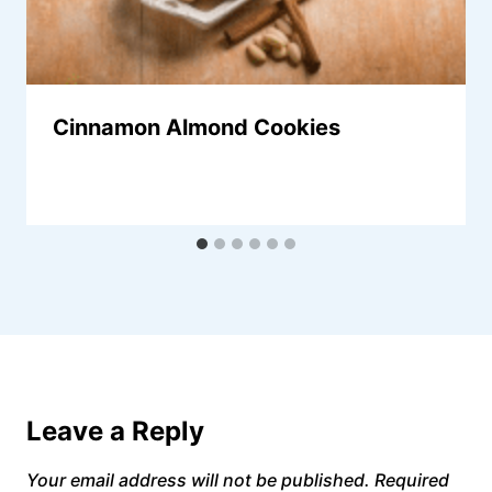
Cinnamon Almond Cookies
Leave a Reply
Your email address will not be published.
Required