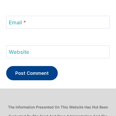
Email
*
Website
The Information Presented On This Website Has Not Been