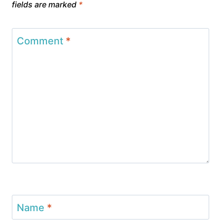
fields are marked
*
Comment
*
Name
*