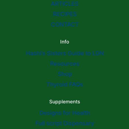
ARTICLES
RECIPES
CONTACT
Info
Hashi’s Sisters Guide to LDN
Resources
Shop
Thyroid FAQs
Supplements
Designs for Health
Full script Dispensary