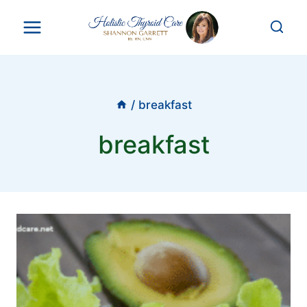
Skip
to
content
/
breakfast
breakfast