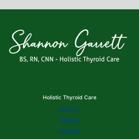
Holistic Thyroid Care
ABOUT
MEDIA
PRAISE