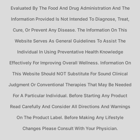
Evaluated By The Food And Drug Administration And The
Information Provided Is Not Intended To Diagnose, Treat,
Cure, Or Prevent Any Disease. The Information On This
Website Serves As General Guidelines To Assist The
Individual In Using Preventative Health Knowledge
Effectively For Improving Overall Wellness. Information On
This Website Should NOT Substitute For Sound Clinical
Judgment Or Conventional Therapies That May Be Needed
For A Particular Individual. Before Starting Any Product
Read Carefully And Consider All Directions And Warnings
On The Product Label. Before Making Any Lifestyle
Changes Please Consult With Your Physician.