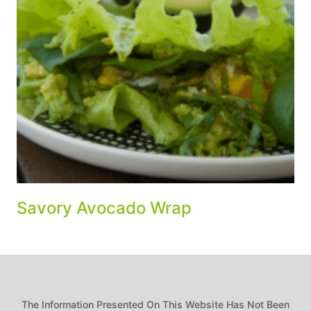
Savory Avocado Wrap
The Information Presented On This Website Has Not Been