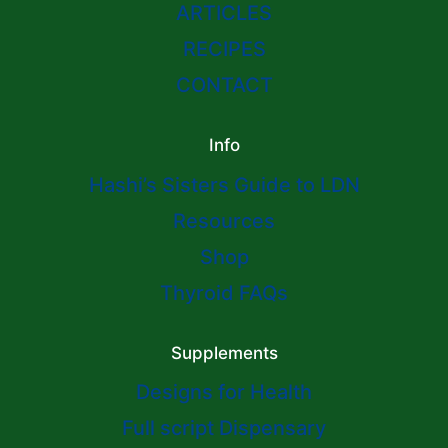
ARTICLES
RECIPES
CONTACT
Info
Hashi’s Sisters Guide to LDN
Resources
Shop
Thyroid FAQs
Supplements
Designs for Health
Full script Dispensary