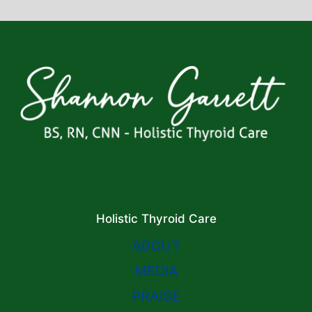
Holistic Thyroid Care
ABOUT
MEDIA
PRAISE