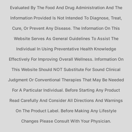
Evaluated By The Food And Drug Administration And The
Information Provided Is Not Intended To Diagnose, Treat,
Cure, Or Prevent Any Disease. The Information On This
Website Serves As General Guidelines To Assist The
Individual In Using Preventative Health Knowledge
Effectively For Improving Overall Wellness. Information On
This Website Should NOT Substitute For Sound Clinical
Judgment Or Conventional Therapies That May Be Needed
For A Particular Individual. Before Starting Any Product
Read Carefully And Consider All Directions And Warnings
On The Product Label. Before Making Any Lifestyle
Changes Please Consult With Your Physician.