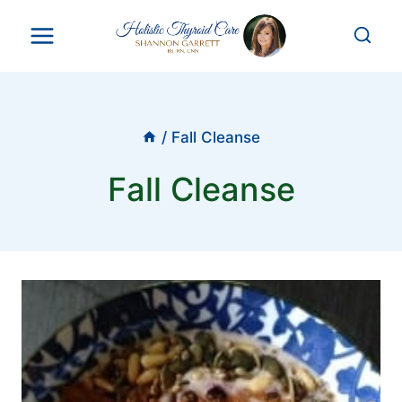
Skip
to
content
/
Fall Cleanse
Fall Cleanse