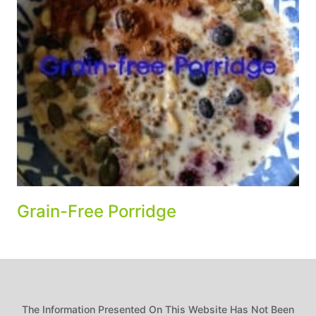
Grain-Free Porridge
The Information Presented On This Website Has Not Been