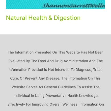
Natural Health & Digestion
The Information Presented On This Website Has Not Been
Evaluated By The Food And Drug Administration And The
Information Provided Is Not Intended To Diagnose, Treat,
Cure, Or Prevent Any Disease. The Information On This
Website Serves As General Guidelines To Assist The
Individual In Using Preventative Health Knowledge
Effectively For Improving Overall Wellness. Information On