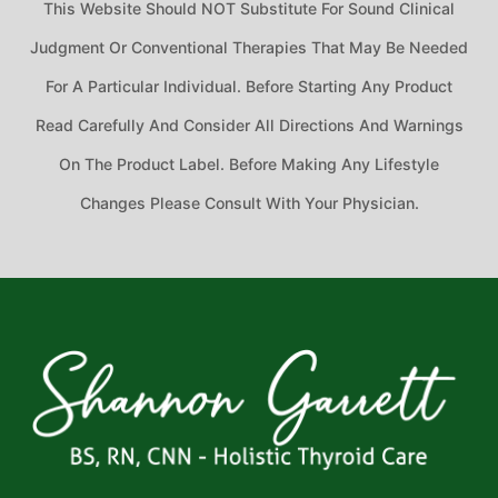
This Website Should NOT Substitute For Sound Clinical
Judgment Or Conventional Therapies That May Be Needed
For A Particular Individual. Before Starting Any Product
Read Carefully And Consider All Directions And Warnings
On The Product Label. Before Making Any Lifestyle
Changes Please Consult With Your Physician.