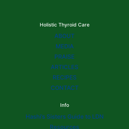
Holistic Thyroid Care
ABOUT
MEDIA
PRAISE
ARTICLES
RECIPES
CONTACT
Info
Hashi’s Sisters Guide to LDN
Resources