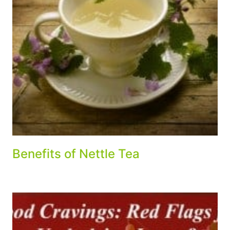
Benefits of Nettle Tea