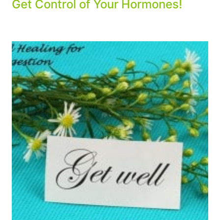
Get Control of Your Hormones!