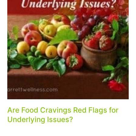
Are Food Cravings Red Flags for
Underlying Issues?