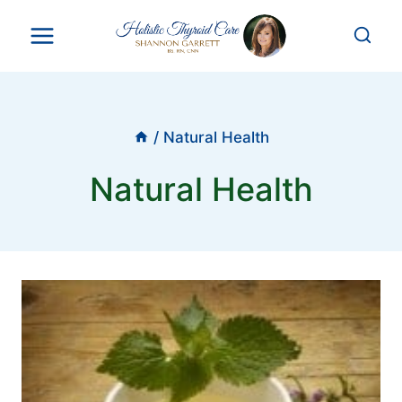
Skip
to
content
/
Natural Health
Natural Health