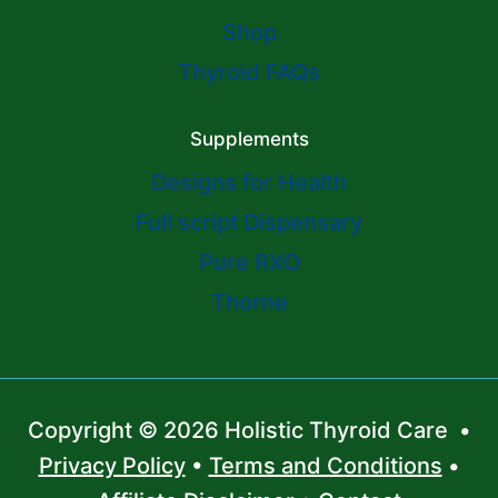
Shop
Thyroid FAQs
Supplements
Designs for Health
Full script Dispensary
Pure RXO
Thorne
Copyright © 2026 Holistic Thyroid Care •
Privacy Policy
•
Terms and Conditions
•