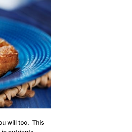
ou will too. This
in nutrients,