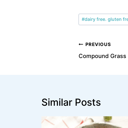
Post
#
dairy free. gluten fr
Tags:
Post
PREVIOUS
Compound Grass F
navigation
Similar Posts