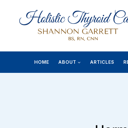
Skip
to
content
HOME
ABOUT
ARTICLES
R