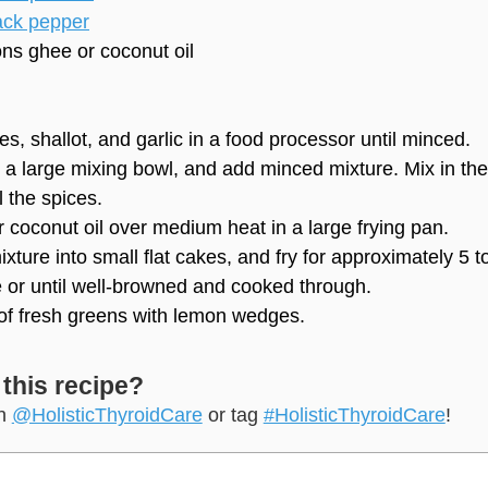
ack pepper
ons
ghee or coconut oil
es, shallot, and garlic in a food processor until minced.
 a large mixing bowl, and add minced mixture. Mix in the
 the spices.
 coconut oil over medium heat in a large frying pan.
xture into small flat cakes, and fry for approximately 5 t
 or until well-browned and cooked through.
of fresh greens with lemon wedges.
 this recipe?
on
@HolisticThyroidCare
or tag
#HolisticThyroidCare
!