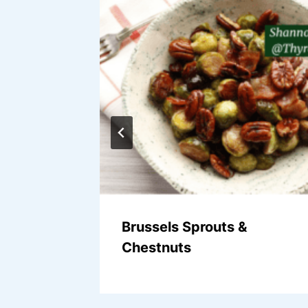
moothie
Brussels Sprouts &
Chestnuts