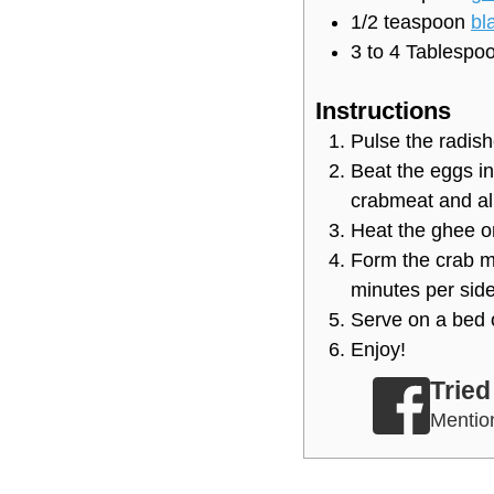
1/2
teaspoon
bl
3 to 4
Tablespo
Instructions
Pulse the radish
Beat the eggs in
crabmeat and all
Heat the ghee or
Form the crab mi
minutes per side
Serve on a bed 
Enjoy!
Tried
Menti