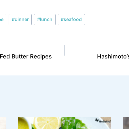
ee
#
dinner
#
lunch
#
seafood
ed Butter Recipes
Hashimoto’