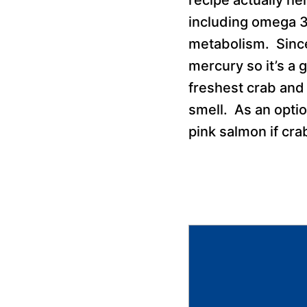
including omega 3
metabolism. Since 
mercury so it’s a
freshest crab and 
smell. As an optio
pink salmon if cra