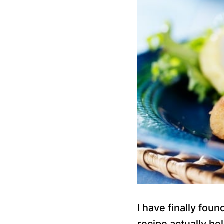
I have finally foun
recipe actually he