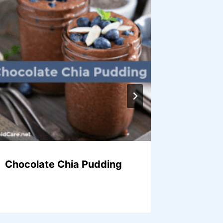
Chocolate Chia Pudding
Chocol
Puddin