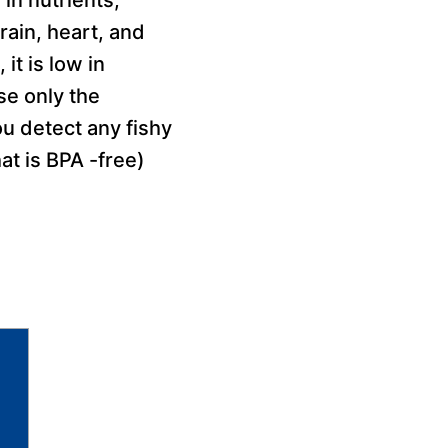
ain, heart, and
it is low in
se only the
ou detect any fishy
at is BPA -free)