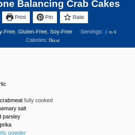
ne Balancing Crab Cakes
Print
Pin
Rate
y-Free, Gluten-Free, Soy-Free
Servings:
4
to 6
Calories:
0
kcal
lic
 crabmeat
fully cooked
semary salt
d parsley
prika
rlic powder