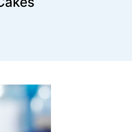
Cakes