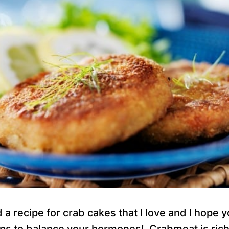
d a recipe for crab cakes that I love and I hope y
lps to balance your hormones! Crabmeat is rich 