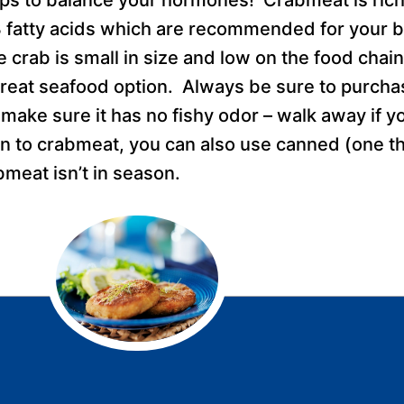
 fatty acids which are recommended for your br
crab is small in size and low on the food chain, 
 great seafood option. Always be sure to purcha
make sure it has no fishy odor – walk away if y
n to crabmeat, you can also use canned (one th
bmeat isn’t in season.