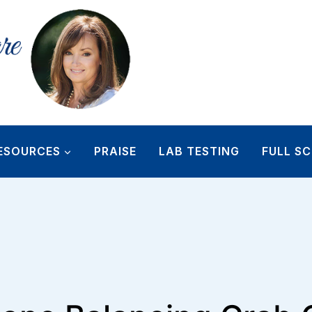
ESOURCES
PRAISE
LAB TESTING
FULL SC