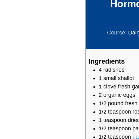
Hormo
Course:
Dair
Ingredients
4
radishes
1
small shallot
1
clove
fresh gar
2
organic eggs
1/2
pound
fresh
1/2
teaspoon
ro
1
teaspoon
drie
1/2
teaspoon
pa
1/2
teaspoon
ga