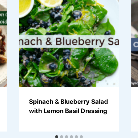
Spinach & Blueberry Salad
with Lemon Basil Dressing