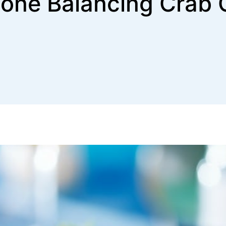
one Balancing Crab 