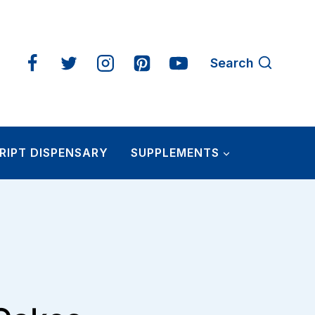
Search
RIPT DISPENSARY
SUPPLEMENTS