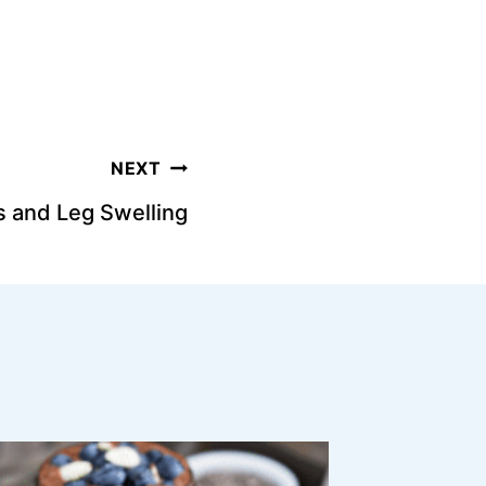
NEXT
s and Leg Swelling