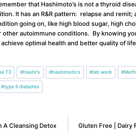
emember that Hashimoto’s is not a thyroid dise
ion. It has an R&R pattern: relapse and remit;
ition going on, like high blood sugar, high chol
r other autoimmune conditions. By knowing you
achieve optimal health and better quality of lif
ee T3
#
Hashi's
#
hashimoto's
#
lab work
#
Metf
#
type II diabetes
th A Cleansing Detox
Gluten Free | Dairy