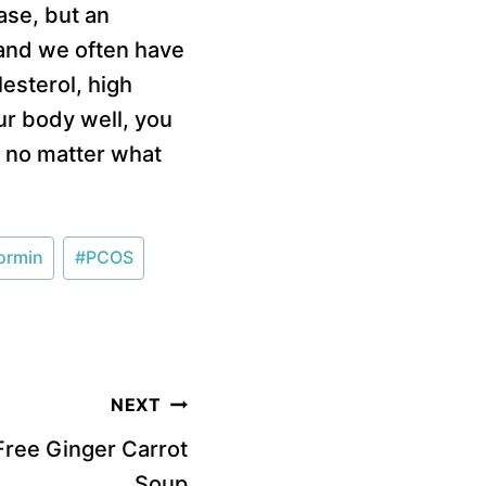
ase, but an
 and we often have
esterol, high
r body well, you
e no matter what
ormin
#
PCOS
NEXT
 Free Ginger Carrot
Soup