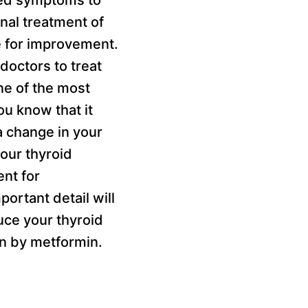
nal treatment of
e for improvement.
doctors to treat
ne of the most
u know that it
a change in your
your thyroid
ent for
ortant detail will
duce your thyroid
en by metformin.