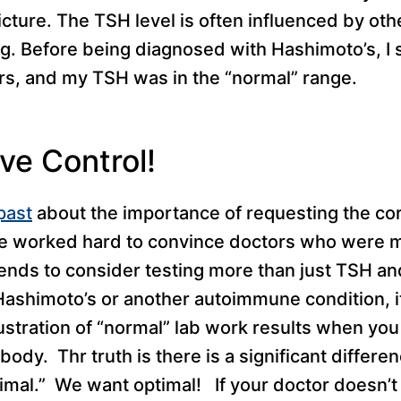
picture. The TSH level is often influenced by ot
. Before being diagnosed with Hashimoto’s, I 
s, and my TSH was in the “normal” range.
ve Control!
past
about the importance of requesting the cor
I’ve worked hard to convince doctors who were 
ends to consider testing more than just TSH and
Hashimoto’s or another autoimmune condition, i
ustration of “normal” lab work results when you
body. Thr truth is there is a significant differ
imal.” We want optimal! If your doctor doesn’t