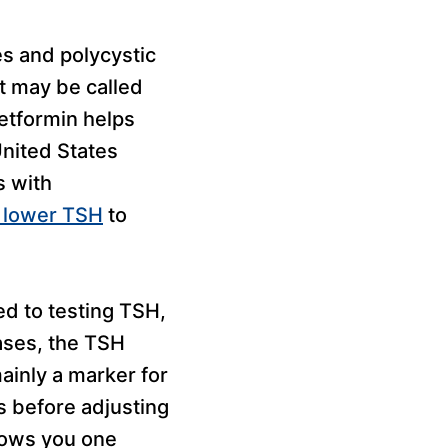
es and polycystic
It may be called
etformin helps
United States
s with
n lower TSH
to
ed to testing TSH,
ases, the TSH
ainly a marker for
ls before adjusting
hows you one