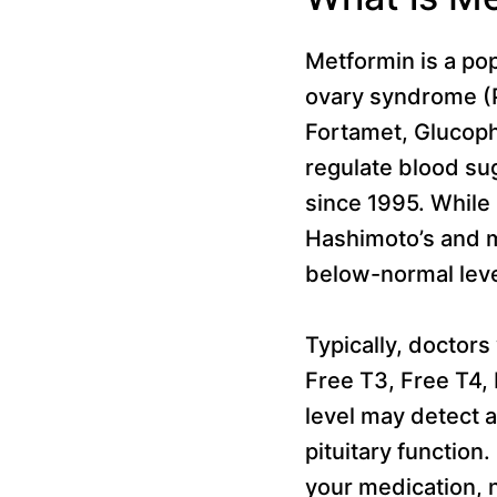
Metformin is a pop
ovary syndrome (PC
Fortamet, Glucop
regulate blood sug
since 1995. While 
Hashimoto’s and ma
below-normal leve
Typically, doctors
Free T3, Free T4,
level may detect 
pituitary function.
your medication, 