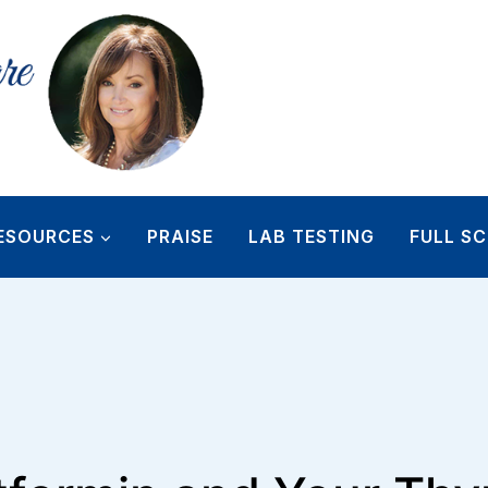
ESOURCES
PRAISE
LAB TESTING
FULL SC