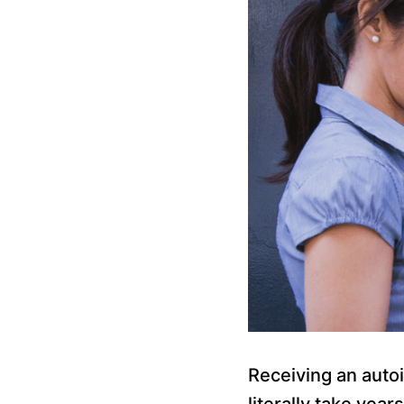
Receiving an autoi
literally take yea