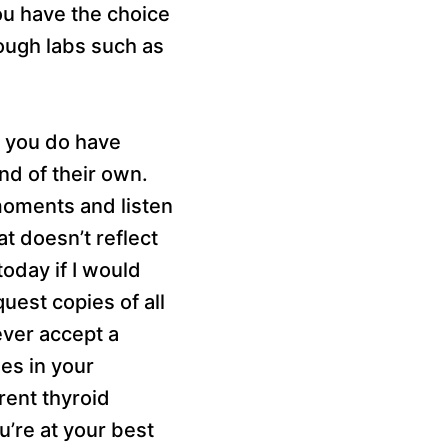
ou have the choice
rough labs such as
at you do have
nd of their own.
moments and listen
at doesn’t reflect
oday if I would
uest copies of all
ever accept a
es in your
rent thyroid
u’re at your best