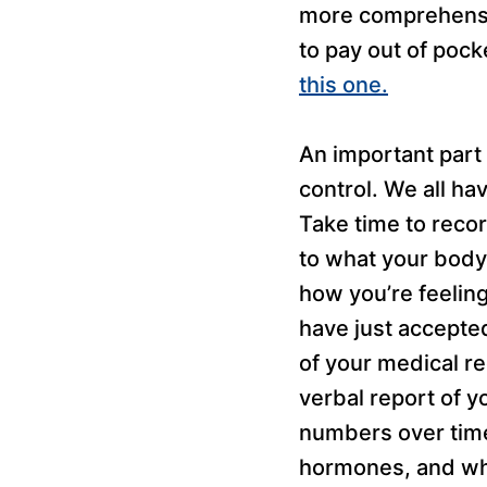
more comprehensiv
to pay out of pock
this one.
An important part 
control. We all ha
Take time to reco
to what your body i
how you’re feelin
have just accepted
of your medical re
verbal report of y
numbers over time
hormones, and what