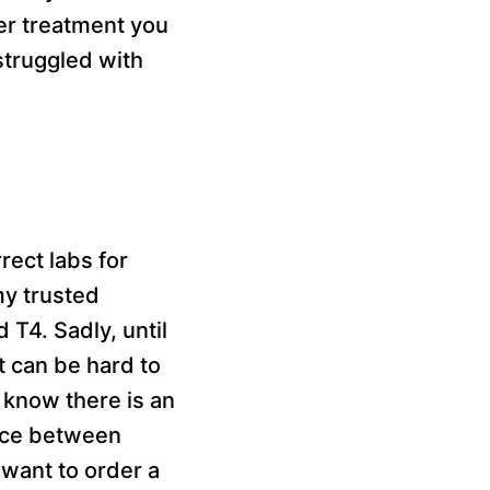
her treatment you
struggled with
rect labs for
my trusted
 T4. Sadly, until
t can be hard to
 know there is an
ence between
 want to order a