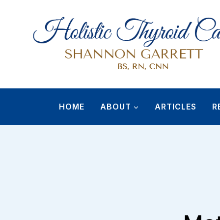
Skip
to
content
HOME
ABOUT
ARTICLES
R