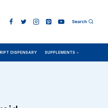
Search
RIPT DISPENSARY
SUPPLEMENTS