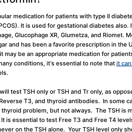
ular medication for patients with type II diabet
OS). It is used for gestational diabetes also. 
hage, Glucophage XR, Glumetza, and Riomet. M
ar and has been a favorite prescription in the 
it may be an appropriate medication for patient
ny conditions, it’s essential to note that
it ca
ls.
 will test TSH only or TSH and Tr only, as oppos
 Reverse T3, and thyroid antibodies. In some c
a thyroid problem, but not always. The TSH is m
 It is essential to test Free T3 and Free T4 leve
never on the TSH alone. Your TSH level only s