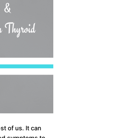
t of us. It can
ated symptoms to