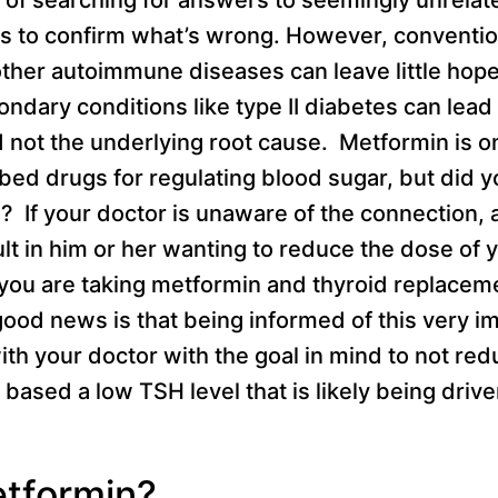
is to confirm what’s wrong. However, conventio
ther autoimmune diseases can leave little hop
ndary conditions like type II diabetes can lead 
not the underlying root cause. Metformin is o
ed drugs for regulating blood sugar, but did yo
 If your doctor is unaware of the connection, 
lt in him or her wanting to reduce the dose of 
 you are taking metformin and thyroid replacem
ood news is that being informed of this very imp
with your doctor with the goal in mind to not re
based a low TSH level that is likely being driv
etformin?