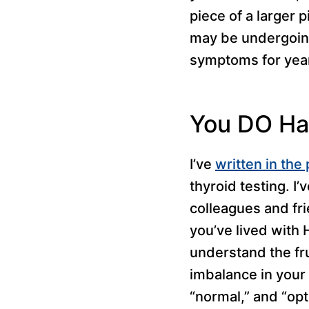
piece of a larger 
may be undergoing
symptoms for year
You DO Ha
I’ve
written in the 
thyroid testing. 
colleagues and fri
you’ve lived with 
understand the fr
imbalance in your 
“normal,” and “opt