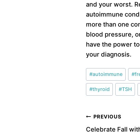
and your worst. R
autoimmune condit
more than one cond
blood pressure, o
have the power to 
your diagnosis.
Post
#
autoimmune
#
fr
Tags:
#
thyroid
#
TSH
Post
PREVIOUS
Celebrate Fall wi
navigation