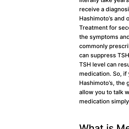
receive a diagnos
Hashimoto’s and o
Treatment for seco
the symptoms and 
commonly prescrib
can suppress TSH?
TSH level can resu
medication. So, if
Hashimoto’s, the g
allow you to talk 
medication simply 
What is M