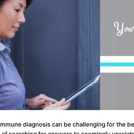
mmune diagnosis can be challenging for the bes
rs of searching for answers to seemingly unrel