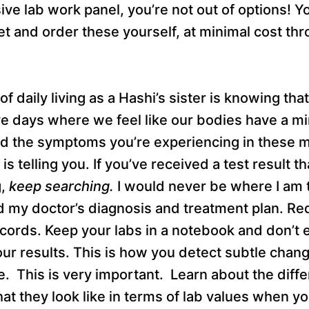
e lab work panel, you’re not out of options! Y
et and order these yourself, at minimal cost th
of daily living as a Hashi’s sister is knowing th
ve days where we feel like our bodies have a mi
rd the symptoms you’re experiencing in these 
s telling you. If you’ve received a test result th
g,
keep searching.
I would never be where I am t
 my doctor’s diagnosis and treatment plan. Req
cords. Keep your labs in a notebook and don’t 
our results. This is how you detect subtle chang
. This is very important. Learn about the diffe
 they look like in terms of lab values when yo