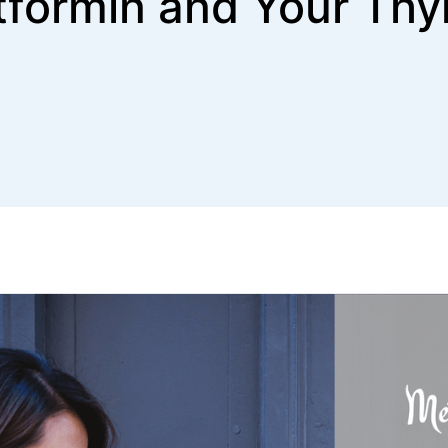
formin and Your Thy