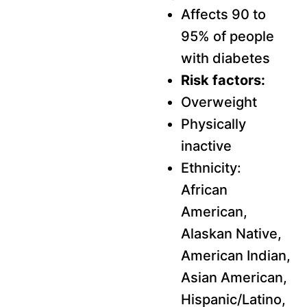
Affects 90 to
95% of people
with diabetes
Risk factors:
Overweight
Physically
inactive
Ethnicity:
African
American,
Alaskan Native,
American Indian,
Asian American,
Hispanic/Latino,