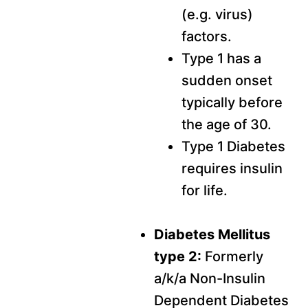
(e.g. virus)
factors.
Type 1 has a
sudden onset
typically before
the age of 30.
Type 1 Diabetes
requires insulin
for life.
Diabetes Mellitus
type 2:
Formerly
a/k/a Non-Insulin
Dependent Diabetes