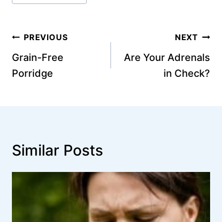
Post
PREVIOUS
NEXT
navigation
Grain-Free
Are Your Adrenals
Porridge
in Check?
Similar Posts