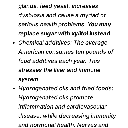
glands, feed yeast, increases
dysbiosis and cause a myriad of
serious health problems.
You may
replace sugar with xylitol instead.
Chemical additives: The average
American consumes ten pounds of
food additives each year. This
stresses the liver and immune
system.
Hydrogenated oils and fried foods:
Hydrogenated oils promote
inflammation and cardiovascular
disease, while decreasing immunity
and hormonal health. Nerves and