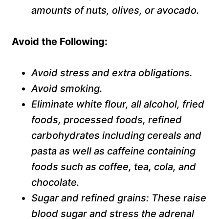
amounts of nuts, olives, or avocado.
A
void the
F
ollowing:
Avoid stress and extra obligations.
Avoid smoking.
Eliminate white flour, all alcohol, fried
foods, processed foods, refined
carbohydrates including cereals and
pasta as well as caffeine containing
foods such as coffee, tea, cola, and
chocolate.
Sugar and refined grains: These raise
blood sugar and stress the adrenal