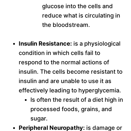
glucose into the cells and
reduce what is circulating in
the bloodstream.
Insulin Resistance:
is a physiological
condition in which cells fail to
respond to the normal actions of
insulin. The cells become resistant to
insulin and are unable to use it as
effectively leading to hyperglycemia.
Is often the result of a diet high in
processed foods, grains, and
sugar.
Peripheral Neuropathy:
is damage or