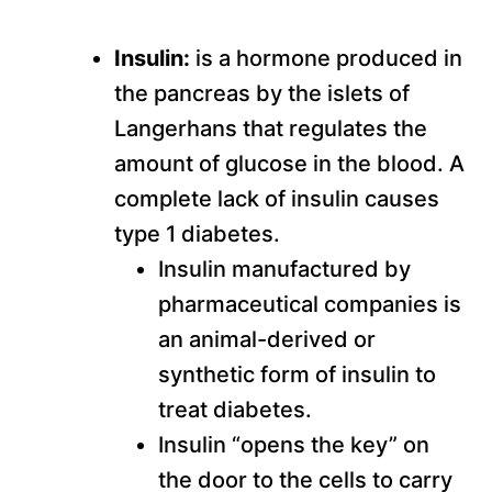
Insulin:
is a hormone produced in
the pancreas by the islets of
Langerhans that regulates the
amount of glucose in the blood. A
complete lack of insulin causes
type 1 diabetes.
Insulin manufactured by
pharmaceutical companies is
an animal-derived or
synthetic form of insulin to
treat diabetes.
Insulin “opens the key” on
the door to the cells to carry