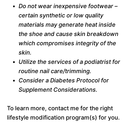
Do not wear inexpensive footwear –
certain synthetic or low quality
materials may generate heat inside
the shoe and cause skin breakdown
which compromises integrity of the
skin.
Utilize the services of a podiatrist for
routine nail care/trimming.
Consider a Diabetes Protocol for
Supplement Considerations.
To learn more, contact me for the right
lifestyle modification program(s) for you.