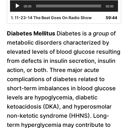
A
00:00
00:00
u
d
1.
11-23-14 The Beat Goes On Radio Show
59:44
i
o
D
iabetes Mellitus
Diabetes is a
group
of
P
l
metabolic disorders characterized by
a
elevated levels of blood glucose resulting
y
e
from defects in insulin secretion, insulin
r
action, or both. Three major acute
complications of diabetes related to
short-term imbalances in blood glucose
levels are hypoglycemia, diabetic
ketoacidosis (DKA), and hyperosmolar
non-ketotic syndrome (HHNS). Long-
term hyperglycemia may contribute to