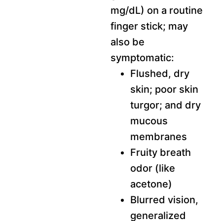
mg/dL) on a routine
finger stick; may
also be
symptomatic:
Flushed, dry
skin; poor skin
turgor; and dry
mucous
membranes
Fruity breath
odor (like
acetone)
Blurred vision,
generalized