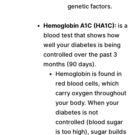
genetic factors.
Hemoglobin A1C (HA1C):
is a
blood test that shows how
well your diabetes is being
controlled over the past 3
months (90 days).
Hemoglobin is found in
red blood cells, which
carry oxygen throughout
your body. When your
diabetes is not
controlled (blood sugar
is too high), sugar builds