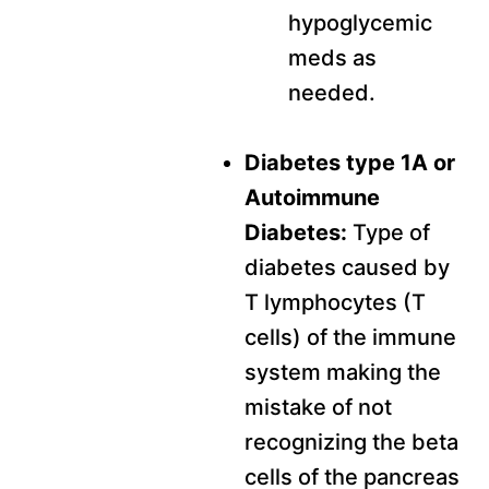
hypoglycemic
meds as
needed.
Diabetes type 1A or
Autoimmune
Diabetes:
Type of
diabetes caused by
T lymphocytes (T
cells) of the immune
system making the
mistake of not
recognizing the beta
cells of the pancreas