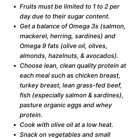
Fruits must be limited to 1 to 2 per
day due to their sugar content.
Get a balance of Omega 3s (salmon,
mackerel, herring, sardines) and
Omega 9 fats (olive oil, olives,
almonds, hazelnuts, & avocados).
Choose lean, clean quality protein at
each meal such as chicken breast,
turkey breast, lean grass-fed beef,
fish (especially salmon & sardines),
pasture organic eggs and whey
protein.
Cook with olive oil at a low heat.
Snack on vegetables and small