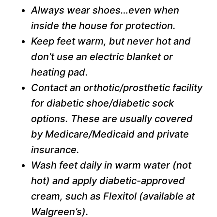
Always wear shoes…even when
inside the house for protection.
Keep feet warm, but never hot and
don’t use an electric blanket or
heating pad.
Contact an orthotic/prosthetic facility
for diabetic shoe/diabetic sock
options. These are usually covered
by Medicare/Medicaid and private
insurance.
Wash feet daily in warm water (not
hot) and apply diabetic-approved
cream, such as Flexitol (available at
Walgreen’s).