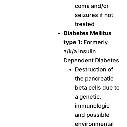
coma and/or
seizures if not
treated
Diabetes Mellitus
type 1:
Formerly
a/k/a Insulin
Dependent Diabetes
Destruction of
the pancreatic
beta cells due to
a genetic,
immunologic
and possible
environmental