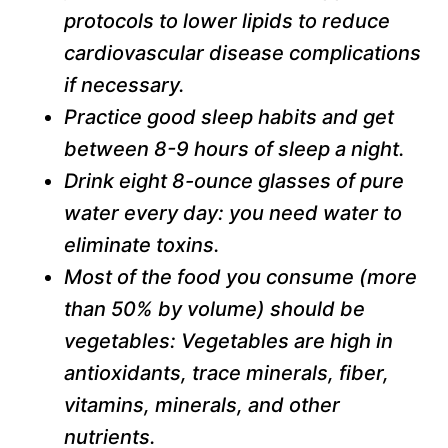
protocols to lower lipids to reduce
cardiovascular disease complications
if necessary.
Practice good sleep habits and get
between 8-9 hours of sleep a night.
Drink eight 8-ounce glasses of pure
water every day: you need water to
eliminate toxins.
Most of the food you consume (more
than 50% by volume) should be
vegetables: Vegetables are high in
antioxidants, trace minerals, fiber,
vitamins, minerals, and other
nutrients.