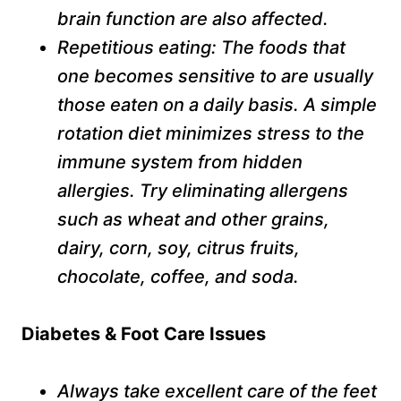
brain function are also affected.
Repetitious eating: The foods that
one becomes sensitive to are usually
those eaten on a daily basis. A simple
rotation diet minimizes stress to the
immune system from hidden
allergies. Try eliminating allergens
such as wheat and other grains,
dairy, corn, soy, citrus fruits,
chocolate, coffee, and soda.
Diabetes & Foot Care Issues
Always take excellent care of the feet