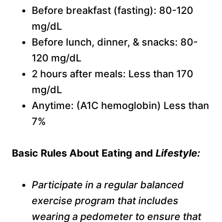
Before breakfast (fasting): 80-120
mg/dL
Before lunch, dinner, & snacks: 80-
120 mg/dL
2 hours after meals: Less than 170
mg/dL
Anytime: (A1C hemoglobin) Less than
7%
B
asic
R
ules
A
bout
E
ating and
L
ifestyle:
Participate in a regular balanced
exercise program that includes
wearing a pedometer to ensure that