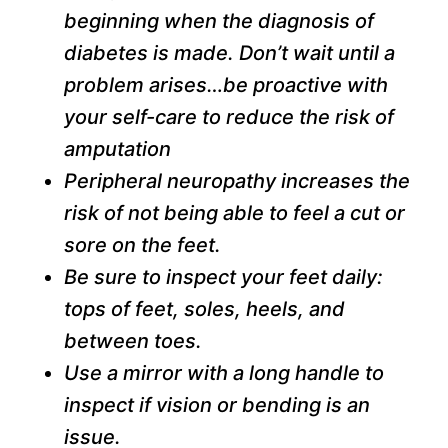
beginning when the diagnosis of
diabetes is made. Don’t wait until a
problem arises…be proactive with
your self-care to reduce the risk of
amputation
Peripheral neuropathy increases the
risk of not being able to feel a cut or
sore on the feet.
Be sure to inspect your feet daily:
tops of feet, soles, heels, and
between toes.
Use a mirror with a long handle to
inspect if vision or bending is an
issue.