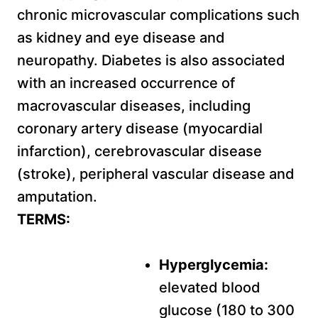
chronic microvascular complications such
as kidney and eye disease and
neuropathy. Diabetes is also associated
with an increased occurrence of
macrovascular diseases, including
coronary artery disease (myocardial
infarction), cerebrovascular disease
(stroke), peripheral vascular disease and
amputation.
TERMS:
Hyperglycemia:
elevated blood
glucose (180 to 300