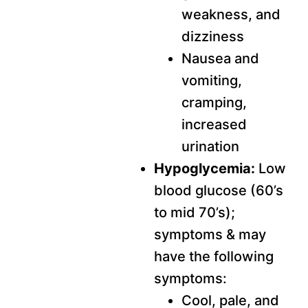
weakness, and
dizziness
Nausea and
vomiting,
cramping,
increased
urination
Hypoglycemia:
Low
blood glucose (60’s
to mid 70’s);
symptoms & may
have the following
symptoms:
Cool, pale, and