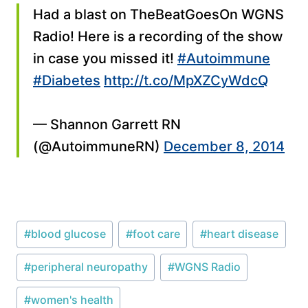
Had a blast on TheBeatGoesOn WGNS
Radio! Here is a recording of the show
in case you missed it!
#Autoimmune
#Diabetes
http://t.co/MpXZCyWdcQ
— Shannon Garrett RN
(@AutoimmuneRN)
December 8, 2014
Post
#
blood glucose
#
foot care
#
heart disease
Tags:
#
peripheral neuropathy
#
WGNS Radio
#
women's health