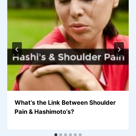
What’s the Link Between Shoulder
Pain & Hashimoto’s?