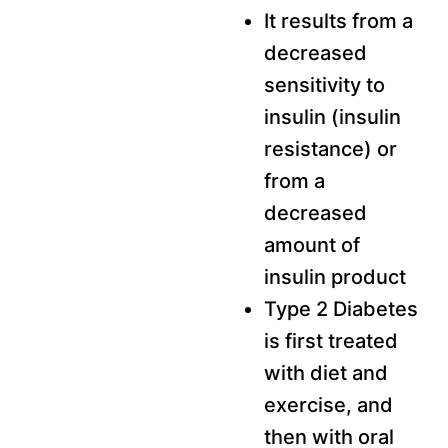
It results from a
decreased
sensitivity to
insulin (insulin
resistance) or
from a
decreased
amount of
insulin product
Type 2 Diabetes
is first treated
with diet and
exercise, and
then with oral