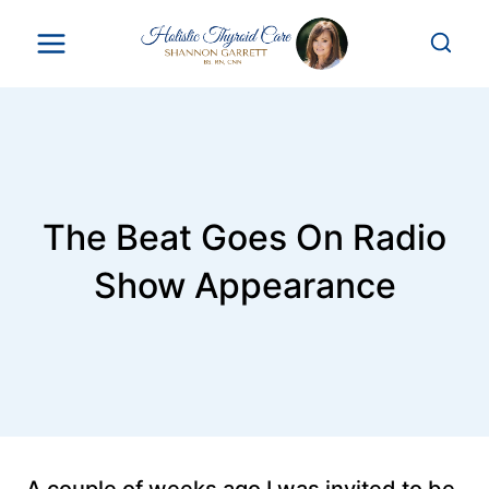
Skip
to
content
The Beat Goes On Radio
Show Appearance