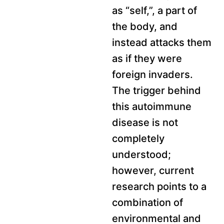
as “self,”, a part of
the body, and
instead attacks them
as if they were
foreign invaders.
The trigger behind
this autoimmune
disease is not
completely
understood;
however, current
research points to a
combination of
environmental and