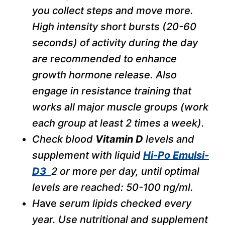
you collect steps and move more.
High intensity short bursts (20-60
seconds) of activity during the day
are recommended to enhance
growth hormone release. Also
engage in resistance training that
works all major muscle groups (work
each group at least 2 times a week).
Check blood
Vitamin D
levels and
supplement with liquid
Hi-Po Emulsi-
D3
2 or more per day, until optimal
levels are reached: 50-100 ng/ml.
H
ave
serum lipids checked every
year. Use nutritional and supplement