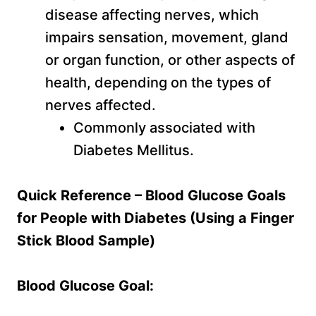
disease affecting nerves, which
impairs sensation, movement, gland
or organ function, or other aspects of
health, depending on the types of
nerves affected.
Commonly associated with
Diabetes Mellitus.
Quick Reference – Blood Glucose Goals
for People with Diabetes (Using a Finger
Stick Blood Sample)
Blood Glucose Goal: