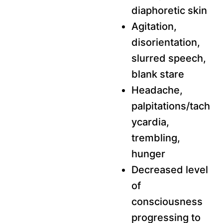
diaphoretic skin
Agitation,
disorientation,
slurred speech,
blank stare
Headache,
palpitations/tach
ycardia,
trembling,
hunger
Decreased level
of
consciousness
progressing to