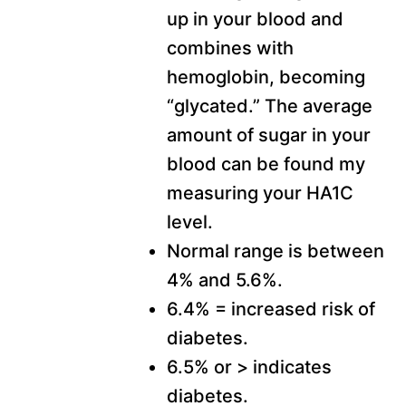
up in your blood and
combines with
hemoglobin, becoming
“glycated.” The average
amount of sugar in your
blood can be found my
measuring your HA1C
level.
Normal range is between
4% and 5.6%.
6.4% = increased risk of
diabetes.
6.5% or > indicates
diabetes.