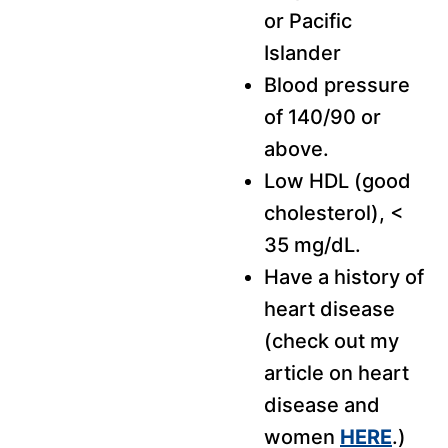
or Pacific
Islander
Blood pressure
of 140/90 or
above.
Low HDL (good
cholesterol), <
35 mg/dL.
Have a history of
heart disease
(check out my
article on heart
disease and
women
HERE
.)