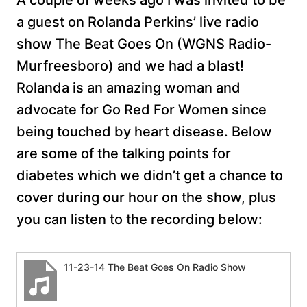
A couple of weeks ago I was invited to be
a guest on Rolanda Perkins’ live radio
show The Beat Goes On (WGNS Radio-
Murfreesboro) and we had a blast!
Rolanda is an amazing woman and
advocate for Go Red For Women since
being touched by heart disease. Below
are some of the talking points for
diabetes which we didn’t get a chance to
cover during our hour on the show, plus
you can listen to the recording below:
11-23-14 The Beat Goes On Radio Show