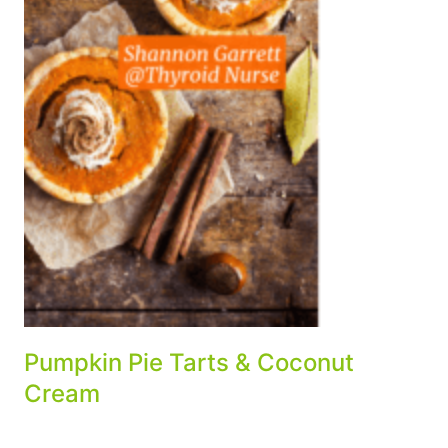
Pumpkin Pie Tarts & Coconut
Cream