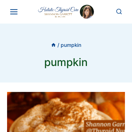
Skip
to
content
/
pumpkin
pumpkin