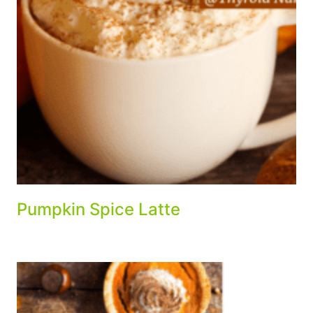
Pumpkin Spice Latte