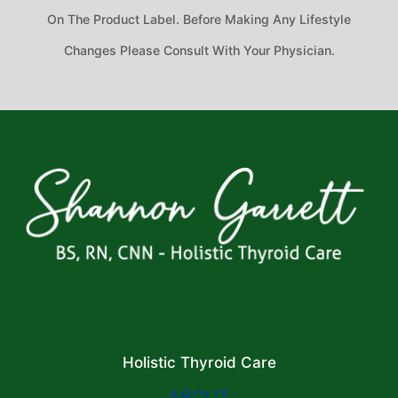
On The Product Label. Before Making Any Lifestyle
Changes Please Consult With Your Physician.
Holistic Thyroid Care
ABOUT