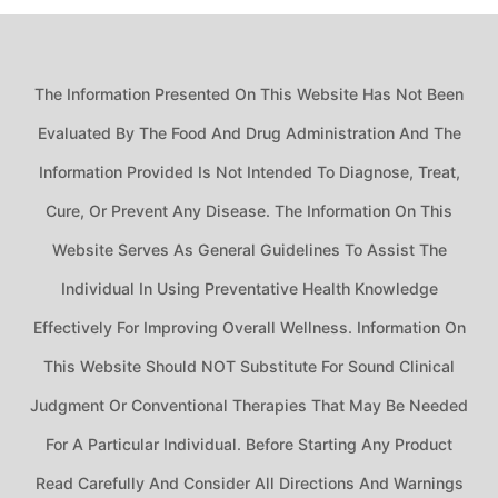
The Information Presented On This Website Has Not Been
Evaluated By The Food And Drug Administration And The
Information Provided Is Not Intended To Diagnose, Treat,
Cure, Or Prevent Any Disease. The Information On This
Website Serves As General Guidelines To Assist The
Individual In Using Preventative Health Knowledge
Effectively For Improving Overall Wellness. Information On
This Website Should NOT Substitute For Sound Clinical
Judgment Or Conventional Therapies That May Be Needed
For A Particular Individual. Before Starting Any Product
Read Carefully And Consider All Directions And Warnings