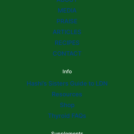
MEDIA
PRAISE
ARTICLES
RECIPES
CONTACT
Info
Hashi’s Sisters Guide to LDN
Resources
Shop
Thyroid FAQs
Supplements