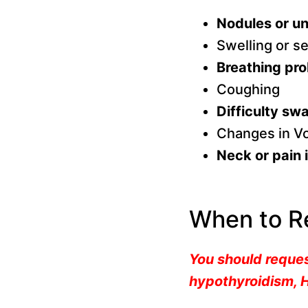
Nodules or un
Swelling or se
Breathing pr
Coughing
Difficulty sw
Changes in V
Neck or pain i
When to R
You should reques
hypothyroidism, H