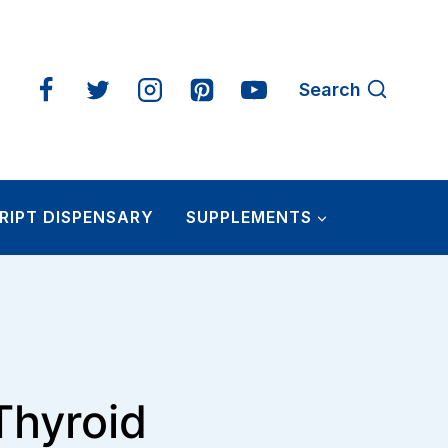
Search
RIPT DISPENSARY
SUPPLEMENTS
Thyroid