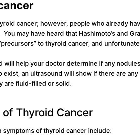
 cancer
yroid cancer; however, people who already hav
sk. You may have heard that Hashimoto’s and Gra
“precursors” to thyroid cancer, and unfortunate
d will help your doctor determine if any nodule
do exist, an ultrasound will show if there are an
 are fluid-filled or solid.
of Thyroid Cancer
symptoms of thyroid cancer include: