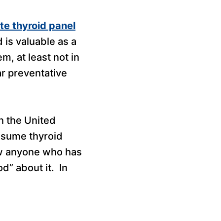
e thyroid panel
 is valuable as a
, at least not in
r preventative
n the United
ssume thyroid
now anyone who has
d” about it. In