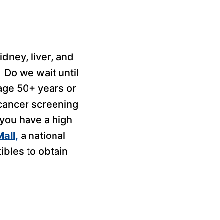
idney, liver, and
 Do we wait until
age 50+ years or
 cancer screening
r you have a high
all,
a national
ibles to obtain