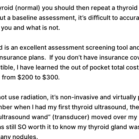
hyroid (normal) you should then repeat a thyroi
 a baseline assessment, it’s difficult to accur
 you and what is not.
 is an excellent assessment screening tool and 
nsurance plans. If you don’t have insurance co
ible, I have learned the out of pocket total cost
s from $200 to $300.
t use radiation, it’s non-invasive and virtually 
er when I had my first thyroid ultrasound, the
 “ultrasound wand” (transducer) moved over m
as still SO worth it to know my thyroid gland wa
t any nodules.