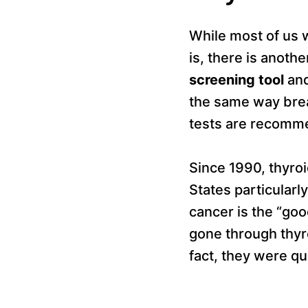
While most of us 
is, there is anoth
screening tool
and
the same way bre
tests are recomm
Since 1990, thyro
States particular
cancer is the “go
gone through thyr
fact, they were qu