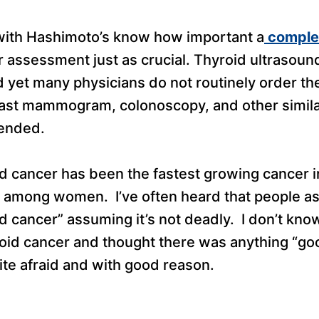
with Hashimoto’s know how important a
complet
er assessment just as crucial. Thyroid ultrasound
 yet many physicians do not routinely order them
ast mammogram, colonoscopy, and other simila
ended.
id cancer has been the fastest growing cancer i
ly among women. I’ve often heard that people a
od cancer” assuming it’s not deadly. I don’t k
oid cancer and thought there was anything “goo
ite afraid and with good reason.