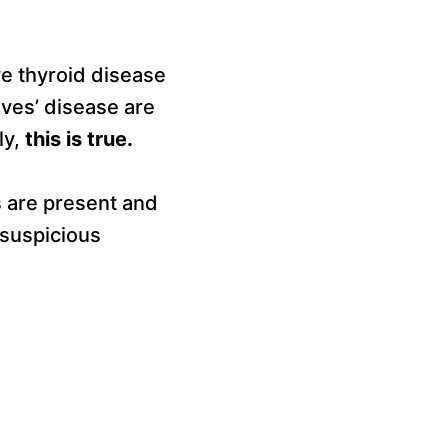
e thyroid disease
ves’ disease are
ly,
this is true.
s are present and
y suspicious