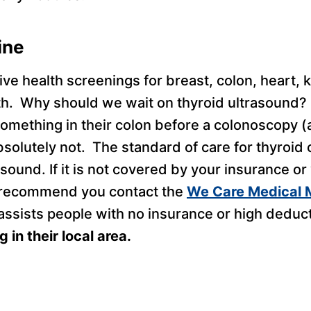
ine
ive health screenings for breast, colon, heart, k
th. Why should we wait on thyroid ultrasound?
omething in their colon before a colonoscopy (
bsolutely not. The standard of care for thyroid
rasound. If it is not covered by your insurance o
I recommend you contact the
We Care Medical M
ssists people with no insurance or high deduct
 in their local area.