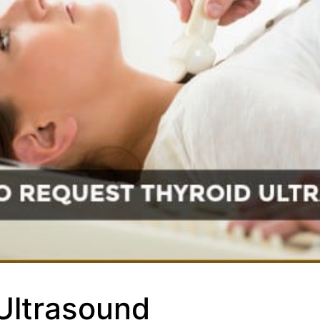
Ultrasound