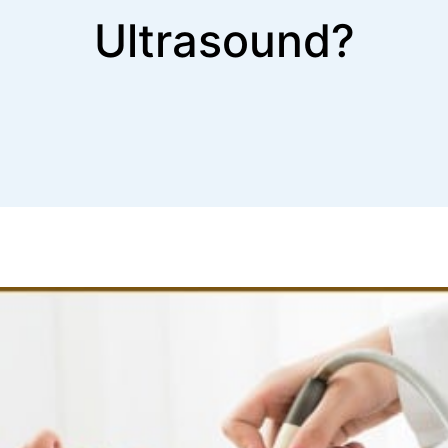
Ultrasound?