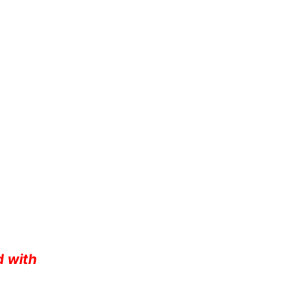
d with