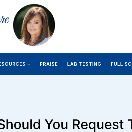
ESOURCES
PRAISE
LAB TESTING
FULL SC
hould You Request 