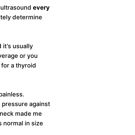
d ultrasound
every
ately determine
it’s usually
verage or you
 for a thyroid
painless.
 pressure against
y neck made me
s normal in size