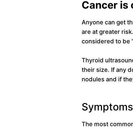
Cancer is
Anyone can get th
are at greater ri
considered to be 
Thyroid ultrasoun
their size. If any 
nodules and if they
Symptoms 
The most common 