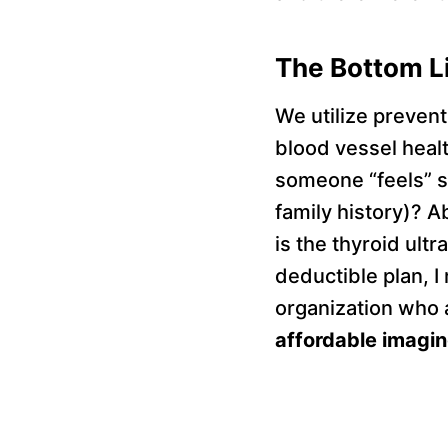
The Bottom L
We utilize prevent
blood vessel heal
someone “feels” s
family history)? A
is the thyroid ult
deductible plan, 
organization who a
affordable imaging