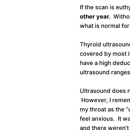
If the scan is eut
other year.
Without
what is normal for
Thyroid ultrasound
covered by most i
have a high deduct
ultrasound range
Ultrasound does no
However, I rememb
my throat as the
feel anxious. It w
and there weren’