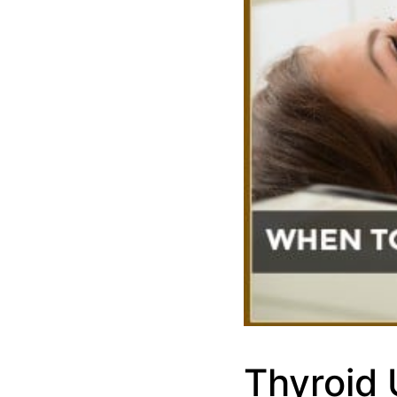
Thyroid 