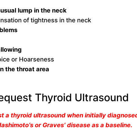
usual lump in the neck
nsation of tightness in the neck
oblems
allowing
oice or Hoarseness
n the throat area
equest Thyroid Ultrasound
t a thyroid ultrasound when initially diagnose
ashimoto’s or Graves’ disease as a baseline.