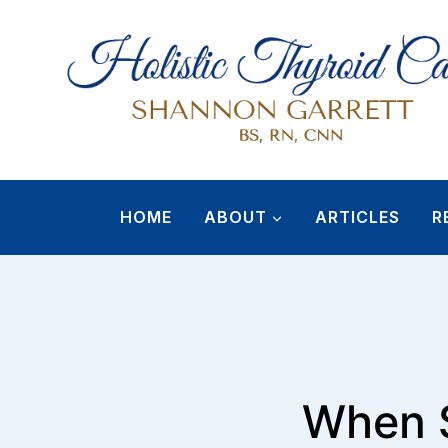
Skip
to
content
HOME
ABOUT
ARTICLES
R
When S