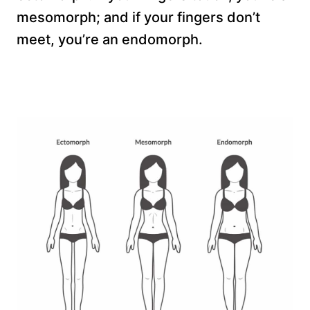
mesomorph; and if your fingers don’t
meet, you’re an endomorph.