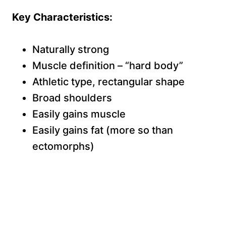
Key Characteristics:
Naturally strong
Muscle definition – “hard body”
Athletic type, rectangular shape
Broad shoulders
Easily gains muscle
Easily gains fat (more so than
ectomorphs)