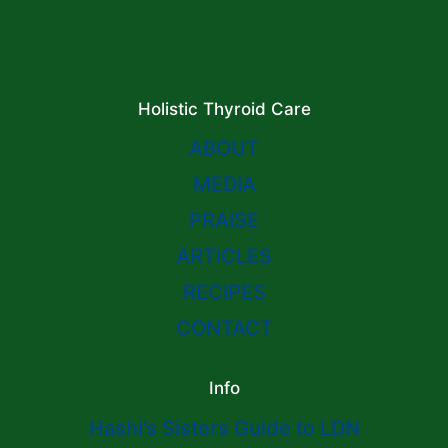
Holistic Thyroid Care
ABOUT
MEDIA
PRAISE
ARTICLES
RECIPES
CONTACT
Info
Hashi’s Sisters Guide to LDN