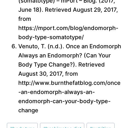
(somatotype) – mPort – Blog. (2017,
June 18). Retrieved August 29, 2017,
from
https://mport.com/blog/endomorph-
body-type-somatotype/
Venuto, T. (n.d.). Once an Endomorph
Always an Endomorph? (Can Your
Body Type Change?). Retrieved
August 30, 2017, from
http://www.burnthefatblog.com/once
-an-endomorph-always-an-
endomorph-can-your-body-type-
change
Post