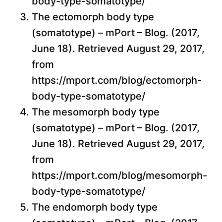
body-type-somatotype/
The ectomorph body type
(somatotype) – mPort – Blog. (2017,
June 18). Retrieved August 29, 2017,
from
https://mport.com/blog/ectomorph-
body-type-somatotype/
The mesomorph body type
(somatotype) – mPort – Blog. (2017,
June 18). Retrieved August 29, 2017,
from
https://mport.com/blog/mesomorph-
body-type-somatotype/
The endomorph body type