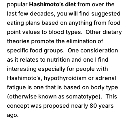
popular
Hashimoto’s diet
from over the
last few decades, you will find suggested
eating plans based on anything from food
point values to blood types. Other dietary
theories promote the elimination of
specific food groups. One consideration
as it relates to nutrition and one I find
interesting especially for people with
Hashimoto’s, hypothyroidism or adrenal
fatigue is one that is based on body type
(otherwise known as somatotype). This
concept was proposed nearly 80 years
ago.