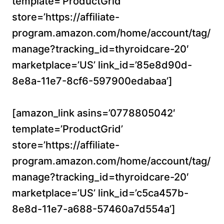
template=’ProductGrid’
store=’https://affiliate-
program.amazon.com/home/account/tag/
manage?tracking_id=thyroidcare-20′
marketplace=’US’ link_id=’85e8d90d-
8e8a-11e7-8cf6-597900edabaa’]
[amazon_link asins=’0778805042′
template=’ProductGrid’
store=’https://affiliate-
program.amazon.com/home/account/tag/
manage?tracking_id=thyroidcare-20′
marketplace=’US’ link_id=’c5ca457b-
8e8d-11e7-a688-57460a7d554a’]