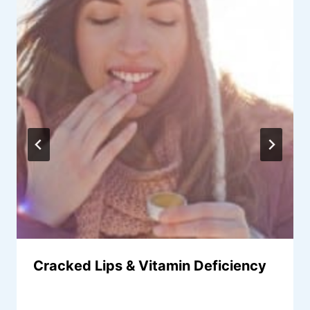
Cracked Lips & Vitamin Deficiency