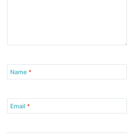
Name
*
Email
*