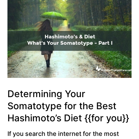
Determining Your
Somatotype for the Best
Hashimoto’s Diet {{for you}}
If you search the internet for the most