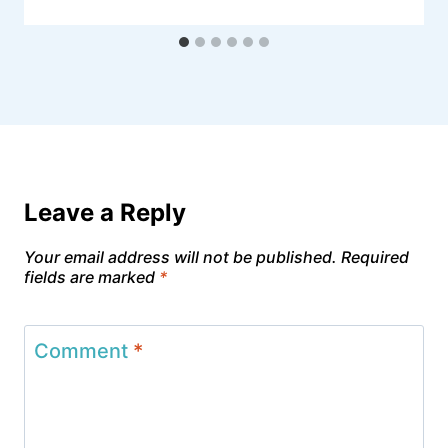
Leave a Reply
Your email address will not be published.
Required
fields are marked
*
Comment
*