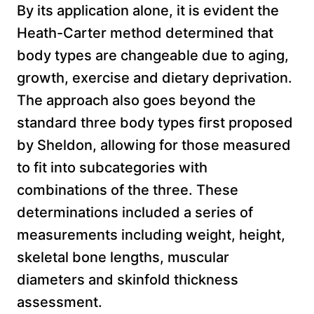
By its application alone, it is evident the
Heath-Carter method determined that
body types are changeable due to aging,
growth, exercise and dietary deprivation.
The approach also goes beyond the
standard three body types first proposed
by Sheldon, allowing for those measured
to fit into subcategories with
combinations of the three. These
determinations included a series of
measurements including weight, height,
skeletal bone lengths, muscular
diameters and skinfold thickness
assessment.