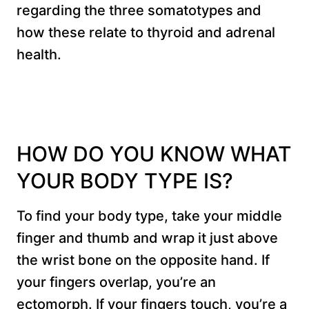
regarding the three somatotypes and
how these relate to thyroid and adrenal
health.
HOW DO YOU KNOW WHAT
YOUR BODY TYPE IS?
To find your body type, take your middle
finger and thumb and wrap it just above
the wrist bone on the opposite hand. If
your fingers overlap, you’re an
ectomorph. If your fingers touch, you’re a