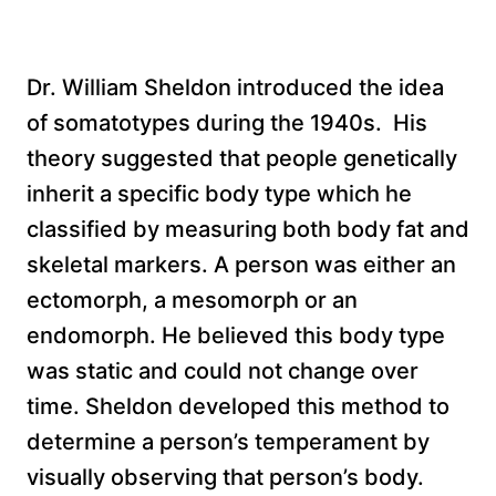
Dr. William Sheldon introduced the idea
of somatotypes during the 1940s. His
theory suggested that people genetically
inherit a specific body type which he
classified by measuring both body fat and
skeletal markers. A person was either an
ectomorph, a mesomorph or an
endomorph. He believed this body type
was static and could not change over
time. Sheldon developed this method to
determine a person’s temperament by
visually observing that person’s body.