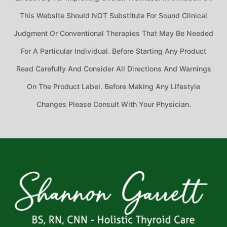
This Website Should NOT Substitute For Sound Clinical
Judgment Or Conventional Therapies That May Be Needed
For A Particular Individual. Before Starting Any Product
Read Carefully And Consider All Directions And Warnings
On The Product Label. Before Making Any Lifestyle
Changes Please Consult With Your Physician.