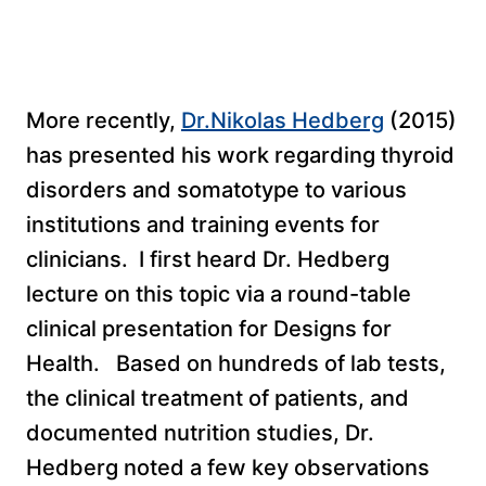
More recently,
Dr.Nikolas Hedberg
(2015)
has presented his work regarding thyroid
disorders and somatotype to various
institutions and training events for
clinicians. I first heard Dr. Hedberg
lecture on this topic via a round-table
clinical presentation for Designs for
Health. Based on hundreds of lab tests,
the clinical treatment of patients, and
documented nutrition studies, Dr.
Hedberg noted a few key observations