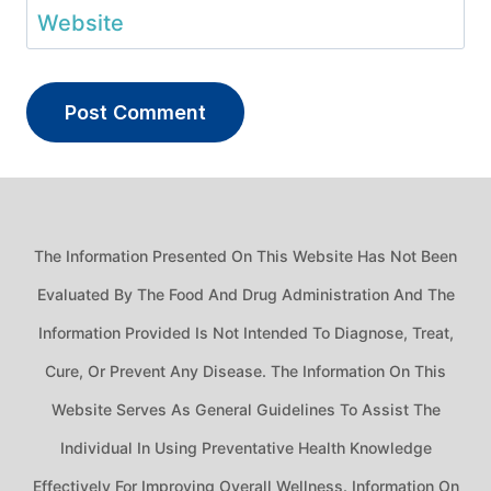
Website
The Information Presented On This Website Has Not Been
Evaluated By The Food And Drug Administration And The
Information Provided Is Not Intended To Diagnose, Treat,
Cure, Or Prevent Any Disease. The Information On This
Website Serves As General Guidelines To Assist The
Individual In Using Preventative Health Knowledge
Effectively For Improving Overall Wellness. Information On