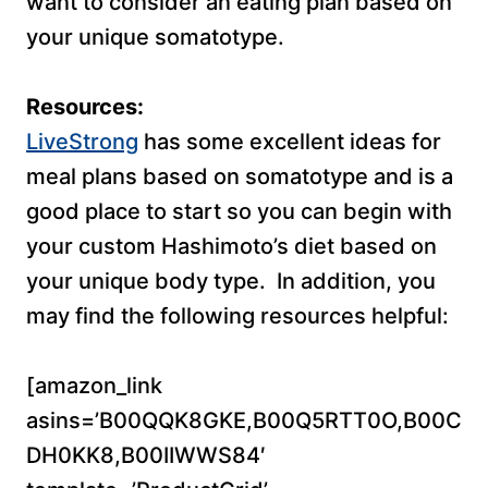
want to consider an eating plan based on
your unique somatotype.
Resources:
LiveStrong
has some excellent ideas for
meal plans based on somatotype and is a
good place to start so you can begin with
your custom Hashimoto’s diet based on
your unique body type. In addition, you
may find the following resources helpful:
[amazon_link
asins=’B00QQK8GKE,B00Q5RTT0O,B00C
DH0KK8,B00IIWWS84′