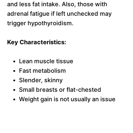
and less fat intake. Also, those with
adrenal fatigue if left unchecked may
trigger hypothyroidism.
Key Characteristics:
Lean muscle tissue
Fast metabolism
Slender, skinny
Small breasts or flat-chested
Weight gain is not usually an issue