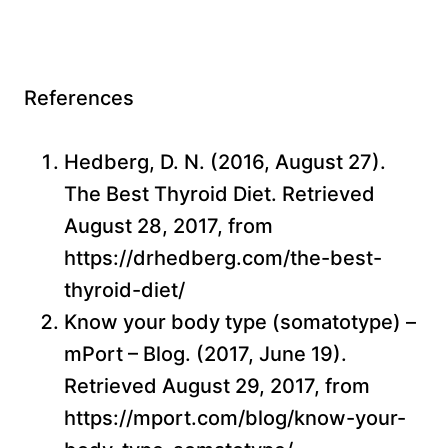
References
Hedberg, D. N. (2016, August 27).
The Best Thyroid Diet. Retrieved
August 28, 2017, from
https://drhedberg.com/the-best-
thyroid-diet/
Know your body type (somatotype) –
mPort – Blog. (2017, June 19).
Retrieved August 29, 2017, from
https://mport.com/blog/know-your-