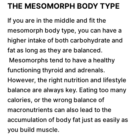
THE MESOMORPH BODY TYPE
If you are in the middle and fit the
mesomorph body type, you can have a
higher intake of both carbohydrate and
fat as long as they are balanced.
Mesomorphs tend to have a healthy
functioning thyroid and adrenals.
However, the right nutrition and lifestyle
balance are always key. Eating too many
calories, or the wrong balance of
macronutrients can also lead to the
accumulation of body fat just as easily as
you build muscle.