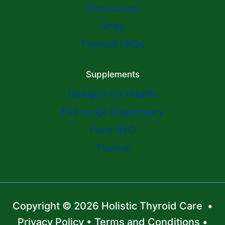
Resources
Shop
Thyroid FAQs
Supplements
Designs for Health
Full script Dispensary
Pure RXO
Thorne
Copyright © 2026 Holistic Thyroid Care •
Privacy Policy
•
Terms and Conditions
•