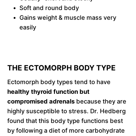
Soft and round body
Gains weight & muscle mass very
easily
THE ECTOMORPH BODY TYPE
Ectomorph body types tend to have
healthy thyroid function but
compromised adrenals
because they are
highly susceptible to stress. Dr. Hedberg
found that this body type functions best
by following a diet of more carbohydrate