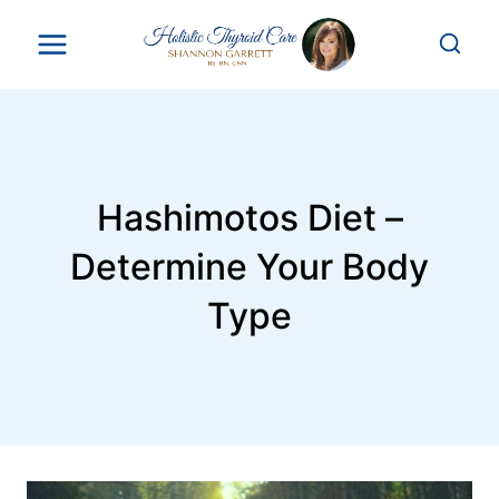
Skip
to
content
Hashimotos Diet –
Determine Your Body
Type