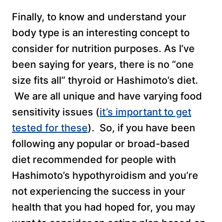
Finally, to know and understand your
body type is an interesting concept to
consider for nutrition purposes. As I’ve
been saying for years, there is no “one
size fits all” thyroid or Hashimoto’s diet.
We are all unique and have varying food
sensitivity issues (
it’s important to get
tested for these
). So, if you have been
following any popular or broad-based
diet recommended for people with
Hashimoto’s hypothyroidism and you’re
not experiencing the success in your
health that you had hoped for, you may