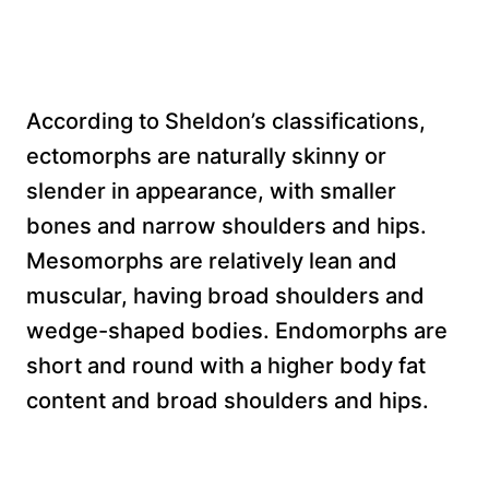
According to Sheldon’s classifications,
ectomorphs are naturally skinny or
slender in appearance, with smaller
bones and narrow shoulders and hips.
Mesomorphs are relatively lean and
muscular, having broad shoulders and
wedge-shaped bodies. Endomorphs are
short and round with a higher body fat
content and broad shoulders and hips.