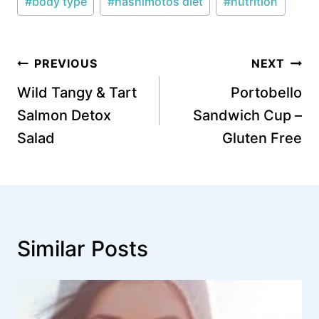
#
body type
#
hashimotos diet
#
nutrition
Tags:
Post
PREVIOUS
NEXT
navigation
Wild Tangy & Tart
Portobello
Salmon Detox
Sandwich Cup –
Salad
Gluten Free
Similar Posts