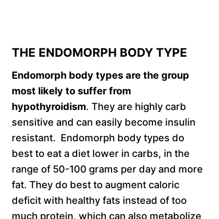
THE ENDOMORPH BODY TYPE
Endomorph body types are the group
most likely to suffer from
hypothyroidism
. They are highly carb
sensitive and can easily become insulin
resistant. Endomorph body types do
best to eat a diet lower in carbs, in the
range of 50-100 grams per day and more
fat. They do best to augment caloric
deficit with healthy fats instead of too
much protein, which can also metabolize