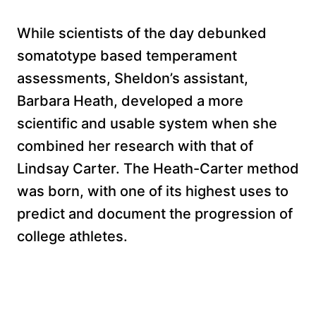
While scientists of the day debunked
somatotype based temperament
assessments, Sheldon’s assistant,
Barbara Heath, developed a more
scientific and usable system when she
combined her research with that of
Lindsay Carter. The Heath-Carter method
was born, with one of its highest uses to
predict and document the progression of
college athletes.