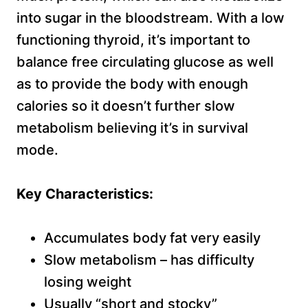
into sugar in the bloodstream. With a low
functioning thyroid, it’s important to
balance free circulating glucose as well
as to provide the body with enough
calories so it doesn’t further slow
metabolism believing it’s in survival
mode.
Key Characteristics:
Accumulates body fat very easily
Slow metabolism – has difficulty
losing weight
Usually “short and stocky”