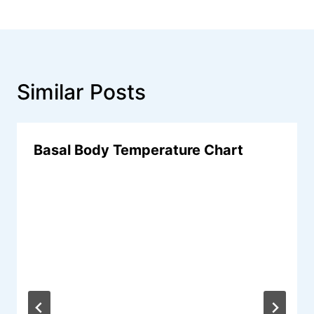
Similar Posts
Basal Body Temperature Chart