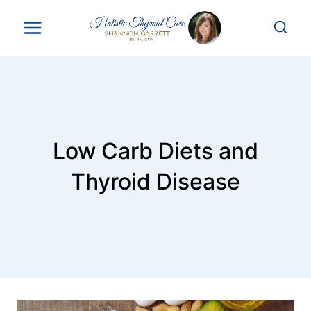
Skip
to
content
Low Carb Diets and
Thyroid Disease