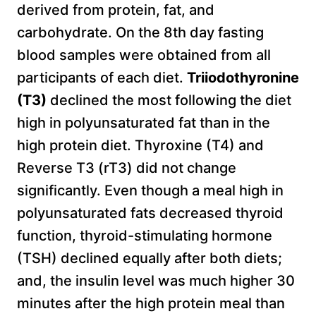
derived from protein, fat, and
carbohydrate. On the 8th day fasting
blood samples were obtained from all
participants of each diet.
Triiodothyronine
(T3)
declined the most following the diet
high in polyunsaturated fat than in the
high protein diet. Thyroxine (T4) and
Reverse T3 (rT3) did not change
significantly. Even though a meal high in
polyunsaturated fats decreased thyroid
function, thyroid-stimulating hormone
(TSH) declined equally after both diets;
and, the insulin level was much higher 30
minutes after the high protein meal than