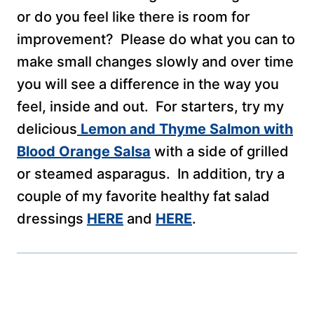
or do you feel like there is room for
improvement? Please do what you can to
make small changes slowly and over time
you will see a difference in the way you
feel, inside and out. For starters, try my
delicious
Lemon and Thyme Salmon with
Blood Orange Salsa
with a side of grilled
or steamed asparagus. In addition, try a
couple of my favorite healthy fat salad
dressings
HERE
and
HERE
.