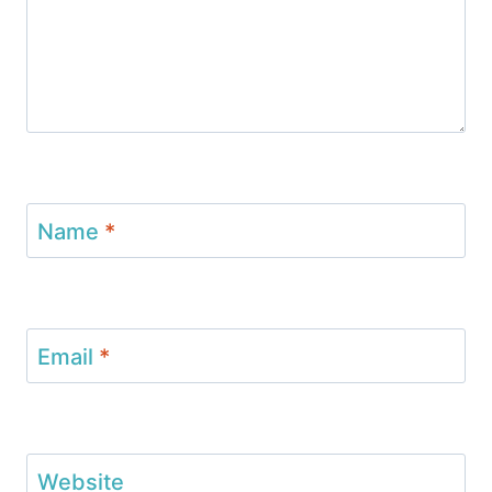
Name
*
Email
*
Website