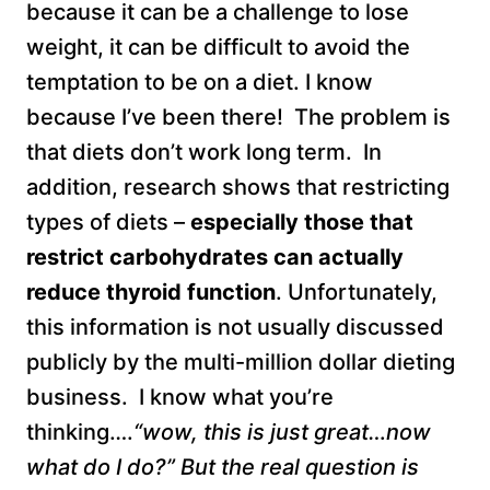
because it can be a challenge to lose
weight, it can be difficult to avoid the
temptation to be on a diet. I know
because I’ve been there! The problem is
that diets don’t work long term. In
addition, research shows that restricting
types of diets –
especially those that
restrict carbohydrates can actually
reduce
thyroid function
. Unfortunately,
this information is not usually discussed
publicly by the multi-million dollar dieting
business. I know what you’re
thinking….
“wow, this is just great…now
what do I do?” But the real question is