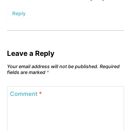
Reply
Leave a Reply
Your email address will not be published.
Required
fields are marked
*
Comment
*