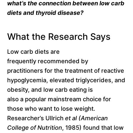
what’s the connection between
low carb
diets and thyroid disease?
What the Research Says
Low carb diets are
frequently recommended by
practitioners for the treatment of reactive
hypoglycemia, elevated triglycerides, and
obesity, and low carb eating is
also a popular mainstream choice for
those who want to lose weight.
Researcher’s Ullrich
et al (
American
College of Nutrition
, 1985) found that low