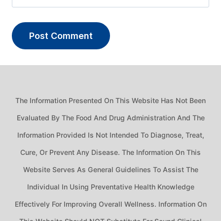
The Information Presented On This Website Has Not Been
Evaluated By The Food And Drug Administration And The
Information Provided Is Not Intended To Diagnose, Treat,
Cure, Or Prevent Any Disease. The Information On This
Website Serves As General Guidelines To Assist The
Individual In Using Preventative Health Knowledge
Effectively For Improving Overall Wellness. Information On