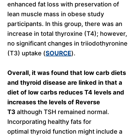
enhanced fat loss with preservation of
lean muscle mass in obese study
participants. In this group, there was an
increase in total thyroxine (T4); however,
no significant changes in triiodothyronine
(T3) uptake (
SOURCE
).
Overall, it was found that low carb diets
and thyroid disease are linked in that a
diet of low carbs reduces T4 levels and
increases the levels of Reverse
T3
although TSH remained normal.
Incorporating healthy fats for
optimal thyroid function might include a