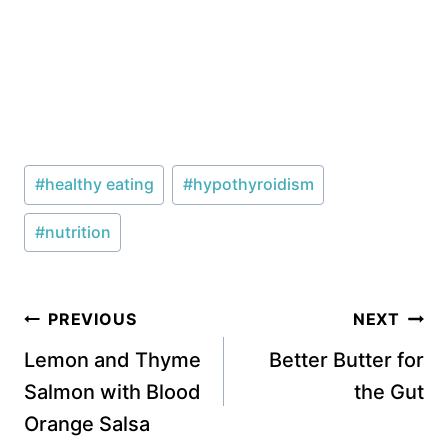
Post
#
healthy eating
#
hypothyroidism
Tags:
#
nutrition
Post
PREVIOUS
NEXT
navigation
Lemon and Thyme
Better Butter for
Salmon with Blood
the Gut
Orange Salsa