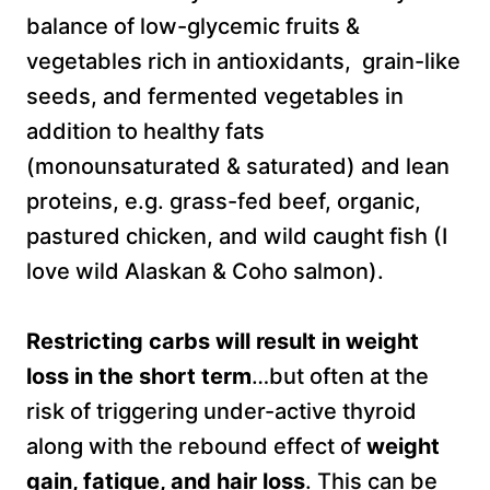
balance of low-glycemic fruits &
vegetables rich in antioxidants, grain-like
seeds, and fermented vegetables in
addition to healthy fats
(monounsaturated & saturated) and lean
proteins, e.g. grass-fed beef, organic,
pastured chicken, and wild caught fish (I
love wild Alaskan & Coho salmon).
Restricting carbs will result in weight
loss in the short term
…but often at the
risk of triggering under-active thyroid
along with the rebound effect of
weight
gain, fatigue, and hair loss
. This can be