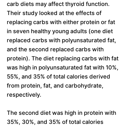
carb diets may affect thyroid function.
Their study looked at the effects of
replacing carbs with either protein or fat
in seven healthy young adults (one diet
replaced carbs with polyunsaturated fat,
and the second replaced carbs with
protein). The diet replacing carbs with fat
was high in polyunsaturated fat with 10%,
55%, and 35% of total calories derived
from protein, fat, and carbohydrate,
respectively.
The second diet was high in protein with
35%, 30%, and 35% of total calories