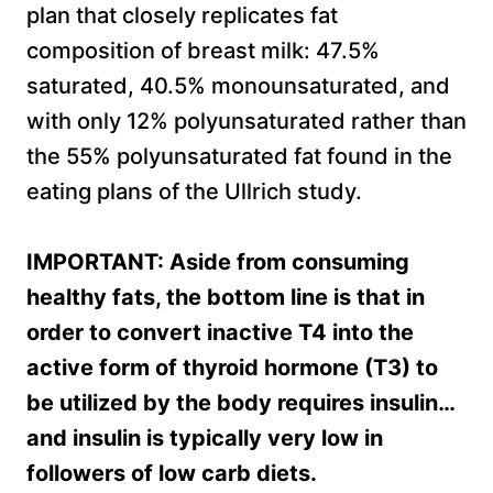
plan that closely replicates fat
composition of breast milk: 47.5%
saturated, 40.5% monounsaturated, and
with only 12% polyunsaturated rather than
the 55% polyunsaturated fat found in the
eating plans of the Ullrich study.
IMPORTANT: Aside from consuming
healthy fats, the bottom line is that in
order to convert inactive T4 into the
active form of thyroid hormone (T3) to
be utilized by the body requires insulin…
and insulin is typically very low in
followers of low carb diets.