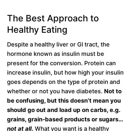
The Best Approach to
Healthy Eating
Despite a healthy liver or GI tract, the
hormone known as insulin must be
present for the conversion. Protein can
increase insulin, but how high your insulin
goes depends on the type of protein and
whether or not you have diabetes.
Not to
be confusing, but this doesn’t mean you
should go out and load up on carbs, e.g.
grains, grain-based products or sugars…
not at all
.
What you want is a healthy