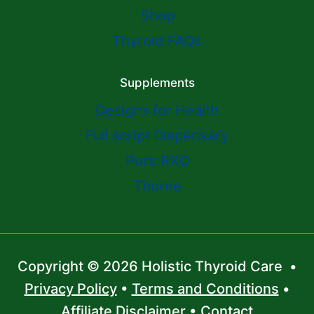
Shop
Thyroid FAQs
Supplements
Designs for Health
Full script Dispensary
Pure RXO
Thorne
Copyright © 2026 Holistic Thyroid Care •
Privacy Policy
•
Terms and Conditions
•
Affiliate Disclaimer
•
Contact