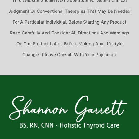
This Website Should NOT Substitute For Sound Clinical
Judgment Or Conventional Therapies That May Be Needed
For A Particular Individual. Before Starting Any Product
Read Carefully And Consider All Directions And Warnings
On The Product Label. Before Making Any Lifestyle
Changes Please Consult With Your Physician.