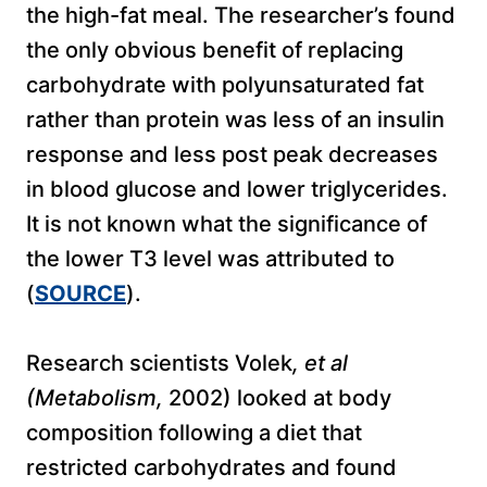
the high-fat meal. The researcher’s found
the only obvious benefit of replacing
carbohydrate with polyunsaturated fat
rather than protein was less of an insulin
response and less post peak decreases
in blood glucose and lower triglycerides.
It is not known what the significance of
the lower T3 level was attributed to
(
SOURCE
).
Research scientists Volek
, et al
(Metabolism,
2002) looked at body
composition following a diet that
restricted carbohydrates and found