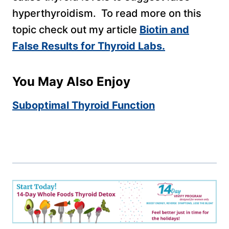
hyperthyroidism. To read more on this
topic check out my article
Biotin and
False Results for Thyroid Labs.
You May Also Enjoy
Suboptimal Thyroid Function