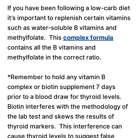
If you have been following a low-carb diet
it’s important to replenish certain vitamins
such as water-soluble B vitamins and
methylfolate. This
complex formula
contains all the B vitamins and
methylfolate in the correct ratio.
*Remember to hold any vitamin B
complex or biotin supplement 7 days
prior to a blood draw for thyroid levels.
Biotin interferes with the methodology of
the lab test and skews the results of
thyroid markers. This interference can
cause thyroid levels to suggest false