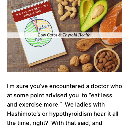
I’m sure you’ve encountered a doctor who
at some point advised you to “eat less
and exercise more.” We ladies with
Hashimoto’s or hypothyroidism hear it all
the time, right? With that said, and