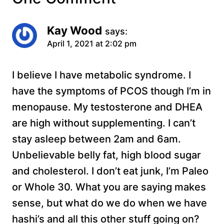
Kay Wood
says:
April 1, 2021 at 2:02 pm
I believe I have metabolic syndrome. I
have the symptoms of PCOS though I’m in
menopause. My testosterone and DHEA
are high without supplementing. I can’t
stay asleep between 2am and 6am.
Unbelievable belly fat, high blood sugar
and cholesterol. I don’t eat junk, I’m Paleo
or Whole 30. What you are saying makes
sense, but what do we do when we have
hashi’s and all this other stuff going on?