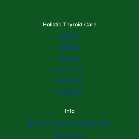
Holistic Thyroid Care
ABOUT
MEDIA
PRAISE
ARTICLES
RECIPES
CONTACT
Info
Hashi’s Sisters Guide to LDN
Resources