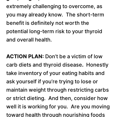
extremely challenging to overcome, as
you may already know. The short-term
benefit is definitely not worth the
potential long-term risk to your thyroid
and overall health.
ACTION PLAN:
Don’t be a victim of low
carb diets and thyroid disease
.
Honestly
take inventory of your eating habits and
ask yourself if you’re trying to lose or
maintain weight through restricting carbs
or strict dieting. And then, consider how
well it is working for you. Are you moving
toward health through nourishing foods