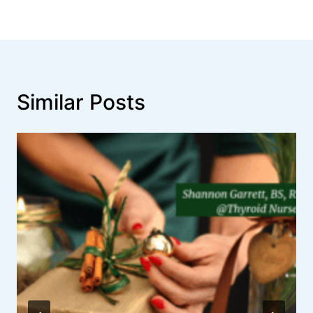
Similar Posts