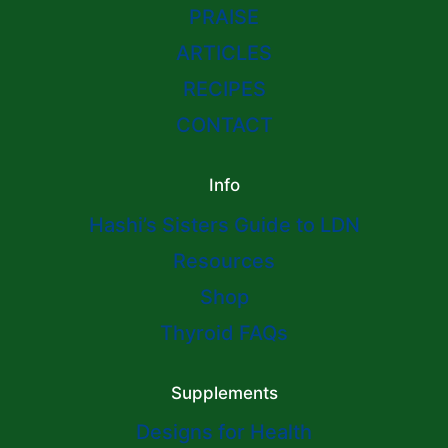
PRAISE
ARTICLES
RECIPES
CONTACT
Info
Hashi’s Sisters Guide to LDN
Resources
Shop
Thyroid FAQs
Supplements
Designs for Health