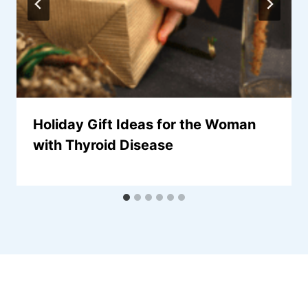
Holiday Gift Ideas for the Woman
with Thyroid Disease