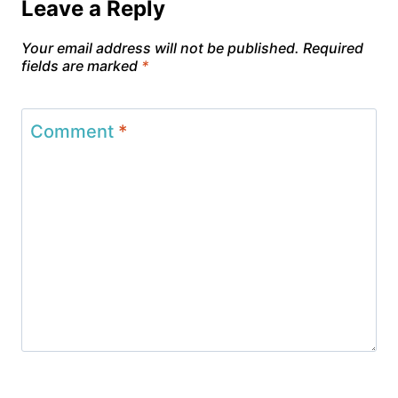
Leave a Reply
Your email address will not be published.
Required
fields are marked
*
Comment
*