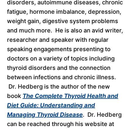
disorders, autoimmune diseases, chronic
fatigue, hormone imbalance, depression,
weight gain, digestive system problems
and much more. He is also an avid writer,
researcher and speaker with regular
speaking engagements presenting to
doctors on a variety of topics including
thyroid disorders and the connection
between infections and chronic illness.
Dr. Hedberg is the author of the new
book
The Complete Thyroid Health and
Diet Guide: Understanding and
Managing Thyroid Disease
. Dr. Hedberg
can be reached through his website at