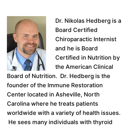
Dr. Nikolas Hedberg is a
Board Certified
Chiroparactic Internist
and he is Board
Certified in Nutrition by
the American Clinical
Board of Nutrition. Dr. Hedberg is the
founder of the Immune Restoration
Center located in Asheville, North
Carolina where he treats patients
worldwide with a variety of health issues.
He sees many individuals with thyroid