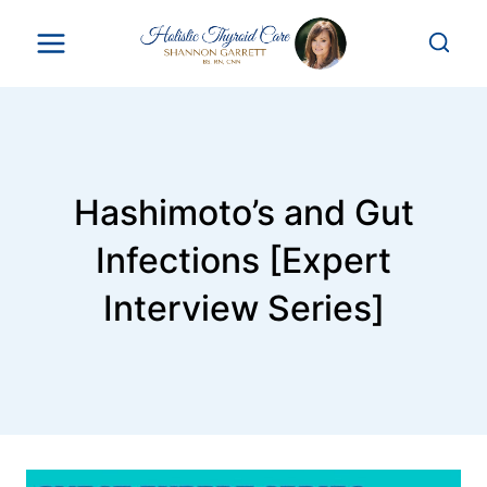
Skip
to
content
Hashimoto’s and Gut
Infections [Expert
Interview Series]