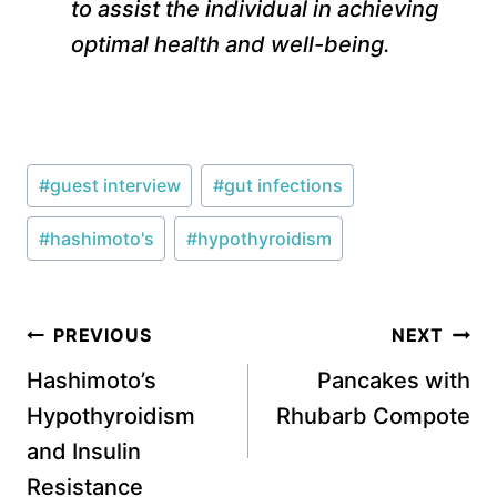
to assist the individual in achieving
optimal health and well-being.
Post
#
guest interview
#
gut infections
Tags:
#
hashimoto's
#
hypothyroidism
Post
PREVIOUS
NEXT
navigation
Hashimoto’s
Pancakes with
Hypothyroidism
Rhubarb Compote
and Insulin
Resistance