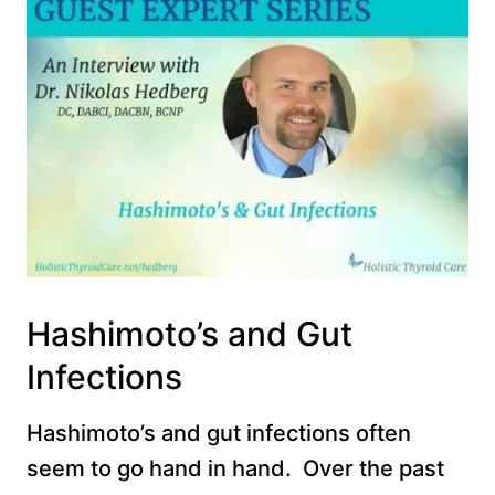
Hashimoto’s and Gut
Infections
Hashimoto’s and gut infections often
seem to go hand in hand. Over the past