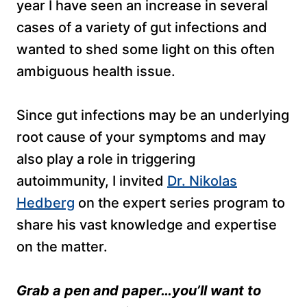
year I have seen an increase in several
cases of a variety of gut infections and
wanted to shed some light on this often
ambiguous health issue.
Since gut infections may be an underlying
root cause of your symptoms and may
also play a role in triggering
autoimmunity, I invited
Dr. Nikolas
Hedberg
on the expert series program to
share his vast knowledge and expertise
on the matter.
Grab a pen and paper…you’ll want to