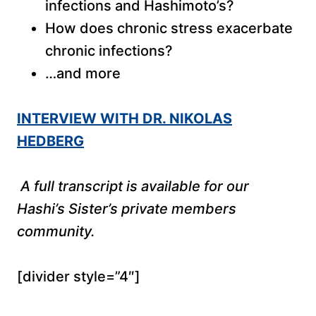
infections and Hashimoto’s?
How does chronic stress exacerbate
chronic infections?
…and more
INTERVIEW WITH DR. NIKOLAS
HEDBERG
A full transcript is available for our
Hashi’s Sister’s private members
community.
[divider style=”4″]