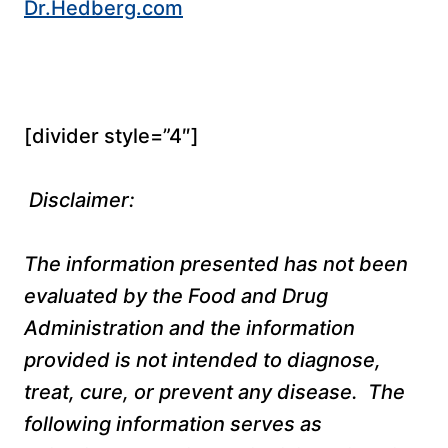
Dr.Hedberg.com
[divider style=”4″]
Disclaimer:
The information presented has not been
evaluated by the Food and Drug
Administration and the information
provided is not intended to diagnose,
treat, cure, or prevent any disease. The
following information serves as