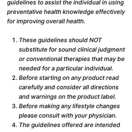
guidelines to assist the individual in using
preventative health knowledge effectively
for improving overall health.
These guidelines should NOT
substitute for sound clinical judgment
or conventional therapies that may be
needed for a particular individual.
Before starting on any product read
carefully and consider all directions
and warnings on the product label.
Before making any lifestyle changes
please consult with your physician.
The guidelines offered are intended