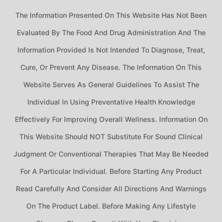
The Information Presented On This Website Has Not Been
Evaluated By The Food And Drug Administration And The
Information Provided Is Not Intended To Diagnose, Treat,
Cure, Or Prevent Any Disease. The Information On This
Website Serves As General Guidelines To Assist The
Individual In Using Preventative Health Knowledge
Effectively For Improving Overall Wellness. Information On
This Website Should NOT Substitute For Sound Clinical
Judgment Or Conventional Therapies That May Be Needed
For A Particular Individual. Before Starting Any Product
Read Carefully And Consider All Directions And Warnings
On The Product Label. Before Making Any Lifestyle