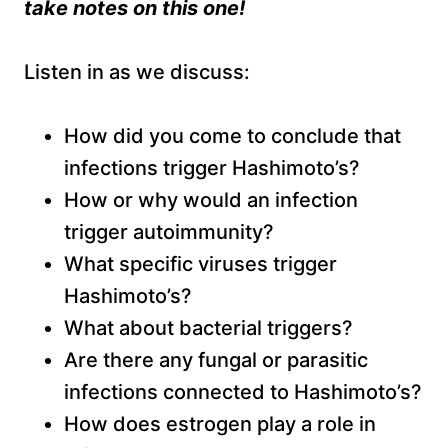
take notes on this one!
Listen in as we discuss:
How did you come to conclude that
infections trigger Hashimoto’s?
How or why would an infection
trigger autoimmunity?
What specific viruses trigger
Hashimoto’s?
What about bacterial triggers?
Are there any fungal or parasitic
infections connected to Hashimoto’s?
How does estrogen play a role in