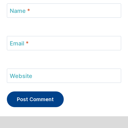
Name
*
Email
*
Website