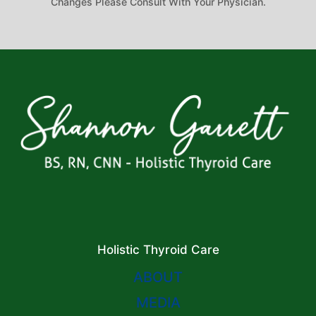
Changes Please Consult With Your Physician.
Holistic Thyroid Care
ABOUT
MEDIA