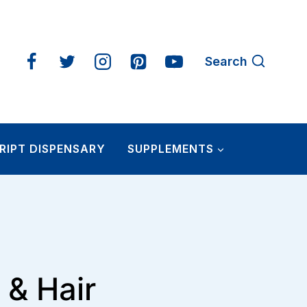
Search
RIPT DISPENSARY
SUPPLEMENTS
 & Hair