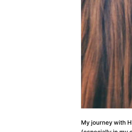
My journey with H
(especially in my 