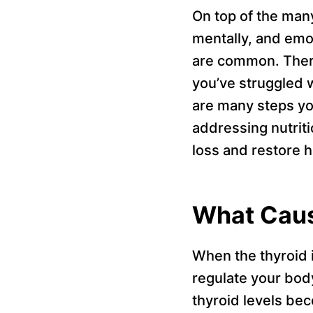
On top of the many
mentally, and emo
are common. There
you’ve struggled w
are many steps yo
addressing nutriti
loss and restore h
What Caus
When the thyroid i
regulate your bod
thyroid levels be