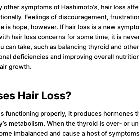
 other symptoms of Hashimoto’s, hair loss affec
tionally. Feelings of discouragement, frustrati
 is hope, however. If hair loss is a new sympto
ith hair loss concerns for some time, it is never
u can take, such as balancing thyroid and oth
onal deficiencies and improving overall nutrition
air growth.
es Hair Loss?
s functioning properly, it produces hormones th
y’s metabolism. When the thyroid is over- or un
come imbalanced and cause a host of symptoms 