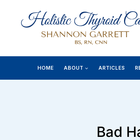
Skip
to
content
HOME
ABOUT
ARTICLES
R
Bad Ha