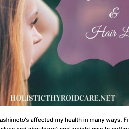
ashimoto’s affected my health in many ways. F
calves and shoulders) and weight gain to puffin