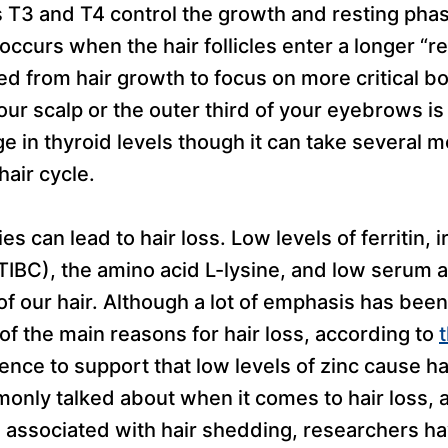
T3 and T4 control the growth and resting phas
s occurs when the hair follicles enter a longer “r
ed from hair growth to focus on more critical b
our scalp or the outer third of your eyebrows is 
ge in thyroid levels though it can take several 
hair cycle.
es can lead to hair loss. Low levels of ferritin, ir
TIBC), the amino acid L-lysine, and low serum 
of our hair. Although a lot of emphasis has bee
of the main reasons for hair loss, according to
ence to support that low levels of zinc cause hai
monly talked about when it comes to hair loss,
 associated with hair shedding, researchers ha