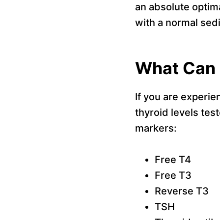
an absolute optima
with a normal sed
What Can 
If you are experien
thyroid levels tes
markers:
Free T4
Free T3
Reverse T3
TSH