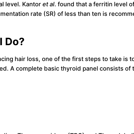
l level. Kantor
et al
. found that a ferritin level 
imentation rate (SR) of less than ten is recom
I Do?
cing hair loss, one of the first steps to take is 
ted. A complete basic thyroid panel consists of 