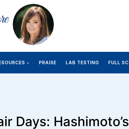
ESOURCES
PRAISE
LAB TESTING
FULL SC
ir Days: Hashimoto’s