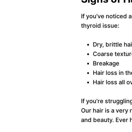
If you’ve noticed a
thyroid issue:
Dry, brittle hai
Coarse textur
Breakage
Hair loss in t
Hair loss all 
If you’re struggli
Our hair is a very 
and beauty. Ever h