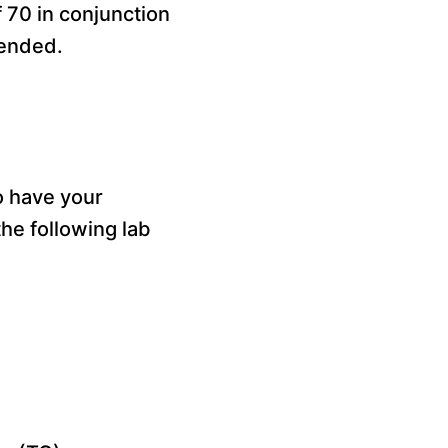
of 70 in conjunction
mended.
to have your
the following lab