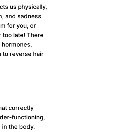
ts us physically,
on, and sadness
m for you, or
 too late! There
er hormones,
 to reverse hair
at correctly
der-functioning,
in the body.