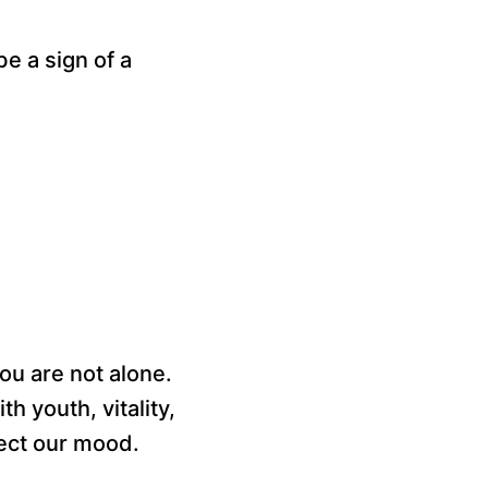
be a sign of a
ou are not alone.
th youth, vitality,
fect our mood.