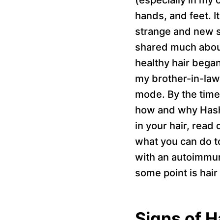
hands, and feet. I
strange and new s
shared much about
healthy hair began
my brother-in-law 
mode. By the time 
how and why Hashim
in your hair, read
what you can do t
with an autoimmun
some point is hair 
Signs of H