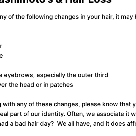
ny of the following changes in your hair, it may 
r
e
he eyebrows, especially the outer third
over the head or in patches
ng with any of these changes, please know that y
real part of our identity. Often, we associate it wi
ad a bad hair day? We all have, and it does af