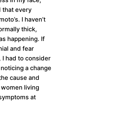
d that every
oto’s. I haven’t
rmally thick,
as happening. If
nial and fear
 I had to consider
 noticing a change
e the cause and
y women living
 symptoms at