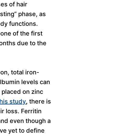
es of hair
esting” phase, as
ody functions.
one of the first
months due to the
on, total iron-
albumin levels can
n placed on zinc
this study
,
there is
r loss. Ferritin
 and even though a
ve yet to define