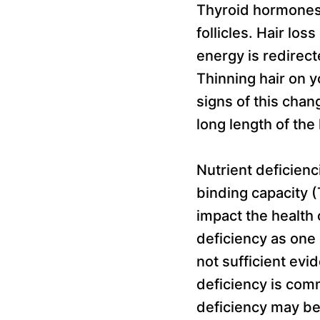
Thyroid hormones 
follicles. Hair los
energy is redirect
Thinning hair on y
signs of this chan
long length of the 
Nutrient deficienci
binding capacity (
impact the health 
deficiency as one 
not sufficient evid
deficiency is com
deficiency may be