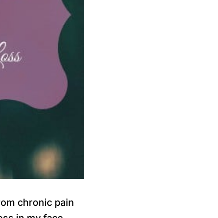
rom chronic pain
ess in my face,