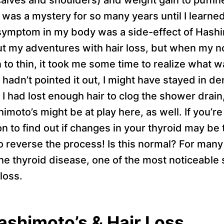
t was a mystery for so many years until I learne
ymptom in my body was a side-effect of Hashim
 my adventures with hair loss, but when my no
 to thin, it took me some time to realize what w
hadn’t pointed it out, I might have stayed in de
I had lost enough hair to clog the shower drain,
oto’s might be at play here, as well. If you’re
 on to find out if changes in your thyroid may b
o reverse the process! Is this normal? For man
e thyroid disease, one of the most noticeable
loss.
ashimoto’s & Hair Loss