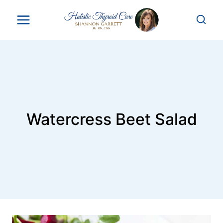
Skip
to
content
Watercress Beet Salad