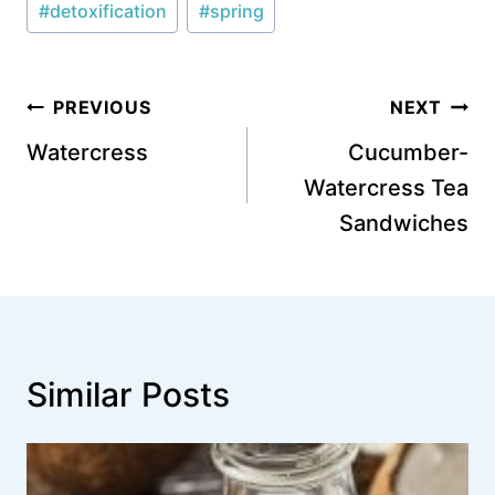
#
detoxification
#
spring
Tags:
Post
PREVIOUS
NEXT
navigation
Watercress
Cucumber-
Watercress Tea
Sandwiches
Similar Posts