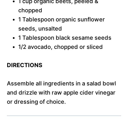
1 cup organic beets, peeled &
chopped
1 Tablespoon organic sunflower
seeds, unsalted
1 Tablespoon black sesame seeds
1/2 avocado, chopped or sliced
DIRECTIONS
Assemble all ingredients in a salad bowl
and drizzle with raw apple cider vinegar
or dressing of choice.