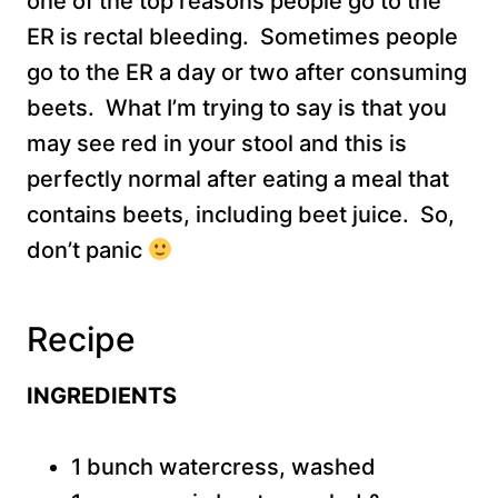
one of the top reasons people go to the
ER is rectal bleeding. Sometimes people
go to the ER a day or two after consuming
beets. What I’m trying to say is that you
may see red in your stool and this is
perfectly normal after eating a meal that
contains beets, including beet juice. So,
don’t panic
Recipe
INGREDIENTS
1 bunch watercress, washed