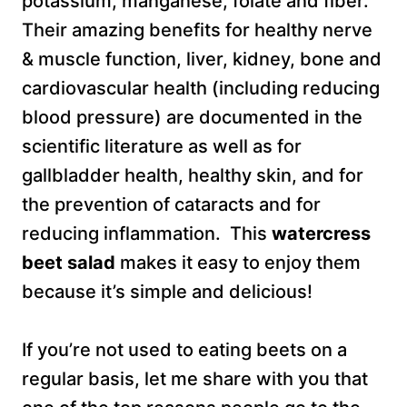
potassium, manganese, folate and fiber.
Their amazing benefits for healthy nerve
& muscle function, liver, kidney, bone and
cardiovascular health (including reducing
blood pressure) are documented in the
scientific literature as well as for
gallbladder health, healthy skin, and for
the prevention of cataracts and for
reducing inflammation. This
watercress
beet salad
makes it easy to enjoy them
because it’s simple and delicious!
If you’re not used to eating beets on a
regular basis, let me share with you that