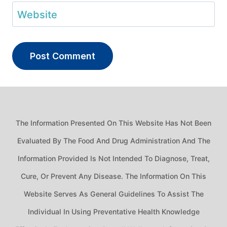
Website
The Information Presented On This Website Has Not Been
Evaluated By The Food And Drug Administration And The
Information Provided Is Not Intended To Diagnose, Treat,
Cure, Or Prevent Any Disease. The Information On This
Website Serves As General Guidelines To Assist The
Individual In Using Preventative Health Knowledge