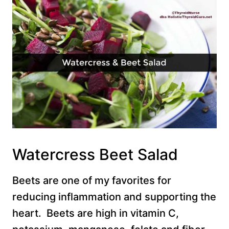
Watercress Beet Salad
Beets are one of my favorites for
reducing inflammation and supporting the
heart. Beets are high in vitamin C,