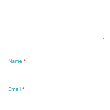
Name
*
Email
*