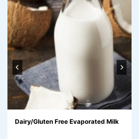
Dairy/Gluten Free Evaporated Milk