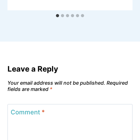
Leave a Reply
Your email address will not be published.
Required
fields are marked
*
Comment
*