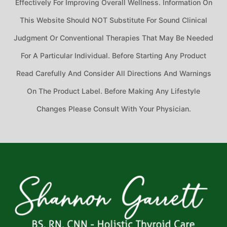
Effectively For Improving Overall Wellness. Information On
This Website Should NOT Substitute For Sound Clinical
Judgment Or Conventional Therapies That May Be Needed
For A Particular Individual. Before Starting Any Product
Read Carefully And Consider All Directions And Warnings
On The Product Label. Before Making Any Lifestyle
Changes Please Consult With Your Physician.