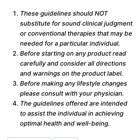
These guidelines should NOT
substitute for sound clinical judgment
or conventional therapies that may be
needed for a particular individual.
Before starting on any product read
carefully and consider all directions
and warnings on the product label.
Before making any lifestyle changes
please consult with your physician.
The guidelines offered are intended
to assist the individual in achieving
optimal health and well-being.
Post