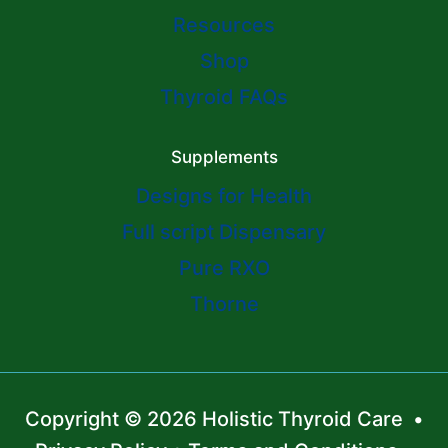
Resources
Shop
Thyroid FAQs
Supplements
Designs for Health
Full script Dispensary
Pure RXO
Thorne
Copyright © 2026 Holistic Thyroid Care •