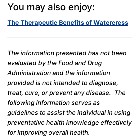
You may also enjoy:
The Therapeutic Benefits of Watercress
The information presented has not been
evaluated by the Food and Drug
Administration and the information
provided is not intended to diagnose,
treat, cure, or prevent any disease. The
following information serves as
guidelines to assist the individual in using
preventative health knowledge effectively
for improving overall health.