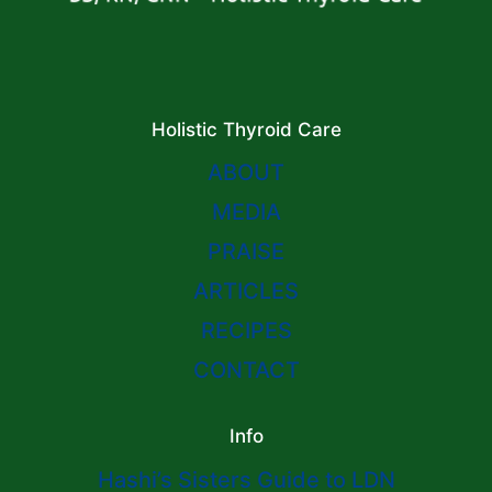
Holistic Thyroid Care
ABOUT
MEDIA
PRAISE
ARTICLES
RECIPES
CONTACT
Info
Hashi’s Sisters Guide to LDN