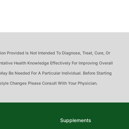
n Provided Is Not Intended To Diagnose, Treat, Cure, Or
tative Health Knowledge Effectively For Improving Overall
ay Be Needed For A Particular Individual. Before Starting
style Changes Please Consult With Your Physician.
Supplements