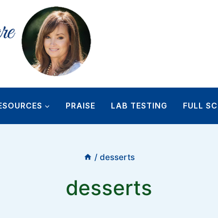
ESOURCES
PRAISE
LAB TESTING
FULL SC
/
desserts
desserts