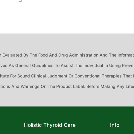
 Evaluated By The Food And Drug Administration And The Informatio
ves As General Guidelines To Assist The Individual In Using Preven
ute For Sound Clinical Judgment Or Conventional Therapies That M
ctions And Warnings On The Product Label. Before Making Any Life
Holistic Thyroid Care
Info