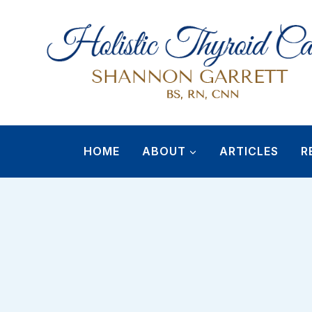
Skip
to
content
HOME
ABOUT
ARTICLES
R