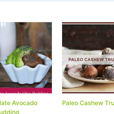
late Avocado
Paleo Cashew Tru
udding