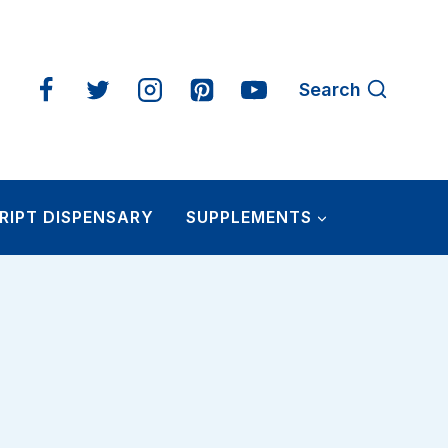
Search
RIPT DISPENSARY
SUPPLEMENTS