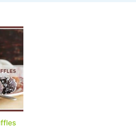
ffles