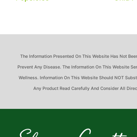
The Information Presented On This Website Has Not Been
Prevent Any Disease. The Information On This Website Ser
Wellness. Information On This Website Should NOT Substit
Any Product Read Carefully And Consider All Dire