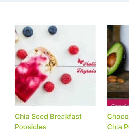
Chia Seed Breakfast
Choco
Popsicles
Chia P